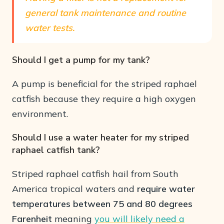
general tank maintenance and routine
water tests.
Should I get a pump for my tank?
A pump is beneficial for the striped raphael
catfish because they require a high oxygen
environment.
Should I use a water heater for my striped
raphael catfish tank?
Striped raphael catfish hail from South
America tropical waters and
require water
temperatures between 75 and 80 degrees
Farenheit
meaning
you will likely need a