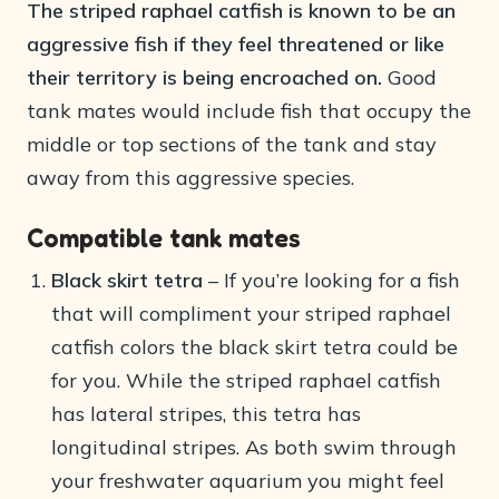
The striped raphael catfish is known to be an
aggressive fish if they feel threatened or like
their territory is being encroached on.
Good
tank mates would include fish that occupy the
middle or top sections of the tank and stay
away from this aggressive species.
Compatible tank mates
Black skirt tetra
– If you’re looking for a fish
that will compliment your striped raphael
catfish colors the black skirt tetra could be
for you. While the striped raphael catfish
has lateral stripes, this tetra has
longitudinal stripes. As both swim through
your freshwater aquarium you might feel