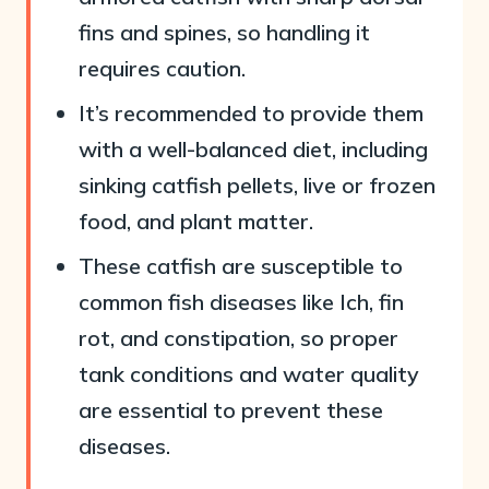
fins and spines, so handling it
requires caution.
It’s recommended to provide them
with a well-balanced diet, including
sinking catfish pellets, live or frozen
food, and plant matter.
These catfish are susceptible to
common fish diseases like Ich, fin
rot, and constipation, so proper
tank conditions and water quality
are essential to prevent these
diseases.