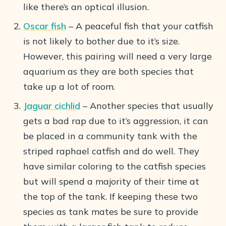
like there’s an optical illusion.
Oscar fish
– A peaceful fish that your catfish
is not likely to bother due to it’s size.
However, this pairing will need a very large
aquarium as they are both species that
take up a lot of room.
Jaguar cichlid
– Another species that usually
gets a bad rap due to it’s aggression, it can
be placed in a community tank with the
striped raphael catfish and do well. They
have similar coloring to the catfish species
but will spend a majority of their time at
the top of the tank. If keeping these two
species as tank mates be sure to provide