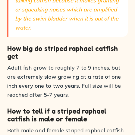
talking catfish because it makes grunting
or squeaking noises which are amplified
by the swim bladder when it is out of the
water.
How big do striped raphael catfish
get
Adult fish grow to roughly 7 to 9 inches, but
are
extremely slow growing at a rate of one
inch every one to two years.
Full size will be
reached after 5-7 years.
How to tell if a striped raphael
catfish is male or female
Both male and female striped raphael catfish