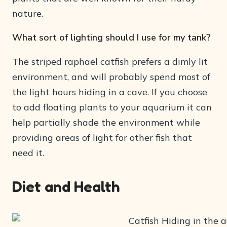
nature.
What sort of lighting should I use for my tank?
The striped raphael catfish prefers a dimly lit
environment, and will probably spend most of
the light hours hiding in a cave. If you choose
to add floating plants to your aquarium it can
help partially shade the environment while
providing areas of light for other fish that
need it.
Diet and Health