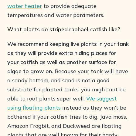
water heater
to provide adequate
temperatures and water parameters.
What plants do striped raphael catfish like?
We recommend keeping live plants in your tank
as they will provide extra hiding places for
your catfish as well as another surface for
algae to grow on.
Because your tank will have
a sandy bottom, and sand is not a good
substrate for planted tanks, you might not be
able to root plants super well.
We suggest
using floating plants
instead as they won’t be
bothered if your catfish tries to dig. Java moss,
Amazon Frogbit, and Duckweed are floating
plants that are well known for their hardy