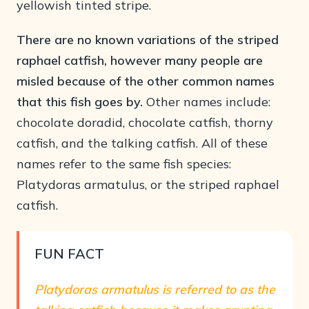
yellowish tinted stripe.
There are no known variations of the striped
raphael catfish, however many people are
misled because of the other common names
that this fish goes by.
Other names include:
chocolate doradid, chocolate catfish, thorny
catfish, and the talking catfish. All of these
names refer to the same fish species:
Platydoras armatulus, or the striped raphael
catfish.
FUN FACT
Platydoras armatulus is referred to as the