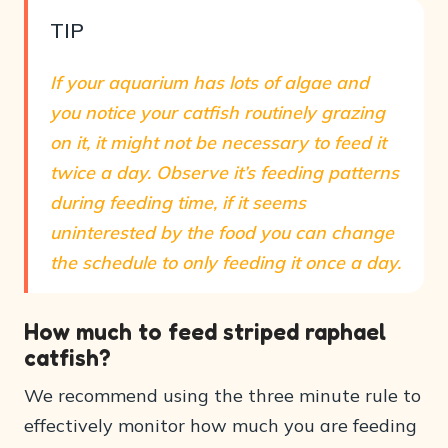
TIP
If your aquarium has lots of algae and
you notice your catfish routinely grazing
on it, it might not be necessary to feed it
twice a day. Observe it’s feeding patterns
during feeding time, if it seems
uninterested by the food you can change
the schedule to only feeding it once a day.
How much to feed striped raphael
catfish?
We recommend using the three minute rule to
effectively monitor how much you are feeding