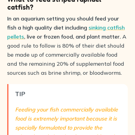
catfish?
In an aquarium setting you should feed your
fish a high quality diet including
sinking catfish
pellets
, live or frozen food, and plant matter.
A
good rule to follow is 80% of their diet should
be made up of commercially available food
and the remaining 20% of supplemental food
sources such as brine shrimp, or bloodworms.
TIP
Feeding your fish commercially available
food is extremely important because it is
specially formulated to provide the