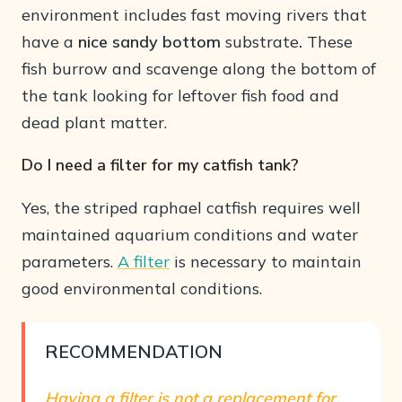
environment includes fast moving rivers that
have a
nice sandy bottom
substrate
.
These
fish burrow and scavenge along the bottom of
the tank looking for leftover fish food and
dead plant matter.
Do I need a filter for my catfish tank?
Yes, the striped raphael catfish requires well
maintained aquarium conditions and water
parameters.
A filter
is necessary to maintain
good environmental conditions.
RECOMMENDATION
Having a filter is not a replacement for