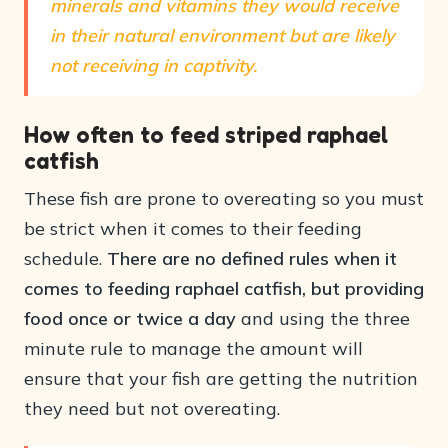
minerals and vitamins they would receive
in their natural environment but are likely
not receiving in captivity.
How often to feed striped raphael
catfish
These fish are prone to overeating so you must
be strict when it comes to their feeding
schedule.
There are no defined rules when it
comes to feeding raphael catfish, but providing
food once or twice a day
and using the three
minute rule to manage the amount will
ensure that your fish are getting the nutrition
they need but not overeating.