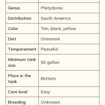
Genus
Platydoras
Distribution
South America
Color
Tan, black, yellow
Diet
Omnivore
Temperament
Peaceful
Minimum tank
50 gallon
size
Place in the
Bottom
tank
Care level
Easy
Breeding
Unknown