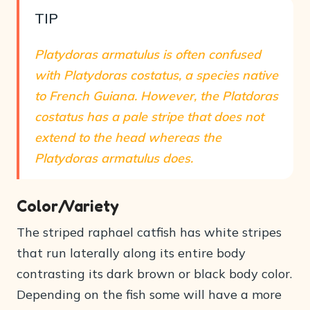
TIP
Platydoras armatulus is often confused
with Platydoras costatus, a species native
to French Guiana. However, the Platdoras
costatus has a pale stripe that does not
extend to the head whereas the
Platydoras armatulus does.
Color/Variety
The striped raphael catfish has white stripes
that run laterally along its entire body
contrasting its dark brown or black body color.
Depending on the fish some will have a more