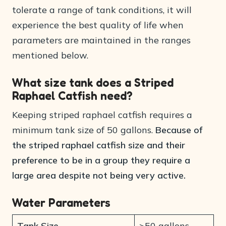
tolerate a range of tank conditions, it will
experience the best quality of life when
parameters are maintained in the ranges
mentioned below.
What size tank does a Striped
Raphael Catfish need?
Keeping striped raphael catfish requires a
minimum tank size of 50 gallons.
Because of
the striped raphael catfish size and their
preference to be in a group they require a
large area despite not being very active.
Water Parameters
Tank Size
>50 gallons