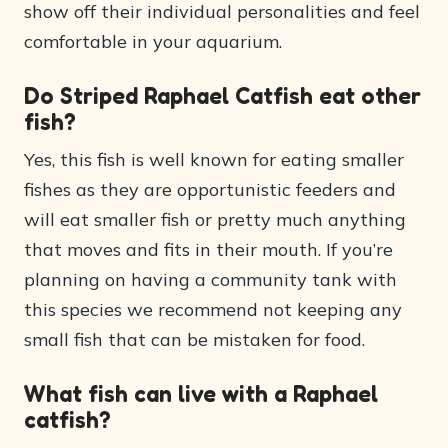
show off their individual personalities and feel
comfortable in your aquarium.
Do Striped Raphael Catfish eat other
fish?
Yes, this fish is well known for eating smaller
fishes as they are opportunistic feeders and
will eat smaller fish or pretty much anything
that moves and fits in their mouth. If you’re
planning on having a community tank with
this species we recommend not keeping any
small fish that can be mistaken for food.
What fish can live with a Raphael
catfish?