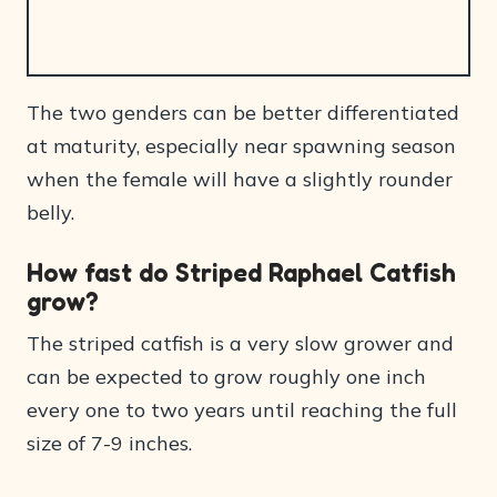
The two genders can be better differentiated
at maturity, especially near spawning season
when the female will have a slightly rounder
belly.
How fast do Striped Raphael Catfish
grow?
The striped catfish is a very slow grower and
can be expected to grow roughly one inch
every one to two years until reaching the full
size of 7-9 inches.