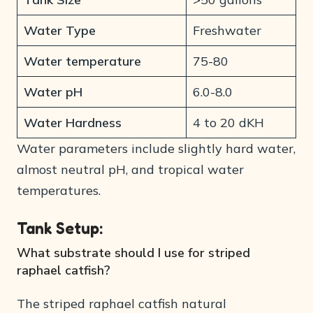
Water Type
Freshwater
Water temperature
75-80
Water pH
6.0-8.0
Water Hardness
4 to 20 dKH
Water parameters include slightly hard water,
almost neutral pH, and tropical water
temperatures.
Tank Setup:
What substrate should I use for striped
raphael catfish?
The striped raphael catfish natural