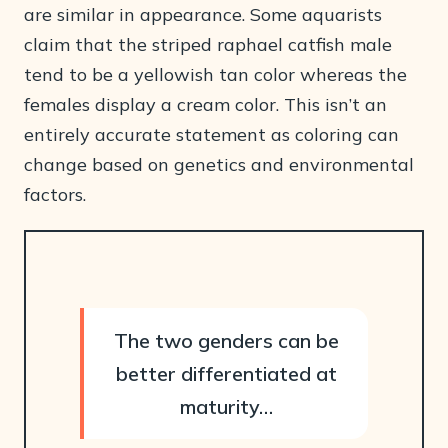
are similar in appearance. Some aquarists
claim that the striped raphael catfish male
tend to be a yellowish tan color whereas the
females display a cream color. This isn’t an
entirely accurate statement as coloring can
change based on genetics and environmental
factors.
The two genders can be
better differentiated at
maturity…