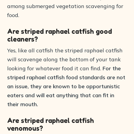
among submerged vegetation scavenging for
food.
Are striped raphael catfish good
cleaners?
Yes, like all catfish the striped raphael catfish
will scavenge along the bottom of your tank
looking for whatever food it can find.
For the
striped raphael catfish food standards are not
an issue, they are known to be opportunistic
eaters and will eat anything that can fit in
their mouth.
Are striped raphael catfish
venomous?