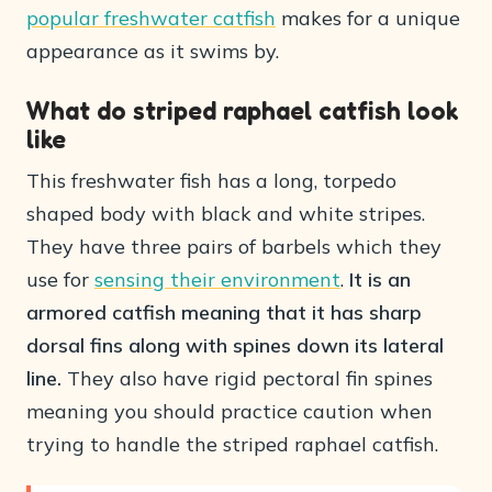
popular freshwater catfish
makes for a unique
appearance as it swims by.
What do striped raphael catfish look
like
This freshwater fish has a long, torpedo
shaped body with black and white stripes.
They have three pairs of barbels which they
use for
sensing their environment
.
It is an
armored catfish meaning that it has sharp
dorsal fins along with spines down its lateral
line.
They also have rigid pectoral fin spines
meaning you should practice caution when
trying to handle the striped raphael catfish.