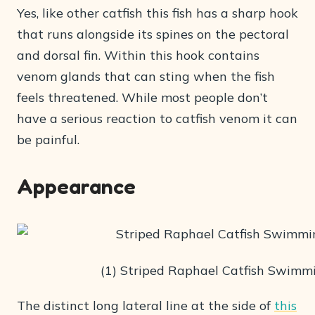
Yes, like other catfish this fish has a sharp hook
that runs alongside its spines on the pectoral
and dorsal fin. Within this hook contains
venom glands that can sting when the fish
feels threatened. While most people don’t
have a serious reaction to catfish venom it can
be painful.
Appearance
(1) Striped Raphael Catfish Swimm
The distinct long lateral line at the side of
this