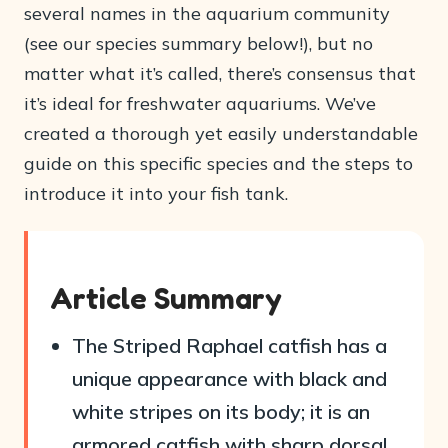
several names in the aquarium community
(see our species summary below!), but no
matter what it’s called, there’s consensus that
it’s ideal for freshwater aquariums. We’ve
created a thorough yet easily understandable
guide on this specific species and the steps to
introduce it into your fish tank.
Article Summary
The Striped Raphael catfish has a
unique appearance with black and
white stripes on its body; it is an
armored catfish with sharp dorsal