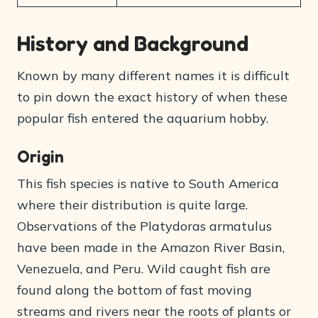
History and Background
Known by many different names it is difficult
to pin down the exact history of when these
popular fish entered the aquarium hobby.
Origin
This fish species is native to South America
where their distribution is quite large.
Observations of the Platydoras armatulus
have been made in the Amazon River Basin,
Venezuela, and Peru. Wild caught fish are
found along the bottom of fast moving
streams and rivers near the roots of plants or