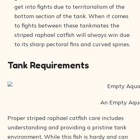
get into fights due to territorialism of the
bottom section of the tank. When it comes
to fights between these tankmates the
striped raphael catfish will always win due
to its sharp pectoral fins and curved spines.
Tank Requirements
An Empty Aqu
Proper striped raphael catfish care includes
understanding and providing a pristine tank
environment. While this fish is hardy and can