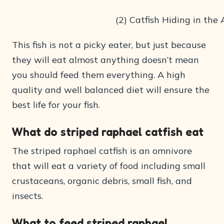
(2) Catfish Hiding in the
This fish is not a picky eater, but just because
they will eat almost anything doesn’t mean
you should feed them everything. A high
quality and well balanced diet will ensure the
best life for your fish.
What do striped raphael catfish eat
The striped raphael catfish is an omnivore
that will eat a variety of food including small
crustaceans, organic debris, small fish, and
insects.
What to feed striped raphael