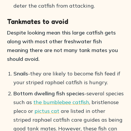
deter the catfish from attacking.
Tankmates to avoid
Despite looking mean this large catfish gets
along with most other freshwater fish
meaning there are not many tank mates you
should avoid.
Snails
-they are likely to become fish feed if
your striped raphael catfish is hungry.
Bottom dwelling fish species
-several species
such as
the bumblebee catfish
, bristlenose
pleco or
pictus cat
are listed in other
striped raphael catfish care guides as being
good tank mates. However, these fish can