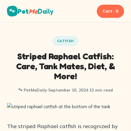
Pet
Me
Daily
🐾
Cart · 0
CATFISH
Striped Raphael Catfish:
Care, Tank Mates, Diet, &
More!
🐾 PetMeDaily
·
September 10, 2024
·
13 min read
The striped Raphael catfish is recognized by