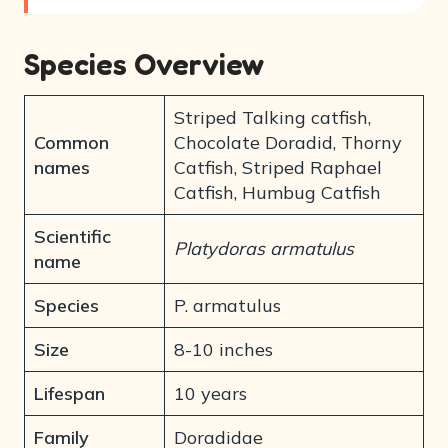
Species Overview
Striped Talking catfish,
Common
Chocolate Doradid, Thorny
names
Catfish, Striped Raphael
Catfish, Humbug Catfish
Scientific
Platydoras armatulus
name
Species
P. armatulus
Size
8-10 inches
Lifespan
10 years
Family
Doradidae