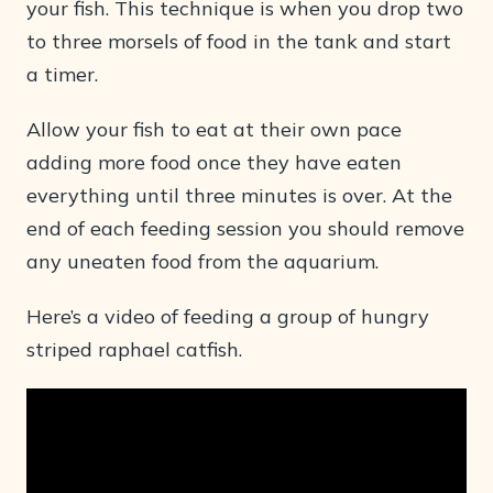
your fish. This technique is when you drop two
to three morsels of food in the tank and start
a timer.
Allow your fish to eat at their own pace
adding more food once they have eaten
everything until three minutes is over. At the
end of each feeding session you should remove
any uneaten food from the aquarium.
Here’s a video of feeding a group of hungry
striped raphael catfish.