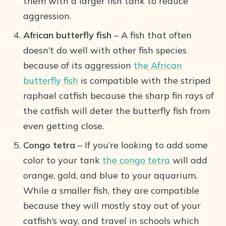
them with a larger fish tank to reduce
aggression.
African butterfly fish
– A fish that often
doesn’t do well with other fish species
because of its aggression
the African
butterfly fish
is compatible with the striped
raphael catfish because the sharp fin rays of
the catfish will deter the butterfly fish from
even getting close.
Congo tetra
– If you’re looking to add some
color to your tank
the congo tetra
will add
orange, gold, and blue to your aquarium.
While a smaller fish, they are compatible
because they will mostly stay out of your
catfish’s way, and travel in schools which