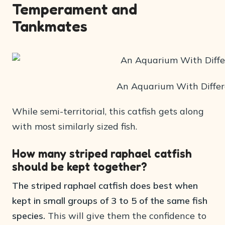
Temperament and
Tankmates
An Aquarium With Differ
While semi-territorial, this catfish gets along
with most similarly sized fish.
How many striped raphael catfish
should be kept together?
The striped raphael catfish does best when
kept in small groups of 3 to 5 of the same fish
species.
This will give them the confidence to