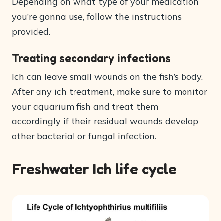
Depending on what type of your medication
you’re gonna use, follow the instructions
provided.
Treating secondary infections
Ich can leave small wounds on the fish’s body.
After any ich treatment, make sure to monitor
your aquarium fish and treat them
accordingly if their residual wounds develop
other bacterial or fungal infection.
Freshwater Ich life cycle