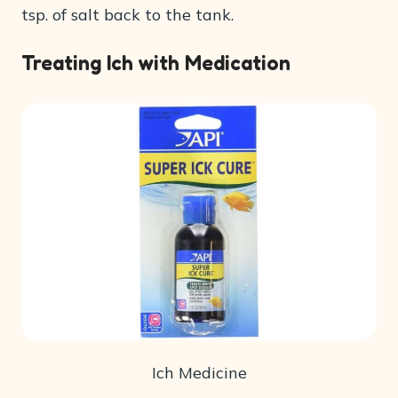
tsp. of salt back to the tank.
Treating Ich with Medication
Ich Medicine