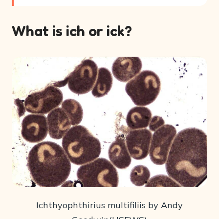
What is ich or ick?
Ichthyophthirius multifiliis by Andy