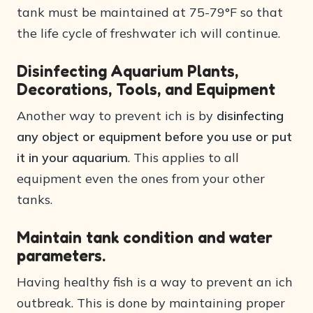
tank must be maintained at 75-79°F so that
the life cycle of freshwater ich will continue.
Disinfecting Aquarium Plants,
Decorations, Tools, and Equipment
Another way to prevent ich is by
disinfecting
any object or equipment before you use or put
it in your aquarium
. This applies to all
equipment even the ones from your other
tanks.
Maintain tank condition and water
parameters.
Having healthy fish is a way to prevent an ich
outbreak. This is done by maintaining proper