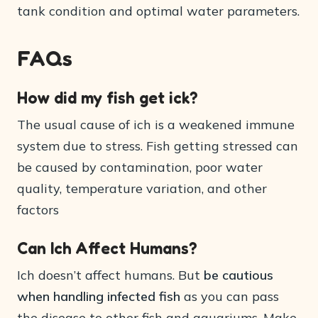
tank condition and optimal water parameters.
FAQs
How did my fish get ick?
The usual cause of ich is a weakened immune
system due to stress. Fish getting stressed can
be caused by contamination, poor water
quality, temperature variation, and other
factors
Can Ich Affect Humans?
Ich doesn’t affect humans. But
be cautious
when handling infected fish
as you can pass
the disease to other fish and aquariums. Make