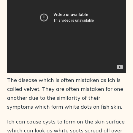
The disease which is often mistaken as ich is
called velvet. They are often mistaken for one
another due to the similarity of their
symptoms which form white dots on fish skin.
Ich can cause cysts to form on the skin surface
which can look as white spots spread all over