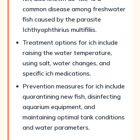
common disease among freshwater
fish caused by the parasite
Ichthyophthirius multifiliis.
Treatment options for ich include
raising the water temperature,
using salt, water changes, and
specific ich medications.
Prevention measures for ich include
quarantining new fish, disinfecting
aquarium equipment, and
maintaining optimal tank conditions
and water parameters.