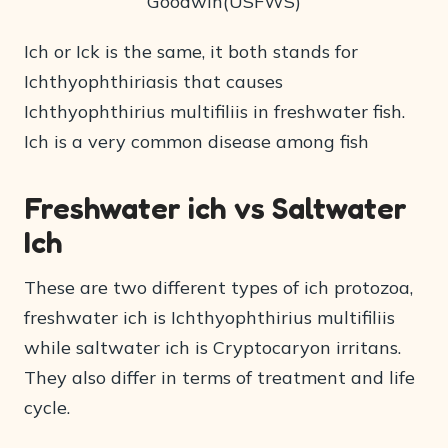
Goodwin(USFWS)
Ich or Ick is the same, it both stands for
Ichthyophthiriasis that causes
Ichthyophthirius multifiliis in freshwater fish.
Ich is a very common disease among fish
Freshwater ich vs Saltwater
Ich
These are two different types of ich protozoa,
freshwater ich is Ichthyophthirius multifiliis
while saltwater ich is Cryptocaryon irritans.
They also differ in terms of treatment and life
cycle.