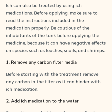
Ich can also be treated by using ich
medications. Before applying, make sure to
read the instructions included in the
medication properly. Be cautious of the
inhabitants of the tank before applying the
medicine, because it can have negative effects
on species such as loaches, snails, and shrimps.
1. Remove any carbon filter media
Before starting with the treatment remove
any carbon in the filter as it can hinder with
ich medication.
2. Add ich medication to the water