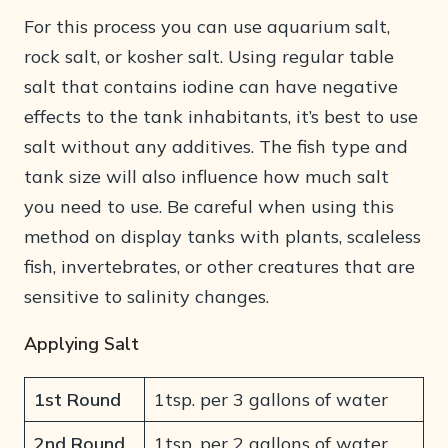
For this process you can use aquarium salt,
rock salt, or kosher salt. Using regular table
salt that contains iodine can have negative
effects to the tank inhabitants, it’s best to use
salt without any additives. The fish type and
tank size will also influence how much salt
you need to use. Be careful when using this
method on display tanks with plants, scaleless
fish, invertebrates, or other creatures that are
sensitive to salinity changes.
Applying Salt
1st Round
1tsp. per 3 gallons of water
2nd Round
1tsp. per 2 gallons of water