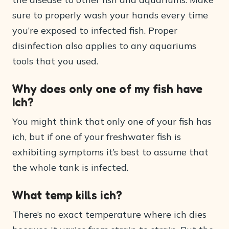
sure to properly wash your hands every time
you’re exposed to infected fish. Proper
disinfection also applies to any aquariums
tools that you used.
Why does only one of my fish have
Ich?
You might think that only one of your fish has
ich, but if one of your freshwater fish is
exhibiting symptoms it’s best to assume that
the whole tank is infected.
What temp kills ich?
There’s no exact temperature where ich dies