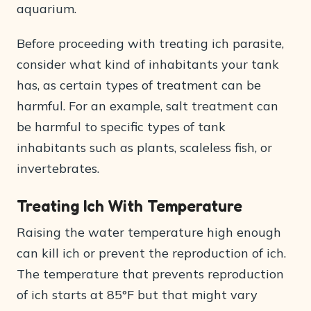
aquarium.
Before proceeding with treating ich parasite,
consider what kind of inhabitants your tank
has, as certain types of treatment can be
harmful. For an example, salt treatment can
be harmful to specific types of tank
inhabitants such as plants, scaleless fish, or
invertebrates.
Treating Ich With Temperature
Raising the water temperature high enough
can kill ich or prevent the reproduction of ich.
The temperature that prevents reproduction
of ich starts at 85°F but that might vary