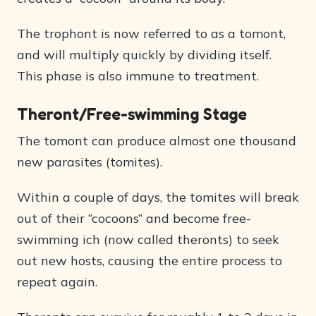
The trophont is now referred to as a tomont,
and will multiply quickly by dividing itself.
This phase is also immune to treatment.
Theront/Free-swimming Stage
The tomont can produce almost one thousand
new parasites (tomites).
Within a couple of days, the tomites will break
out of their “cocoons” and become free-
swimming ich (now called theronts) to seek
out new hosts, causing the entire process to
repeat again.