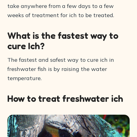
take anywhere from a few days to a few
weeks of treatment for ich to be treated.
What is the fastest way to
cure Ich?
The fastest and safest way to cure ich in
freshwater fish is by raising the water
temperature.
How to treat freshwater ich