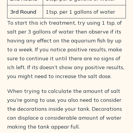
3rd Round
1tsp. per 1 gallons of water
To start this ich treatment, try using 1 tsp. of
salt per 3 gallons of water then observe if its
having any effect on the aquarium fish by up
to a week. If you notice positive results, make
sure to continue it until there are no signs of
ich left. If its doesn’t show any positive results,
you might need to increase the salt dose.
When trying to calculate the amount of salt
you’re going to use, you also need to consider
the decorations inside your tank. Decorations
can displace a considerable amount of water
making the tank appear full.