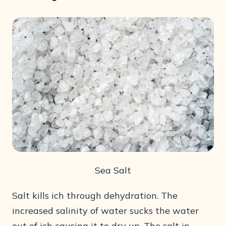
Sea Salt
Salt kills ich through dehydration. The
increased salinity of water sucks the water
out of ich causing it to dry up. The salt in