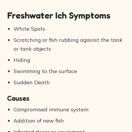
Freshwater Ich Symptoms
White Spots
Scratching or fish rubbing against the tank
or tank objects
Hiding
Swimming to the surface
Sudden Death
Causes
Compromised immune system
Addition of new fish
Infected decor or equipment