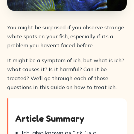
You might be surprised if you observe strange
white spots on your fish, especially if it’s a
problem you haven’t faced before.
It might be a symptom of ich, but what is ich?
what causes it? Is it harmful? Can it be
treated? We’ll go through each of those
questions in this guide on how to treat ich.
Article Summary
Ich, also known as “ick,” is a