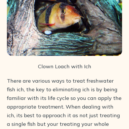
Clown Loach with Ich
There are various ways to treat freshwater
fish ich, the key to eliminating ich is by being
familiar with its life cycle so you can apply the
appropriate treatment. When dealing with
ich, its best to approach it as not just treating
a single fish but your treating your whole