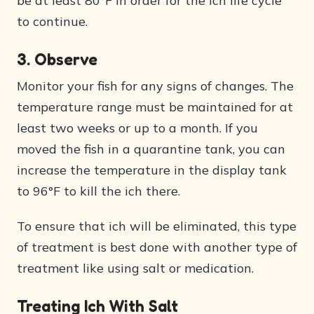
be at least 80°F in order for the ich life cycle
to continue.
3. Observe
Monitor your fish for any signs of changes. The
temperature range must be maintained for at
least two weeks or up to a month. If you
moved the fish in a quarantine tank, you can
increase the temperature in the display tank
to 96°F to kill the ich there.
To ensure that ich will be eliminated, this type
of treatment is best done with another type of
treatment like using salt or medication.
Treating Ich With Salt