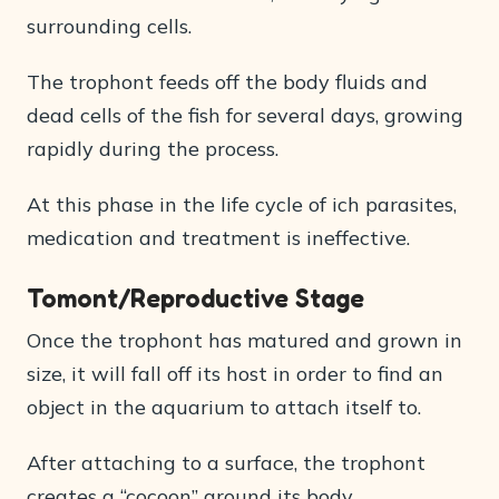
surrounding cells.
The trophont feeds off the body fluids and
dead cells of the fish for several days, growing
rapidly during the process.
At this phase in the life cycle of ich parasites,
medication and treatment is ineffective.
Tomont/Reproductive Stage
Once the trophont has matured and grown in
size, it will fall off its host in order to find an
object in the aquarium to attach itself to.
After attaching to a surface, the trophont
creates a “cocoon” around its body.