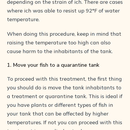
depending on the strain of ich. There are cases
where ich was able to resist up 92°F of water
temperature.
When doing this procedure, keep in mind that
raising the temperature too high can also
cause harm to the inhabitants of the tank.
1. Move your fish to a quarantine tank
To proceed with this treatment, the first thing
you should do is move the tank inhabitants to
a treatment or quarantine tank. This is ideal if
you have plants or different types of fish in
your tank that can be affected by higher
temperatures. If not you can proceed with this