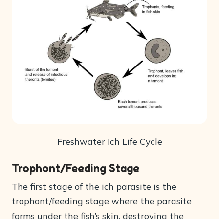
Freshwater Ich Life Cycle
Trophont/Feeding Stage
The first stage of the ich parasite is the
trophont/feeding stage where the parasite
forms under the fish’s skin, destroying the