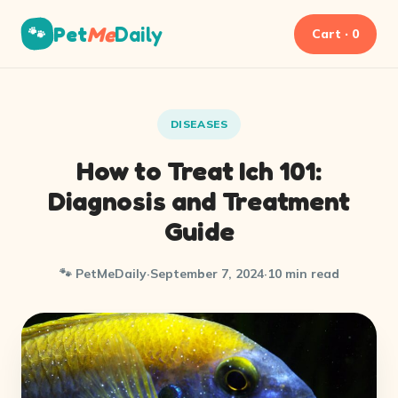
Pet
Me
Daily
🐾
Cart · 0
DISEASES
How to Treat Ich 101:
Diagnosis and Treatment
Guide
🐾 PetMeDaily
·
September 7, 2024
·
10 min read