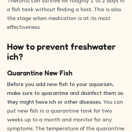
Theronts can survive for roughly 1 to 2 days in
a fish tank without finding a host. This is also
the stage when medication is at its most
effectiveness.
How to prevent freshwater
ich?
Quarantine New Fish
Before you add new fish to your aquarium,
make sure to quarantine and disinfect them as
they might have ich or other diseases.
You can
put new fish in a quarantine tank for two
weeks up to a month and monitor for any
symptoms. The temperature of the quarantine