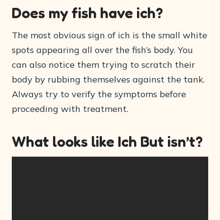
Does my fish have ich?
The most obvious sign of ich is the small white
spots appearing all over the fish’s body. You
can also notice them trying to scratch their
body by rubbing themselves against the tank.
Always try to verify the symptoms before
proceeding with treatment.
What looks like Ich But isn’t?