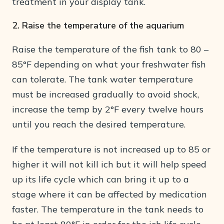
treatment in your display tank.
2. Raise the temperature of the aquarium
Raise the temperature of the fish tank to 80 –
85°F depending on what your freshwater fish
can tolerate. The tank water temperature
must be increased gradually to avoid shock,
increase the temp by 2°F every twelve hours
until you reach the desired temperature.
If the temperature is not increased up to 85 or
higher it will not kill ich but it will help speed
up its life cycle which can bring it up to a
stage where it can be affected by medication
faster. The temperature in the tank needs to