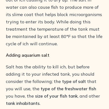
water can also cause fish to produce more of
its slime coat that helps block microorganisms
trying to enter its body. While doing this
treatment the temperature of the tank must
be maintained by at least 80°F so that the life
cycle of ich will continue.
Adding aquarium salt
Salt has the ability to kill ich, but before
adding it to your infected tank, you should
consider the following; the
type of salt
that
you will use, the
type of the freshwater fish
you have, the
size of your fish tank
, and other
tank inhabitants
.