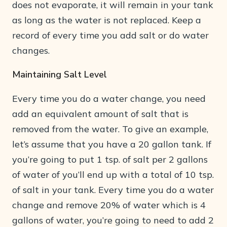
does not evaporate, it will remain in your tank
as long as the water is not replaced. Keep a
record of every time you add salt or do water
changes.
Maintaining Salt Level
Every time you do a water change, you need
add an equivalent amount of salt that is
removed from the water. To give an example,
let’s assume that you have a 20 gallon tank. If
you’re going to put 1 tsp. of salt per 2 gallons
of water of you’ll end up with a total of 10 tsp.
of salt in your tank. Every time you do a water
change and remove 20% of water which is 4
gallons of water, you’re going to need to add 2