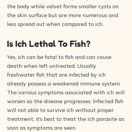
the body while velvet forms smaller cysts on
the skin surface but are more numerous and
less spread out when compared to ich.
Is Ich Lethal To Fish?
Yes, ich can be fatal to fish and can cause
death when left untreated. Usually
freshwater fish that are infected by ich
already possess a weakened immune system.
The various symptoms associated with ich will
worsen as the disease progresses. Infected fish
will not able to survive ich without proper
treatment, it’s best to treat the ich parasite as
soon as symptoms are seen.