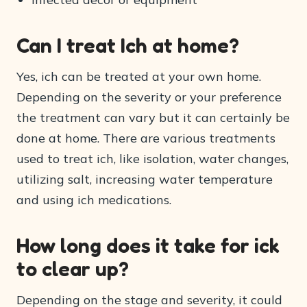
Can I treat Ich at home?
Yes, ich can be treated at your own home.
Depending on the severity or your preference
the treatment can vary but it can certainly be
done at home. There are various treatments
used to treat ich, like isolation, water changes,
utilizing salt, increasing water temperature
and using ich medications.
How long does it take for ick
to clear up?
Depending on the stage and severity, it could