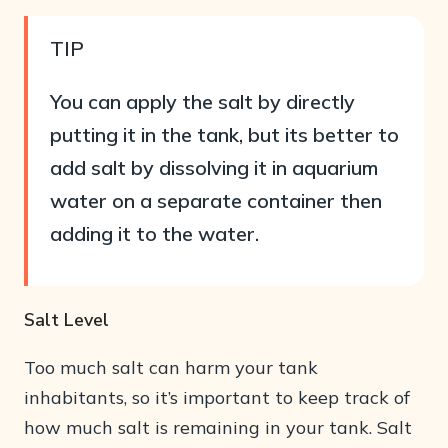
TIP
You can apply the salt by directly
putting it in the tank, but its better to
add salt by dissolving it in aquarium
water on a separate container then
adding it to the water.
Salt Level
Too much salt can harm your tank
inhabitants, so it’s important to keep track of
how much salt is remaining in your tank. Salt