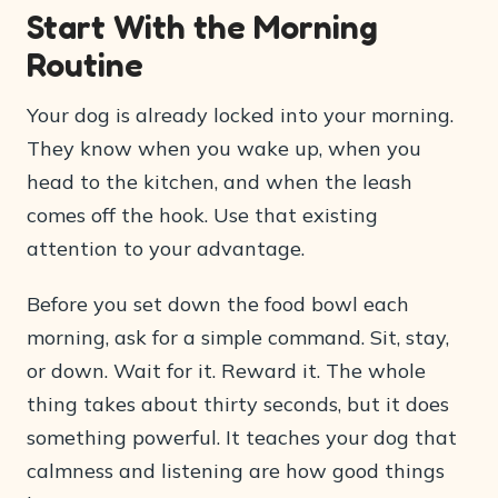
Start With the Morning
Routine
Your dog is already locked into your morning.
They know when you wake up, when you
head to the kitchen, and when the leash
comes off the hook. Use that existing
attention to your advantage.
Before you set down the food bowl each
morning, ask for a simple command. Sit, stay,
or down. Wait for it. Reward it. The whole
thing takes about thirty seconds, but it does
something powerful. It teaches your dog that
calmness and listening are how good things