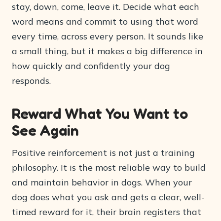
stay, down, come, leave it. Decide what each
word means and commit to using that word
every time, across every person. It sounds like
a small thing, but it makes a big difference in
how quickly and confidently your dog
responds.
Reward What You Want to
See Again
Positive reinforcement is not just a training
philosophy. It is the most reliable way to build
and maintain behavior in dogs. When your
dog does what you ask and gets a clear, well-
timed reward for it, their brain registers that