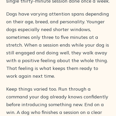
single thirty-minute session done once a week.
Dogs have varying attention spans depending
on their age, breed, and personality. Younger
dogs especially need shorter windows,
sometimes only three to five minutes at a
stretch. When a session ends while your dog is
still engaged and doing well, they walk away
with a positive feeling about the whole thing.
That feeling is what keeps them ready to
work again next time.
Keep things varied too. Run through a
command your dog already knows confidently
before introducing something new. End on a
win. A dog who finishes a session on a clear