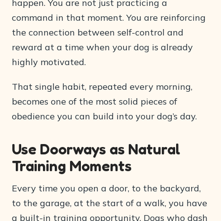
happen. You are not just practicing a
command in that moment. You are reinforcing
the connection between self-control and
reward at a time when your dog is already
highly motivated.
That single habit, repeated every morning,
becomes one of the most solid pieces of
obedience you can build into your dog’s day.
Use Doorways as Natural
Training Moments
Every time you open a door, to the backyard,
to the garage, at the start of a walk, you have
a built-in training opportunity. Dogs who dash