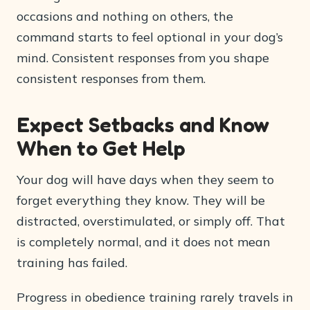
occasions and nothing on others, the
command starts to feel optional in your dog’s
mind. Consistent responses from you shape
consistent responses from them.
Expect Setbacks and Know
When to Get Help
Your dog will have days when they seem to
forget everything they know. They will be
distracted, overstimulated, or simply off. That
is completely normal, and it does not mean
training has failed.
Progress in obedience training rarely travels in