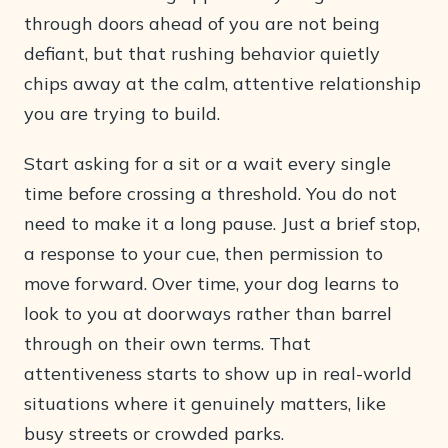
through doors ahead of you are not being
defiant, but that rushing behavior quietly
chips away at the calm, attentive relationship
you are trying to build.
Start asking for a sit or a wait every single
time before crossing a threshold. You do not
need to make it a long pause. Just a brief stop,
a response to your cue, then permission to
move forward. Over time, your dog learns to
look to you at doorways rather than barrel
through on their own terms. That
attentiveness starts to show up in real-world
situations where it genuinely matters, like
busy streets or crowded parks.