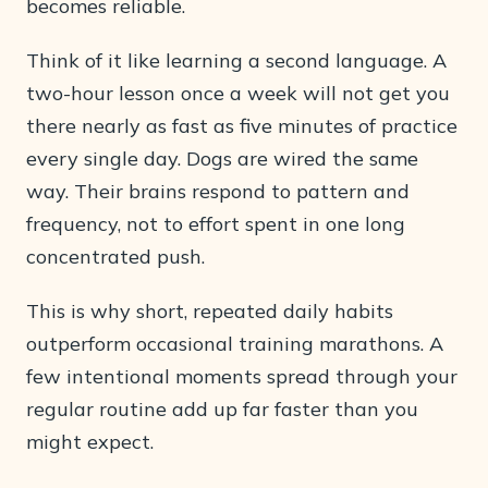
becomes reliable.
Think of it like learning a second language. A
two-hour lesson once a week will not get you
there nearly as fast as five minutes of practice
every single day. Dogs are wired the same
way. Their brains respond to pattern and
frequency, not to effort spent in one long
concentrated push.
This is why short, repeated daily habits
outperform occasional training marathons. A
few intentional moments spread through your
regular routine add up far faster than you
might expect.