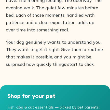
have. The morning feeding. The doorway. The
evening walk. The quiet few minutes before
bed. Each of those moments, handled with
patience and a clear expectation, adds up
over time into something real.
Your dog genuinely wants to understand you.
They want to get it right. Give them a routine
that makes it possible, and you might be
surprised how quickly things start to click.
Shop for your pet
Fish, dog & cat essentials — picked by pet parents.