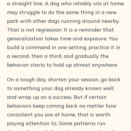
a straight line. A dog who reliably sits at home
may struggle to do the same thing in a new
park with other dogs running around nearby.
That is not regression. It is a reminder that
generalization takes time and exposure. You
build a command in one setting, practice it in
a second, then a third, and gradually the
behavior starts to hold up almost anywhere.
On a tough day, shorten your session, go back
to something your dog already knows well,
and wrap up on a success. But if certain
behaviors keep coming back no matter how
consistent you are at home, that is worth
paying attention to. Some patterns run