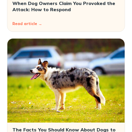
When Dog Owners Claim You Provoked the
Attack: How to Respond
Read article →
The Facts You Should Know About Dogs to