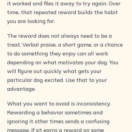
it worked and files it away to try again. Over
time, that repeated reward builds the habit
you are looking for.
The reward does not always need to be a
treat. Verbal praise, a short game, or a chance
to do something they enjoy can all work
depending on what motivates your dog. You
will figure out quickly what gets your
particular dog excited. Use that to your
advantage.
What you want to avoid is inconsistency.
Rewarding a behavior sometimes and
ignoring it other times sends a confusing
message. If sit earns a reward on some