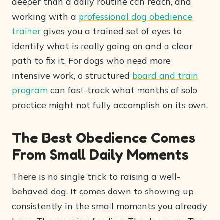
deeper than a daily routine can reach, and
working with a
professional dog obedience
trainer
gives you a trained set of eyes to
identify what is really going on and a clear
path to fix it. For dogs who need more
intensive work, a structured
board and train
program
can fast-track what months of solo
practice might not fully accomplish on its own.
The Best Obedience Comes
From Small Daily Moments
There is no single trick to raising a well-
behaved dog. It comes down to showing up
consistently in the small moments you already