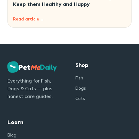
Keep them Healthy and Happy
Read article →
Shop
Pet
Me
Daily
🐾
Fish
Everything for Fish,
Dogs
Dogs & Cats — plus
honest care guides.
Cats
Learn
Blog