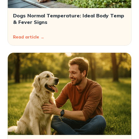
Dogs Normal Temperature: Ideal Body Temp
& Fever Signs
Read article →