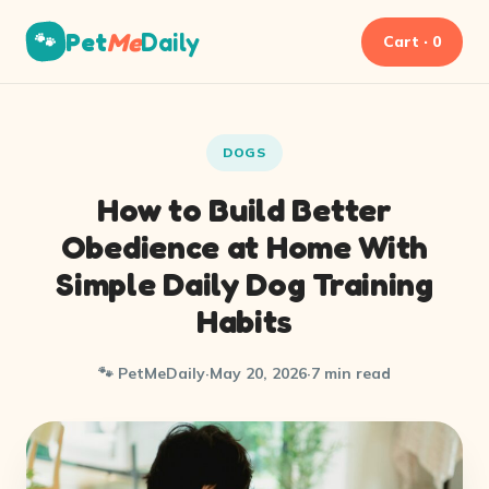
Pet
Me
Daily
🐾
Cart · 0
DOGS
How to Build Better
Obedience at Home With
Simple Daily Dog Training
Habits
🐾 PetMeDaily
·
May 20, 2026
·
7 min read