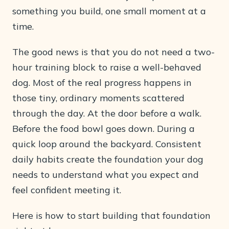
something you build, one small moment at a
time.
The good news is that you do not need a two-
hour training block to raise a well-behaved
dog. Most of the real progress happens in
those tiny, ordinary moments scattered
through the day. At the door before a walk.
Before the food bowl goes down. During a
quick loop around the backyard. Consistent
daily habits create the foundation your dog
needs to understand what you expect and
feel confident meeting it.
Here is how to start building that foundation