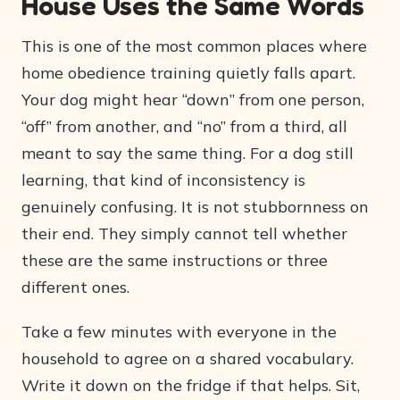
House Uses the Same Words
This is one of the most common places where
home obedience training quietly falls apart.
Your dog might hear “down” from one person,
“off” from another, and “no” from a third, all
meant to say the same thing. For a dog still
learning, that kind of inconsistency is
genuinely confusing. It is not stubbornness on
their end. They simply cannot tell whether
these are the same instructions or three
different ones.
Take a few minutes with everyone in the
household to agree on a shared vocabulary.
Write it down on the fridge if that helps. Sit,