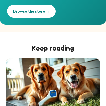
Browse the store →
Keep reading