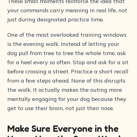
These small moments reinforce the idea that
your commands carry meaning in real life, not
just during designated practice time.
One of the most overlooked training windows
is the evening walk. Instead of letting your
dog pull from tree to tree the whole time, ask
for a heel every so often. Stop and ask for a sit
before crossing a street. Practice a short recall
from a few steps ahead. None of this disrupts
the walk. It actually makes the outing more
mentally engaging for your dog because they
get to use their brain, not just their nose.
Make Sure Everyone in the