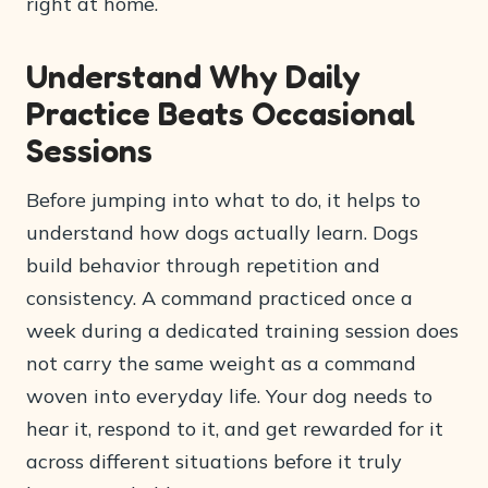
right at home.
Understand Why Daily
Practice Beats Occasional
Sessions
Before jumping into what to do, it helps to
understand how dogs actually learn. Dogs
build behavior through repetition and
consistency. A command practiced once a
week during a dedicated training session does
not carry the same weight as a command
woven into everyday life. Your dog needs to
hear it, respond to it, and get rewarded for it
across different situations before it truly