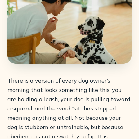
There is a version of every dog owner’s
morning that looks something like this: you
are holding a leash, your dog is pulling toward
a squirrel, and the word “sit” has stopped
meaning anything at all. Not because your
dog is stubborn or untrainable, but because
obedience is not a switch you flip. It is