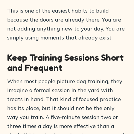
This is one of the easiest habits to build
because the doors are already there. You are
not adding anything new to your day. You are
simply using moments that already exist.
Keep Training Sessions Short
and Frequent
When most people picture dog training, they
imagine a formal session in the yard with
treats in hand. That kind of focused practice
has its place, but it should not be the only
way you train. A five-minute session two or
three times a day is more effective than a