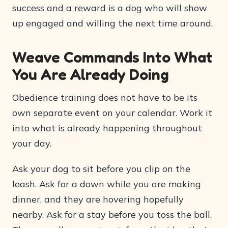
success and a reward is a dog who will show
up engaged and willing the next time around.
Weave Commands Into What
You Are Already Doing
Obedience training does not have to be its
own separate event on your calendar. Work it
into what is already happening throughout
your day.
Ask your dog to sit before you clip on the
leash. Ask for a down while you are making
dinner, and they are hovering hopefully
nearby. Ask for a stay before you toss the ball.