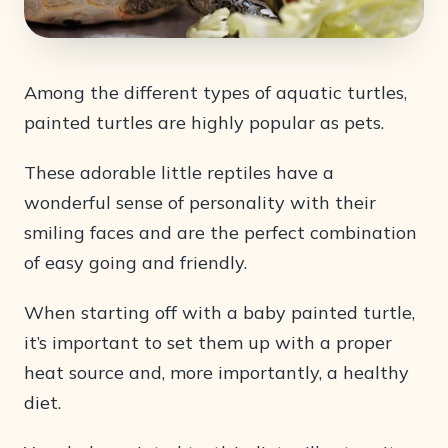
Among the different types of aquatic turtles,
painted turtles are highly popular as pets.
These adorable little reptiles have a
wonderful sense of personality with their
smiling faces and are the perfect combination
of easy going and friendly.
When starting off with a baby painted turtle,
it’s important to set them up with a proper
heat source and, more importantly, a healthy
diet.