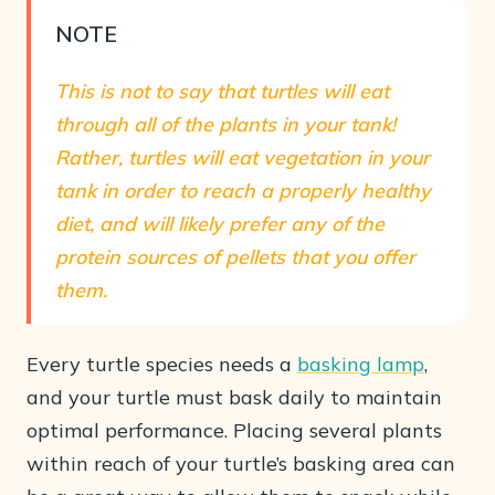
NOTE
This is not to say that turtles will eat
through all of the plants in your tank!
Rather, turtles will eat vegetation in your
tank in order to reach a properly healthy
diet, and will likely prefer any of the
protein sources of pellets that you offer
them.
Every turtle species needs a
basking lamp
,
and your turtle must bask daily to maintain
optimal performance. Placing several plants
within reach of your turtle’s basking area can