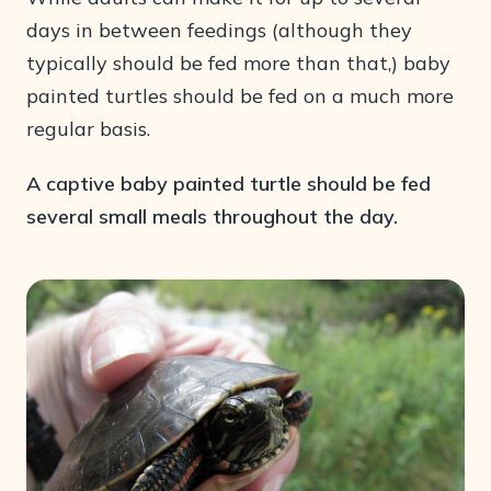
days in between feedings (although they
typically should be fed more than that,) baby
painted turtles should be fed on a much more
regular basis.
A captive baby painted turtle should be fed
several small meals throughout the day.