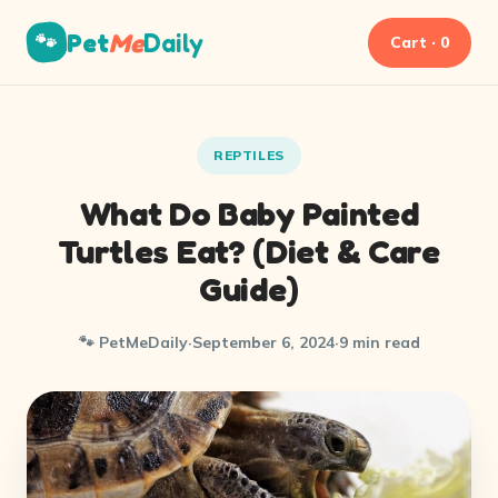
Pet
Me
Daily
🐾
Cart · 0
REPTILES
What Do Baby Painted
Turtles Eat? (Diet & Care
Guide)
🐾 PetMeDaily
·
September 6, 2024
·
9 min read