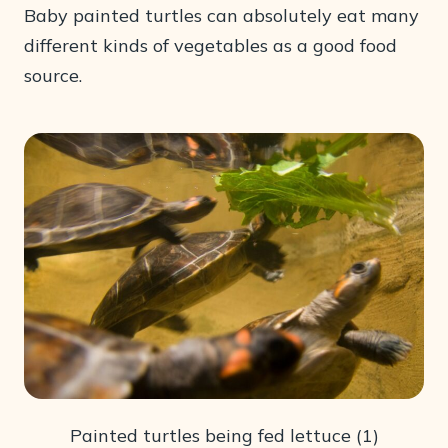
Baby painted turtles can absolutely eat many
different kinds of vegetables as a good food
source.
Painted turtles being fed lettuce (1)