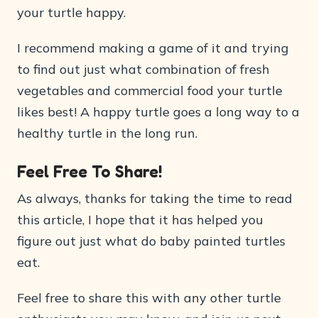
your turtle happy.
I recommend making a game of it and trying
to find out just what combination of fresh
vegetables and commercial food your turtle
likes best! A happy turtle goes a long way to a
healthy turtle in the long run.
Feel Free To Share!
As always, thanks for taking the time to read
this article, I hope that it has helped you
figure out just what do baby painted turtles
eat.
Feel free to share this with any other turtle