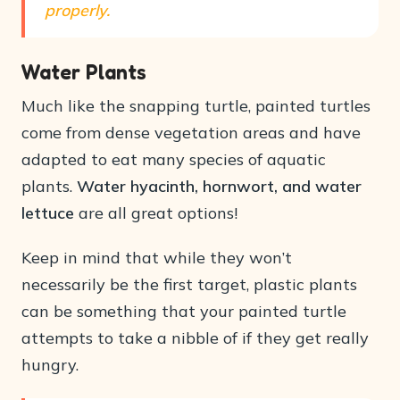
properly.
Water Plants
Much like the snapping turtle, painted turtles
come from dense vegetation areas and have
adapted to eat many species of aquatic
plants.
Water hyacinth, hornwort, and water
lettuce
are all great options!
Keep in mind that while they won’t
necessarily be the first target, plastic plants
can be something that your painted turtle
attempts to take a nibble of if they get really
hungry.