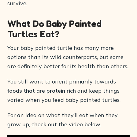
survive.
What Do Baby Painted
Turtles Eat?
Your baby painted turtle has many more
options than its wild counterparts, but some
are definitely better for its health than others.
You still want to orient primarily towards
foods that are protein rich
and keep things
varied when you feed baby painted turtles.
For an idea on what they’ll eat when they
grow up, check out the video below.