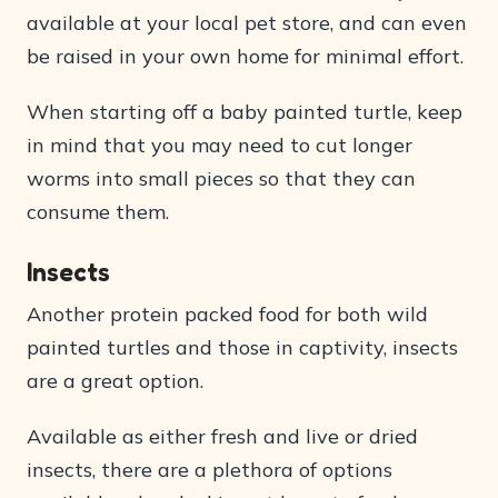
available at your local pet store, and can even
be raised in your own home for minimal effort.
When starting off a baby painted turtle, keep
in mind that you may need to cut longer
worms into small pieces so that they can
consume them.
Insects
Another protein packed food for both wild
painted turtles and those in captivity, insects
are a great option.
Available as either fresh and live or dried
insects, there are a plethora of options