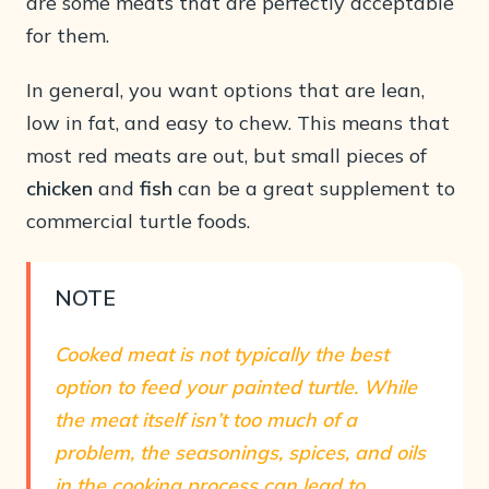
are some meats that are perfectly acceptable
for them.
In general, you want options that are lean,
low in fat, and easy to chew. This means that
most red meats are out, but small pieces of
chicken
and
fish
can be a great supplement to
commercial turtle foods.
NOTE
Cooked meat is not typically the best
option to feed your painted turtle. While
the meat itself isn’t too much of a
problem, the seasonings, spices, and oils
in the cooking process can lead to