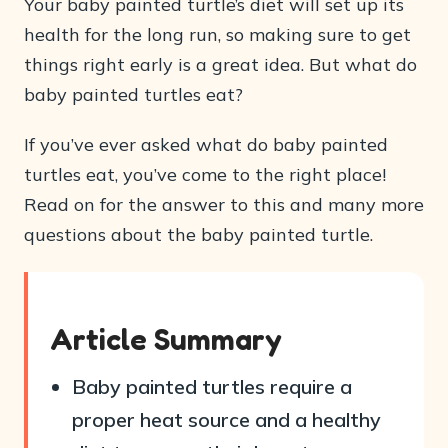
Your baby painted turtle’s diet will set up its
health for the long run, so making sure to get
things right early is a great idea. But what do
baby painted turtles eat?
If you’ve ever asked what do baby painted
turtles eat, you’ve come to the right place!
Read on for the answer to this and many more
questions about the baby painted turtle.
Article Summary
Baby painted turtles require a
proper heat source and a healthy