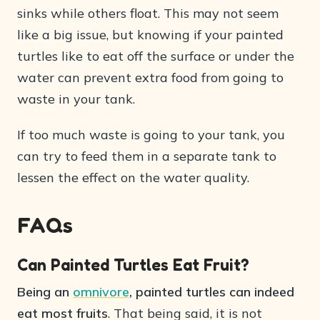
sinks while others float. This may not seem
like a big issue, but knowing if your painted
turtles like to eat off the surface or under the
water can prevent extra food from going to
waste in your tank.
If too much waste is going to your tank, you
can try to feed them in a separate tank to
lessen the effect on the water quality.
FAQs
Can Painted Turtles Eat Fruit?
Being an
omnivore
, painted turtles can indeed
eat most fruits
. That being said, it is not