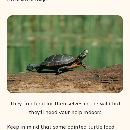
They can fend for themselves in the wild but
they’ll need your help indoors
Keep in mind that some painted turtle food