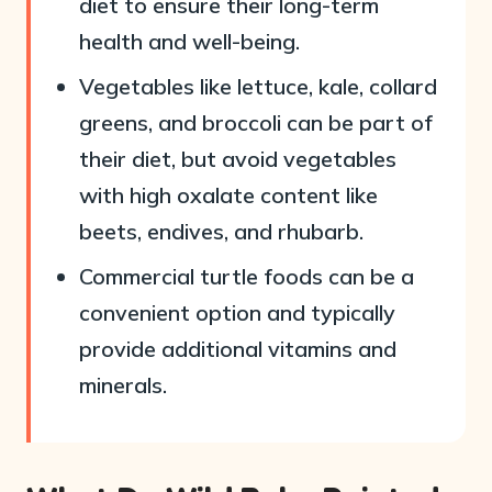
diet to ensure their long-term
health and well-being.
Vegetables like lettuce, kale, collard
greens, and broccoli can be part of
their diet, but avoid vegetables
with high oxalate content like
beets, endives, and rhubarb.
Commercial turtle foods can be a
convenient option and typically
provide additional vitamins and
minerals.