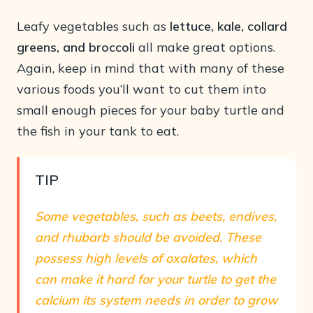
Leafy vegetables such as
lettuce, kale, collard
greens, and broccoli
all make great options.
Again, keep in mind that with many of these
various foods you’ll want to cut them into
small enough pieces for your baby turtle and
the fish in your tank to eat.
TIP
Some vegetables, such as
beets, endives,
and rhubarb should be avoided
. These
possess high levels of oxalates, which
can make it hard for your turtle to get the
calcium its system needs in order to grow