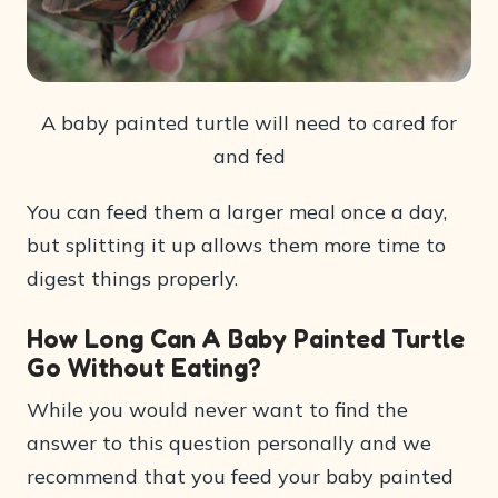
A baby painted turtle will need to cared for
and fed
You can feed them a larger meal once a day,
but splitting it up allows them more time to
digest things properly.
How Long Can A Baby Painted Turtle
Go Without Eating?
While you would never want to find the
answer to this question personally and we
recommend that you feed your baby painted