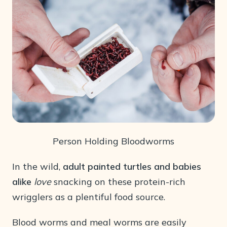
Person Holding Bloodworms
In the wild,
adult painted turtles and babies
alike
love
snacking on these protein-rich
wrigglers as a plentiful food source.
Blood worms and meal worms are easily