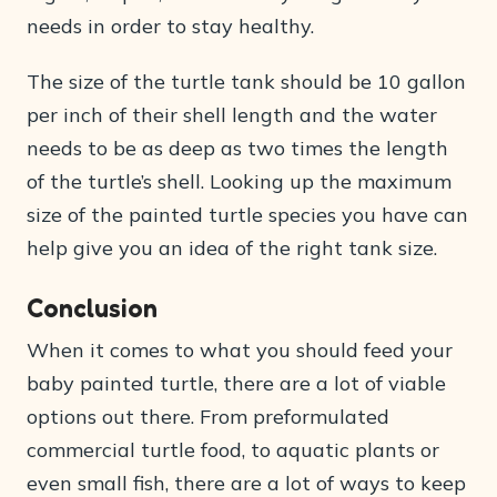
needs in order to stay healthy.
The size of the turtle tank should be 10 gallon
per inch of their shell length and the water
needs to be as deep as two times the length
of the turtle’s shell. Looking up the maximum
size of the painted turtle species you have can
help give you an idea of the right tank size.
Conclusion
When it comes to what you should feed your
baby painted turtle, there are a lot of viable
options out there. From preformulated
commercial turtle food, to aquatic plants or
even small fish, there are a lot of ways to keep