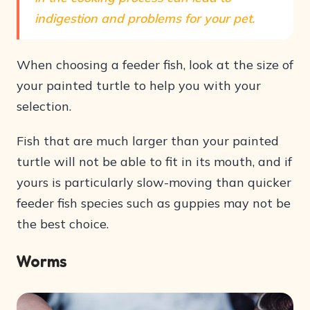
indigestion and problems for your pet.
When choosing a feeder fish, look at the size of
your painted turtle to help you with your
selection.
Fish that are much larger than your painted
turtle will not be able to fit in its mouth, and if
yours is particularly slow-moving than quicker
feeder fish species such as guppies may not be
the best choice.
Worms