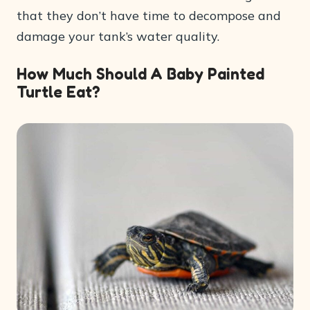
that they don’t have time to decompose and
damage your tank’s water quality.
How Much Should A Baby Painted
Turtle Eat?