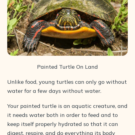
Painted Turtle On Land
Unlike food, young turtles can only go without
water for a few days without water.
Your painted turtle is an aquatic creature, and
it needs water both in order to feed and to
keep itself properly hydrated so that it can
digest, respire, and do everything its body