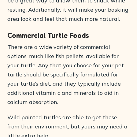
be a great way to allow them to snack while
resting. Additionally, it will make your basking
area look and feel that much more natural.
Commercial Turtle Foods
There are a wide variety of commercial
options, much like fish pellets, available for
your turtle. Any that you choose for your pet
turtle should be specifically formulated for
your turtle’s diet, and they typically include
additional vitamin c and minerals to aid in
calcium absorption.
Wild painted turtles are able to get these
from their environment, but yours may need a
little extra help.