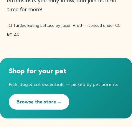
enthusiasts you may know, and join us next
time for more!
(1) Turtles Eating Lettuce by Jason Pratt – licensed under CC
BY 2.0
Shop for your pet
Fish, dog & cat essentials — picked by pet parents.
Browse the store →