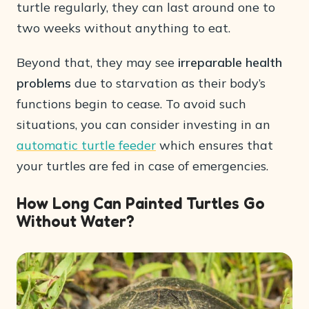
turtle regularly, they can last around one to
two weeks without anything to eat.
Beyond that, they may see
irreparable health
problems
due to starvation as their body’s
functions begin to cease. To avoid such
situations, you can consider investing in an
automatic turtle feeder
which ensures that
your turtles are fed in case of emergencies.
How Long Can Painted Turtles Go
Without Water?