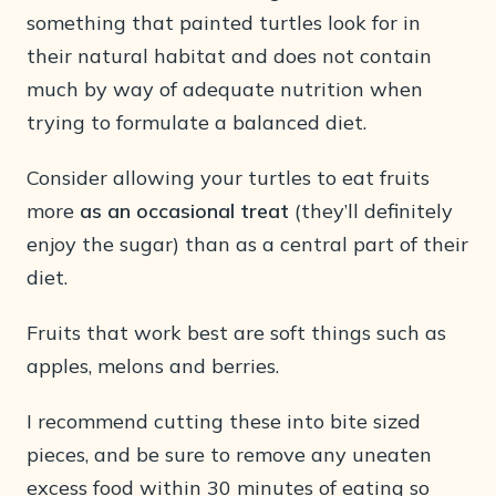
something that painted turtles look for in
their natural habitat and does not contain
much by way of adequate nutrition when
trying to formulate a balanced diet.
Consider allowing your turtles to eat fruits
more
as an occasional treat
(they’ll definitely
enjoy the sugar) than as a central part of their
diet.
Fruits that work best are soft things such as
apples, melons and berries.
I recommend cutting these into bite sized
pieces, and be sure to remove any uneaten
excess food within 30 minutes of eating so