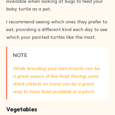
available when looking at bugs to feed your
baby turtle as a pet.
I recommend seeing which ones they prefer to
eat, providing a different kind each day to see
which your painted turtles like the most.
NOTE
While breeding your own insects can be
a great source of live food, having some
dried crickets on hand can be a great
way to have food available in a pinch.
Vegetables