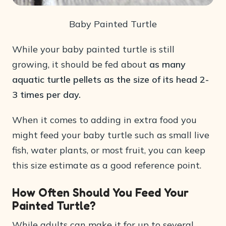
Baby Painted Turtle
While your baby painted turtle is still
growing, it should be fed about
as many
aquatic turtle pellets as the size of its head 2-
3 times per day.
When it comes to adding in extra food you
might feed your baby turtle such as small live
fish, water plants, or most fruit, you can keep
this size estimate as a good reference point.
How Often Should You Feed Your
Painted Turtle?
While adults can make it for up to several