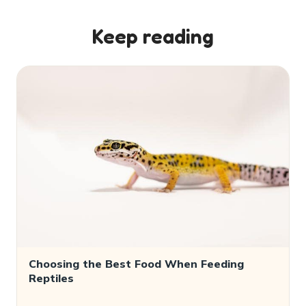
Keep reading
Choosing the Best Food When Feeding
Reptiles