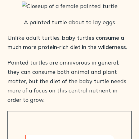
A painted turtle about to lay eggs
Unlike adult turtles,
baby turtles consume a
much more protein-rich diet in the wilderness
.
Painted turtles are omnivorous in general;
they can consume both animal and plant
matter, but the diet of the baby turtle needs
more of a focus on this central nutrient in
order to grow.