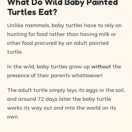
What Do Wild Baby Painted
Turtles Eat?
Unlike mammals, baby turtles have to rely on
hunting for food rather than having milk or
other food procured by an adult painted
turtle.
In the wild, baby turtles grow up
without
the
presence of their parents whatsoever!
The adult turtle simply lays its eggs in the soil,
and around 72 days later the baby turtle
works its way out and into the world on its
own.