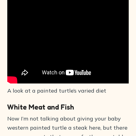
A look at a painted turtle’s varied diet
White Meat and Fish
Now I’m not talking about giving your baby
western painted turtle a steak here, but there