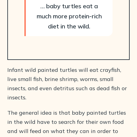
… baby turtles eat a
much more protein-rich
diet in the wild.
Infant wild painted turtles will eat crayfish,
live small fish, brine shrimp, worms, small
insects, and even detritus such as dead fish or
insects.
The general idea is that baby painted turtles
in the wild have to search for their own food
and will feed on what they can in order to