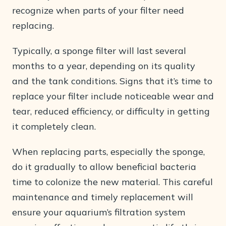
recognize when parts of your filter need
replacing.
Typically, a sponge filter will last several
months to a year, depending on its quality
and the tank conditions. Signs that it’s time to
replace your filter include noticeable wear and
tear, reduced efficiency, or difficulty in getting
it completely clean.
When replacing parts, especially the sponge,
do it gradually to allow beneficial bacteria
time to colonize the new material. This careful
maintenance and timely replacement will
ensure your aquarium’s filtration system