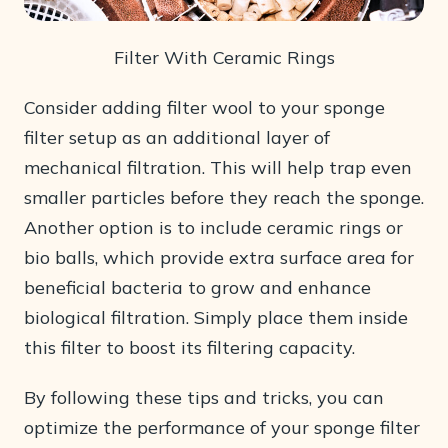
Filter With Ceramic Rings
Consider adding filter wool to your sponge
filter setup as an additional layer of
mechanical filtration. This will help trap even
smaller particles before they reach the sponge.
Another option is to include ceramic rings or
bio balls, which provide extra surface area for
beneficial bacteria to grow and enhance
biological filtration. Simply place them inside
this filter to boost its filtering capacity.
By following these tips and tricks, you can
optimize the performance of your sponge filter