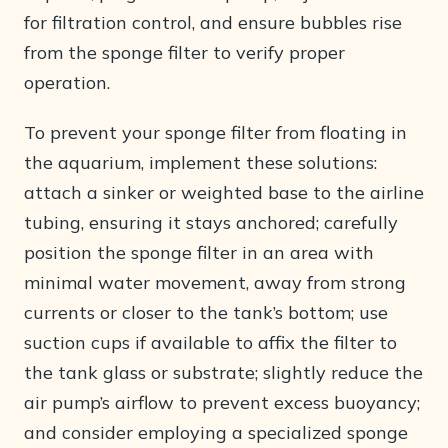
for filtration control, and ensure bubbles rise
from the sponge filter to verify proper
operation.
To prevent your sponge filter from floating in
the aquarium, implement these solutions:
attach a sinker or weighted base to the airline
tubing, ensuring it stays anchored; carefully
position the sponge filter in an area with
minimal water movement, away from strong
currents or closer to the tank’s bottom; use
suction cups if available to affix the filter to
the tank glass or substrate; slightly reduce the
air pump’s airflow to prevent excess buoyancy;
and consider employing a specialized sponge