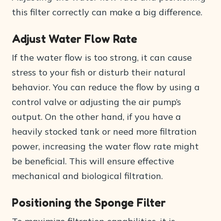
this filter correctly can make a big difference.
Adjust Water Flow Rate
If the water flow is too strong, it can cause
stress to your fish or disturb their natural
behavior. You can reduce the flow by using a
control valve or adjusting the air pump’s
output. On the other hand, if you have a
heavily stocked tank or need more filtration
power, increasing the water flow rate might
be beneficial. This will ensure effective
mechanical and biological filtration.
Positioning the Sponge Filter