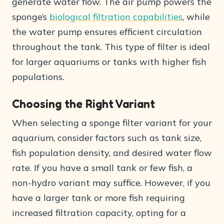
generate water flow. The air pump powers the
sponge’s
biological filtration capabilities
, while
the water pump ensures efficient circulation
throughout the tank. This type of filter is ideal
for larger aquariums or tanks with higher fish
populations.
Choosing the Right Variant
When selecting a sponge filter variant for your
aquarium, consider factors such as tank size,
fish population density, and desired water flow
rate. If you have a small tank or few fish, a
non-hydro variant may suffice. However, if you
have a larger tank or more fish requiring
increased filtration capacity, opting for a