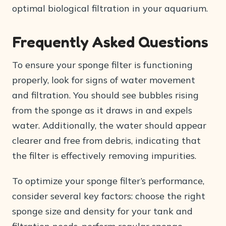
optimal biological filtration in your aquarium.
Frequently Asked Questions
To ensure your sponge filter is functioning
properly, look for signs of water movement
and filtration. You should see bubbles rising
from the sponge as it draws in and expels
water. Additionally, the water should appear
clearer and free from debris, indicating that
the filter is effectively removing impurities.
To optimize your sponge filter’s performance,
consider several key factors: choose the right
sponge size and density for your tank and