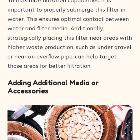
To maximize filtration capabilities, it is
important to properly submerge this filter in
water. This ensures optimal contact between
water and filter media. Additionally,
strategically placing this filter near areas with
higher waste production, such as under gravel
or near an overflow pipe, can help target
those areas for better filtration.
Adding Additional Media or
Accessories