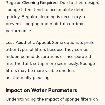
Regular Cleaning Required:
Due to their design,
sponge filters tend to accumulate debris
quickly. Regular cleaning is necessary to
prevent clogging and maintain optimal
performance.
Less Aesthetic Appeal:
Some aquarists prefer
other types of filters because they can be
hidden behind decorations or incorporated
into the tank setup more seamlessly. Sponge
filters may be more visible and less
aesthetically pleasing.
Impact on Water Parameters
Understanding the impact of sponge filters on