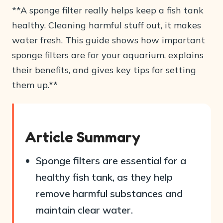
**A sponge filter really helps keep a fish tank
healthy. Cleaning harmful stuff out, it makes
water fresh. This guide shows how important
sponge filters are for your aquarium, explains
their benefits, and gives key tips for setting
them up.**
Article Summary
Sponge filters are essential for a
healthy fish tank, as they help
remove harmful substances and
maintain clear water.