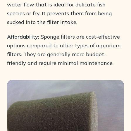
water flow that is ideal for delicate fish
species or fry. It prevents them from being
sucked into the filter intake.
Affordability:
Sponge filters are cost-effective
options compared to other types of aquarium
filters. They are generally more budget-
friendly and require minimal maintenance.