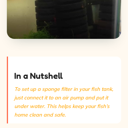
In a Nutshell
To set up a sponge filter in your fish tank,
just connect it to an air pump and put it
under water. This helps keep your fish’s
home clean and safe.