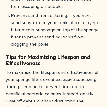
from escaping air bubbles.
Prevent sand from entering: If you have
sand substrate in your tank, place a layer of
filter media or sponge on top of the sponge
filter to prevent sand particles from
clogging the pores.
Tips for Maximizing Lifespan and
Effectiveness
To maximize the lifespan and effectiveness of
your sponge filter, avoid excessive squeezing
during cleaning to prevent damage to
beneficial bacteria colonies. Instead, gently
rinse off debris without disrupting the