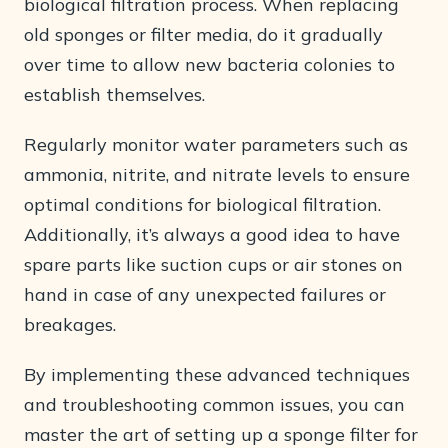
biological filtration process. When replacing
old sponges or filter media, do it gradually
over time to allow new bacteria colonies to
establish themselves.
Regularly monitor water parameters such as
ammonia, nitrite, and nitrate levels to ensure
optimal conditions for biological filtration.
Additionally, it’s always a good idea to have
spare parts like suction cups or air stones on
hand in case of any unexpected failures or
breakages.
By implementing these advanced techniques
and troubleshooting common issues, you can
master the art of setting up a sponge filter for