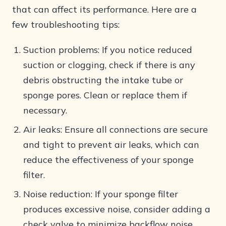
that can affect its performance. Here are a
few troubleshooting tips:
Suction problems: If you notice reduced
suction or clogging, check if there is any
debris obstructing the intake tube or
sponge pores. Clean or replace them if
necessary.
Air leaks: Ensure all connections are secure
and tight to prevent air leaks, which can
reduce the effectiveness of your sponge
filter.
Noise reduction: If your sponge filter
produces excessive noise, consider adding a
check valve to minimize backflow noise