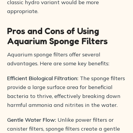
classic hydro variant would be more
appropriate.
Pros and Cons of Using
Aquarium Sponge Filters
Aquarium sponge filters offer several
advantages. Here are some key benefits:
Efficient Biological Filtration:
The sponge filters
provide a large surface area for beneficial
bacteria to thrive, effectively breaking down
harmful ammonia and nitrites in the water.
Gentle Water Flow:
Unlike power filters or
canister filters, sponge filters create a gentle