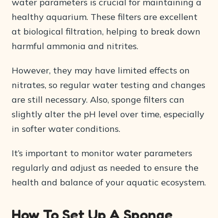
water parameters is crucial for maintaining a
healthy aquarium. These filters are excellent
at biological filtration, helping to break down
harmful ammonia and nitrites.
However, they may have limited effects on
nitrates, so regular water testing and changes
are still necessary. Also, sponge filters can
slightly alter the pH level over time, especially
in softer water conditions.
It’s important to monitor water parameters
regularly and adjust as needed to ensure the
health and balance of your aquatic ecosystem.
How To Set Up A Sponge