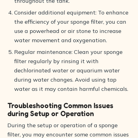
throughout the tank.
Consider additional equipment: To enhance
the efficiency of your sponge filter, you can
use a powerhead or air stone to increase
water movement and oxygenation.
Regular maintenance: Clean your sponge
filter regularly by rinsing it with
dechlorinated water or aquarium water
during water changes. Avoid using tap
water as it may contain harmful chemicals.
Troubleshooting Common Issues
during Setup or Operation
During the setup or operation of a sponge
filter, you may encounter some common issues