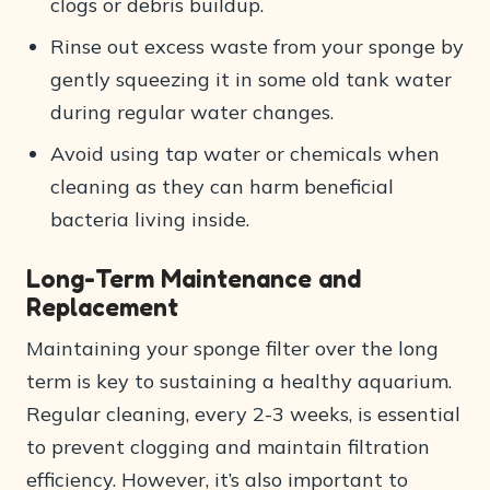
clogs or debris buildup.
Rinse out excess waste from your sponge by
gently squeezing it in some old tank water
during regular water changes.
Avoid using tap water or chemicals when
cleaning as they can harm beneficial
bacteria living inside.
Long-Term Maintenance and
Replacement
Maintaining your sponge filter over the long
term is key to sustaining a healthy aquarium.
Regular cleaning, every 2-3 weeks, is essential
to prevent clogging and maintain filtration
efficiency. However, it’s also important to