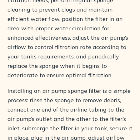
filtration needs, perform regular sponge
cleaning to prevent clogs and maintain
efficient water flow, position the filter in an
area with proper water circulation for
enhanced effectiveness, adjust the air pump’s
airflow to control filtration rate according to
your tank’s requirements, and periodically
replace the sponge when it begins to
deteriorate to ensure optimal filtration.
Installing an air pump sponge filter is a simple
process: rinse the sponge to remove debris,
connect one end of the airline tubing to the
air pump’s outlet and the other to the filter’s
inlet, submerge the filter in your tank, secure it
in place, plug in the air pump, adjust airflow