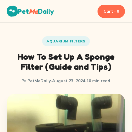
Pet
Me
Daily
🐾
Cart · 0
AQUARIUM FILTERS
How To Set Up A Sponge
Filter (Guide and Tips)
🐾 PetMeDaily
·
August 23, 2024
·
10 min read