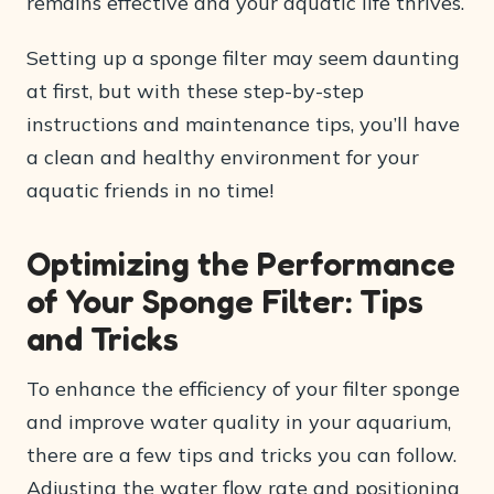
remains effective and your aquatic life thrives.
Setting up a sponge filter may seem daunting
at first, but with these step-by-step
instructions and maintenance tips, you’ll have
a clean and healthy environment for your
aquatic friends in no time!
Optimizing the Performance
of Your Sponge Filter: Tips
and Tricks
To enhance the efficiency of your filter sponge
and improve water quality in your aquarium,
there are a few tips and tricks you can follow.
Adjusting the water flow rate and positioning