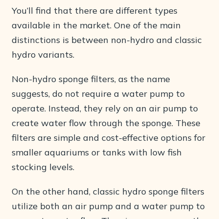
You’ll find that there are different types
available in the market. One of the main
distinctions is between non-hydro and classic
hydro variants.
Non-hydro sponge filters, as the name
suggests, do not require a water pump to
operate. Instead, they rely on an air pump to
create water flow through the sponge. These
filters are simple and cost-effective options for
smaller aquariums or tanks with low fish
stocking levels.
On the other hand, classic hydro sponge filters
utilize both an air pump and a water pump to