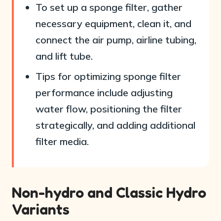
To set up a sponge filter, gather
necessary equipment, clean it, and
connect the air pump, airline tubing,
and lift tube.
Tips for optimizing sponge filter
performance include adjusting
water flow, positioning the filter
strategically, and adding additional
filter media.
Non-hydro and Classic Hydro
Variants