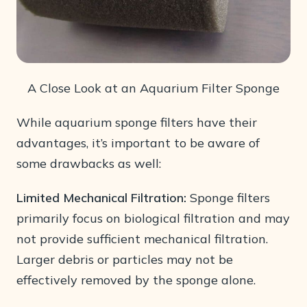
A Close Look at an Aquarium Filter Sponge
While aquarium sponge filters have their
advantages, it’s important to be aware of
some drawbacks as well:
Limited Mechanical Filtration:
Sponge filters
primarily focus on biological filtration and may
not provide sufficient mechanical filtration.
Larger debris or particles may not be
effectively removed by the sponge alone.