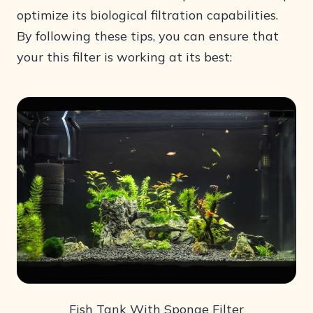
optimize its biological filtration capabilities.
By following these tips, you can ensure that
your this filter is working at its best:
Fish Tank With Sponge Filter