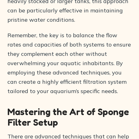
heavily stocked or larger tanks, this approach
can be particularly effective in maintaining
pristine water conditions.
Remember, the key is to balance the flow
rates and capacities of both systems to ensure
they complement each other without
overwhelming your aquatic inhabitants. By
employing these advanced techniques, you
can create a highly efficient filtration system
tailored to your aquarium’s specific needs.
Mastering the Art of Sponge
Filter Setup
There are advanced techniques that can help