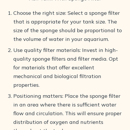
Choose the right size: Select a sponge filter
that is appropriate for your tank size. The
size of the sponge should be proportional to
the volume of water in your aquarium.
Use quality filter materials: Invest in high-
quality sponge filters and filter media. Opt
for materials that offer excellent
mechanical and biological filtration
properties.
Positioning matters: Place the sponge filter
in an area where there is sufficient water
flow and circulation. This will ensure proper
distribution of oxygen and nutrients