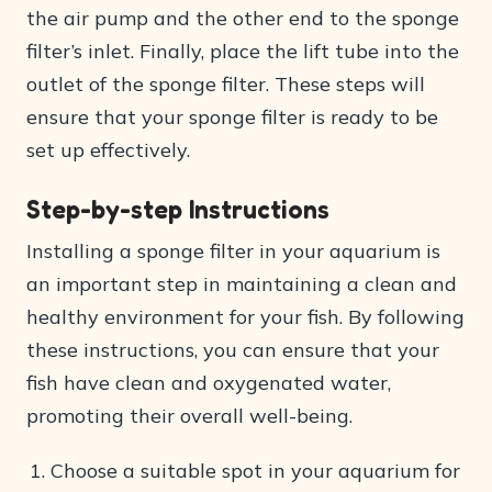
the air pump and the other end to the sponge
filter’s inlet. Finally, place the lift tube into the
outlet of the sponge filter. These steps will
ensure that your sponge filter is ready to be
set up effectively.
Step-by-step Instructions
Installing a sponge filter in your aquarium is
an important step in maintaining a clean and
healthy environment for your fish. By following
these instructions, you can ensure that your
fish have clean and oxygenated water,
promoting their overall well-being.
Choose a suitable spot in your aquarium for