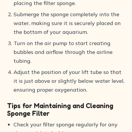
placing the filter sponge.
Submerge the sponge completely into the
water, making sure it is securely placed on
the bottom of your aquarium.
Turn on the air pump to start creating
bubbles and airflow through the airline
tubing.
Adjust the position of your lift tube so that
it is just above or slightly below water level,
ensuring proper oxygenation.
Tips for Maintaining and Cleaning
Sponge Filter
Check your filter sponge regularly for any