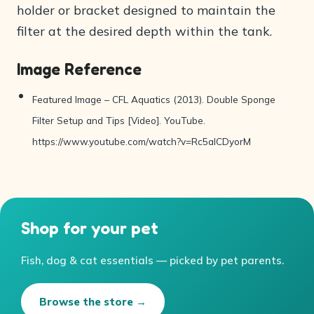
holder or bracket designed to maintain the
filter at the desired depth within the tank.
Image Reference
Featured Image – CFL Aquatics (2013). Double Sponge
Filter Setup and Tips [Video]. YouTube.
https://www.youtube.com/watch?v=Rc5aICDyorM
Shop for your pet
Fish, dog & cat essentials — picked by pet parents.
Browse the store →