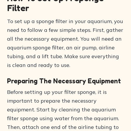
Filter
To set up a sponge filter in your aquarium, you
need to follow a few simple steps. First, gather
all the necessary equipment. You will need an
aquarium sponge filter, an air pump, airline
tubing, and a lift tube. Make sure everything
is clean and ready to use.
Preparing The Necessary Equipment
Before setting up your filter sponge, it is
important to prepare the necessary
equipment. Start by cleaning the aquarium
filter sponge using water from the aquarium.
Then, attach one end of the airline tubing to