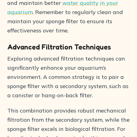
and maintain better
water quality in your
aquarium
. Remember to regularly clean and
maintain your sponge filter to ensure its
effectiveness over time.
Advanced Filtration Techniques
Exploring advanced filtration techniques can
significantly enhance your aquarium’s
environment. A common strategy is to pair a
sponge filter with a secondary system, such as
a canister or hang-on-back filter.
This combination provides robust mechanical
filtration from the secondary system, while the
sponge filter excels in biological filtration. For