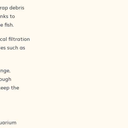
trap debris
anks to
 fish.
al filtration
les such as
onge,
rough
 keep the
quarium