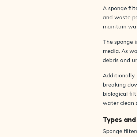
A sponge filt
and waste par
maintain wat
The sponge in
media. As wat
debris and un
Additionally,
breaking dow
biological fi
water clean a
Types and
Sponge filter