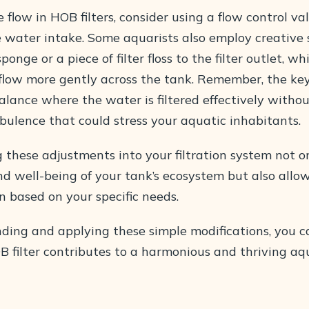
 flow in HOB filters, consider using a flow control va
 water intake. Some aquarists also employ creative s
ponge or a piece of filter floss to the filter outlet, w
 flow more gently across the tank. Remember, the key
lance where the water is filtered effectively withou
bulence that could stress your aquatic inhabitants.
g these adjustments into your filtration system not 
d well-being of your tank’s ecosystem but also allow
n based on your specific needs.
ding and applying these simple modifications, you c
B filter contributes to a harmonious and thriving a