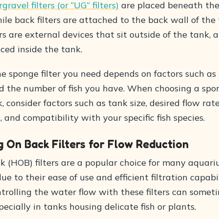
ravel filters (or “UG” filters)
are placed beneath the
ile back filters are attached to the back wall of the 
ers are external devices that sit outside of the tank, 
aced inside the tank.
he sponge filter you need depends on factors such as 
d the number of fish you have. When choosing a spong
k, consider factors such as tank size, desired flow rate
and compatibility with your specific fish species.
 On Back Filters for Flow Reduction
 (HOB) filters are a popular choice for many aquar
ue to their ease of use and efficient filtration capabil
trolling the water flow with these filters can somet
pecially in tanks housing delicate fish or plants.