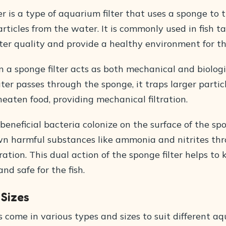
er is a type of aquarium filter that uses a sponge to 
ticles from the water. It is commonly used in fish t
er quality and provide a healthy environment for the
 a sponge filter acts as both mechanical and biologic
er passes through the sponge, it traps larger partic
eaten food, providing mechanical filtration.
 beneficial bacteria colonize on the surface of the sp
n harmful substances like ammonia and nitrites th
ltration. This dual action of the sponge filter helps to
nd safe for the fish.
 Sizes
s come in various types and sizes to suit different a