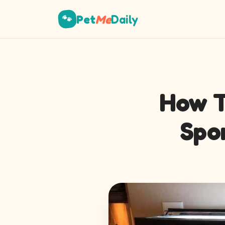
Pet
Me
Daily
🐾
How T
Spo