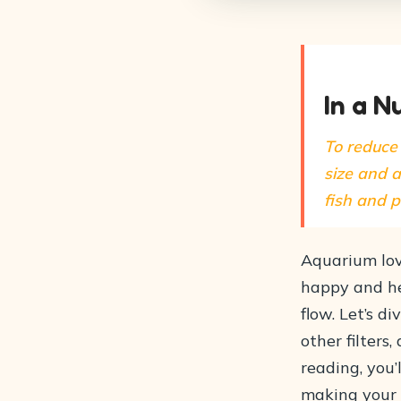
In a N
To reduce 
size and a
fish and 
Aquarium lov
happy and hea
flow. Let’s d
other filters
reading, you’
making your 