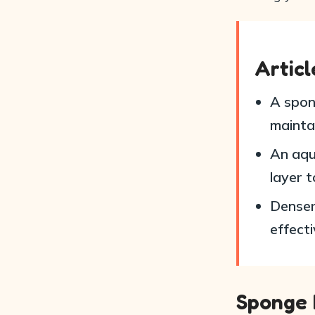
Artic
A spong
mainta
An aqua
layer t
Denser
effecti
Sponge F