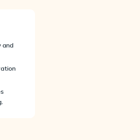
w and
ration
es
.