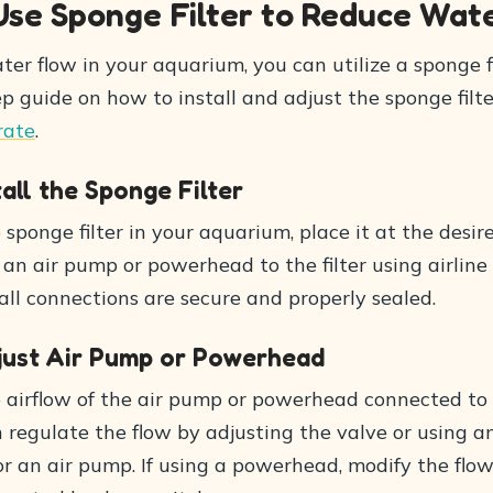
Use Sponge Filter to Reduce Wat
er flow in your aquarium, you can utilize a sponge fi
p guide on how to install and adjust the sponge filte
rate
.
tall the Sponge Filter
e sponge filter in your aquarium, place it at the desir
an air pump or powerhead to the filter using airline
ll connections are secure and properly sealed.
djust Air Pump or Powerhead
e airflow of the air pump or powerhead connected to
an regulate the flow by adjusting the valve or using a
r an air pump. If using a powerhead, modify the flow