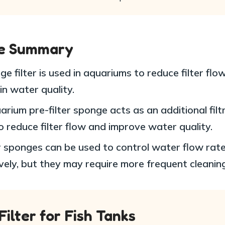
le Summary
e filter is used in aquariums to reduce filter flo
in water quality.
rium pre-filter sponge acts as an additional filt
o reduce filter flow and improve water quality.
 sponges can be used to control water flow rat
vely, but they may require more frequent cleaning
ilter for Fish Tanks