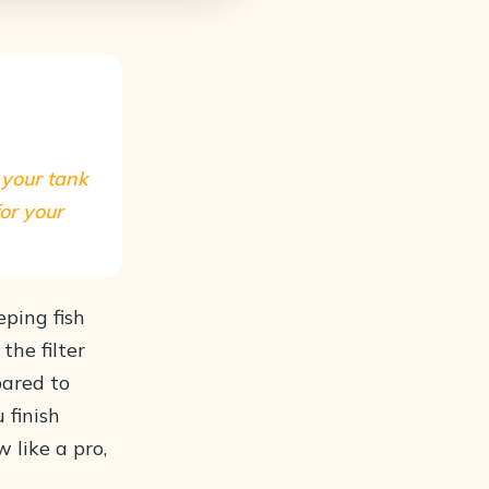
s your tank
for your
eping fish
the filter
pared to
 finish
w like a pro,