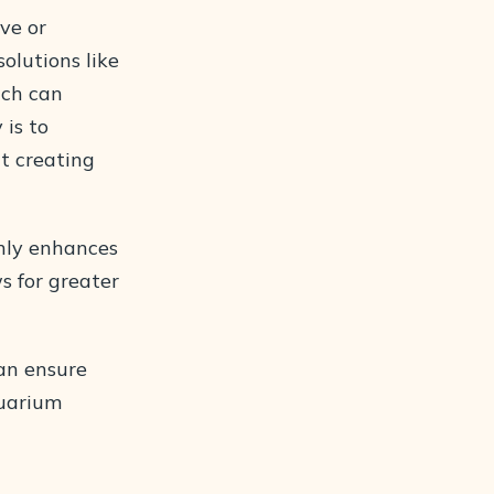
lve or
olutions like
hich can
 is to
t creating
only enhances
s for greater
an ensure
quarium