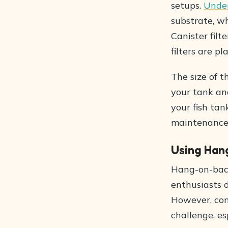
setups.
Underg
substrate, wh
Canister filt
filters are pl
The size of t
your tank an
your fish tan
maintenance, 
Using Hang
Hang-on-back
enthusiasts d
However, con
challenge, es