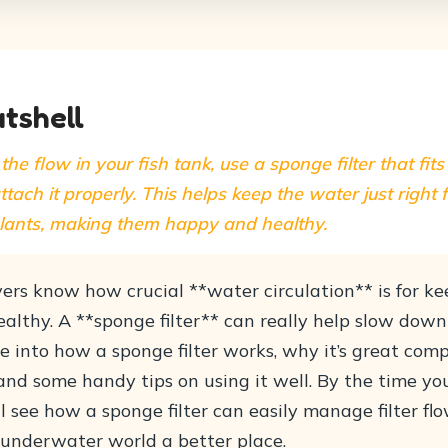
utshell
the flow in your fish tank, use a sponge filter that fit
ttach it properly. This helps keep the water just right 
plants, making them happy and healthy.
ers know how crucial **water circulation** is for ke
lthy. A **sponge filter** can really help slow down 
ive into how a sponge filter works, why it’s great com
, and some handy tips on using it well. By the time you
ll see how a sponge filter can easily manage filter flo
underwater world a better place.