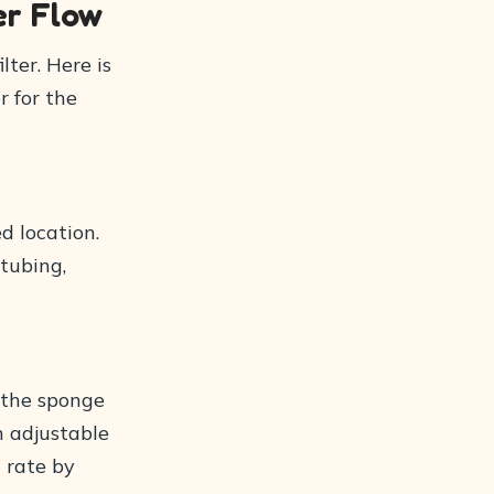
er Flow
lter. Here is
r for the
ed location.
 tubing,
 the sponge
n adjustable
 rate by