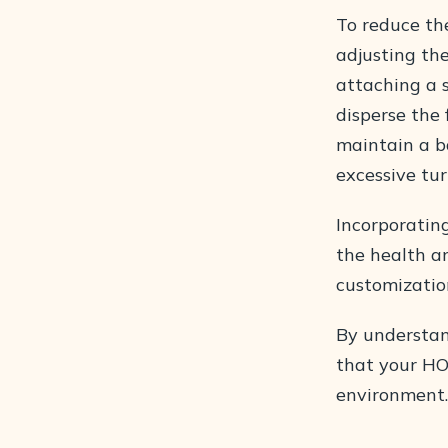
To reduce the
adjusting the
attaching a s
disperse the
maintain a ba
excessive tur
Incorporatin
the health an
customizatio
By understan
that your HO
environment.