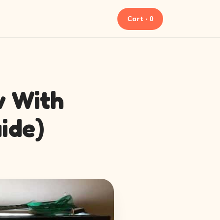
Cart · 0
w With
ide)