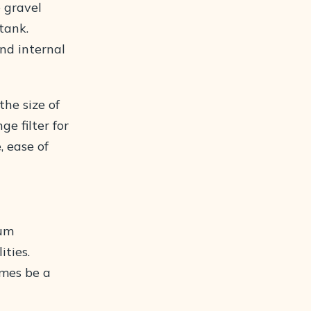
 gravel
tank.
and internal
the size of
e filter for
, ease of
ium
ities.
imes be a