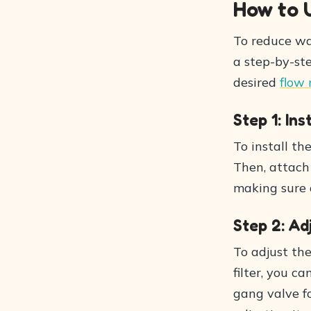
How to 
To reduce wat
a step-by-ste
desired
flow 
Step 1: Ins
To install th
Then, attach 
making sure a
Step 2: A
To adjust th
filter, you c
gang valve fo