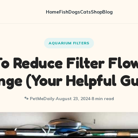
Home
Fish
Dogs
Cats
Shop
Blog
AQUARIUM FILTERS
o Reduce Filter Flo
nge (Your Helpful Gu
🐾 PetMeDaily
·
August 23, 2024
·
8 min read