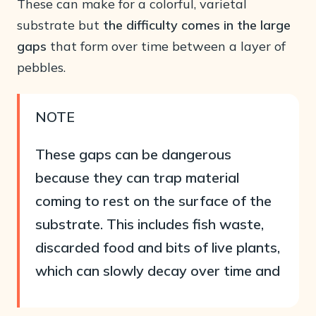
These can make for a colorful, varietal
substrate but
the difficulty comes in the large
gaps
that form over time between a layer of
pebbles.
NOTE
These gaps can be dangerous
because they can trap material
coming to rest on the surface of the
substrate. This includes fish waste,
discarded food and bits of live plants,
which can slowly decay over time and