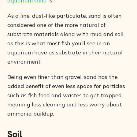
aquarium sand
is!
As a fine, dust-like particulate, sand is often
considered one of the more natural of
substrate materials along with mud and soil,
as this is what most fish you’ll see in an
aquarium have as substrate in their natural
environment.
Being even finer than gravel, sand has the
added benefit of even less space for particles
such as fish food and wastes to get trapped,
meaning less cleaning and less worry about
ammonia buildup.
Soil