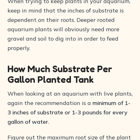
When trying to keep plants in your aquarium,
keep in mind that the inches of substrate is
dependent on their roots. Deeper rooted
aquarium plants will obviously need more
gravel and soil to dig into in order to feed
properly.
How Much Substrate Per
Gallon Planted Tank
When looking at an aquarium with live plants,
again the recommendation is a
minimum of 1-
3 inches of substrate or 1-3 pounds for every
gallon of water
.
Figure out the maximum root size of the plant