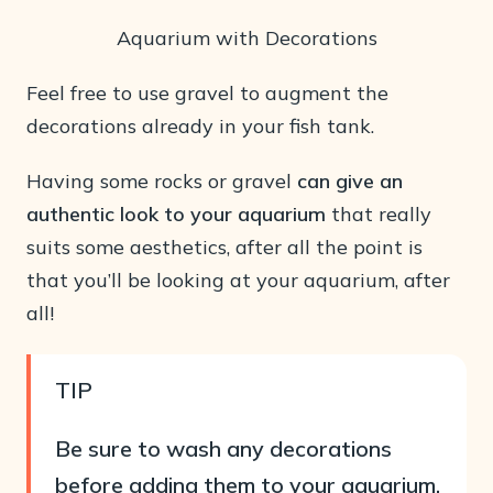
Aquarium with Decorations
Feel free to use gravel to augment the
decorations already in your fish tank.
Having some rocks or gravel
can give an
authentic look to your aquarium
that really
suits some aesthetics, after all the point is
that you’ll be looking at your aquarium, after
all!
TIP
Be sure to wash any decorations
before adding them to your aquarium,