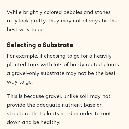
While brightly colored pebbles and stones
may look pretty, they may not always be the
best way to go.
Selecting a Substrate
For example, if choosing to go for a heavily
planted tank with lots of hardy rooted plants,
a gravel-only substrate may not be the best
way to go.
This is because gravel, unlike soil, may not
provide the adequate nutrient base or
structure that plants need in order to root
down and be healthy.