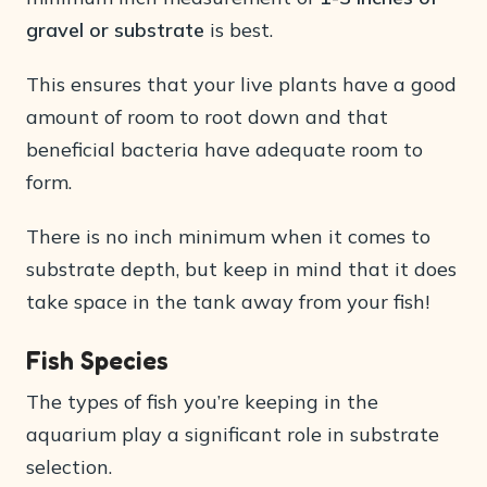
gravel or substrate
is best.
This ensures that your live plants have a good
amount of room to root down and that
beneficial bacteria have adequate room to
form.
There is no inch minimum when it comes to
substrate depth, but keep in mind that it does
take space in the tank away from your fish!
Fish Species
The types of fish you’re keeping in the
aquarium play a significant role in substrate
selection.