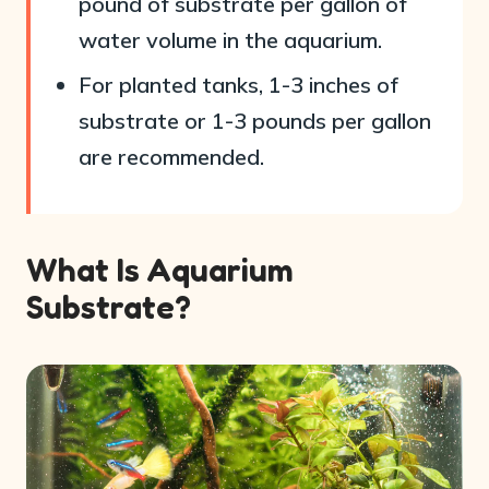
pound of substrate per gallon of
water volume in the aquarium.
For planted tanks, 1-3 inches of
substrate or 1-3 pounds per gallon
are recommended.
What Is Aquarium
Substrate?