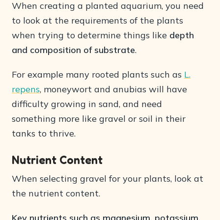
When creating a planted aquarium, you need
to look at the requirements of the plants
when trying to determine things like
depth
and composition of substrate
.
For example many rooted plants such as
L.
repens
, moneywort and anubias will have
difficulty growing in sand, and need
something more like gravel or soil in their
tanks to thrive.
Nutrient Content
When selecting gravel for your plants, look at
the nutrient content.
Key nutrients such as magnesium, potassium,