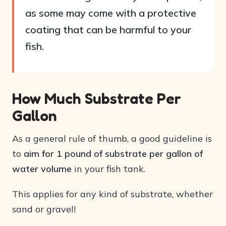
as some may come with a protective
coating that can be harmful to your
fish.
How Much Substrate Per
Gallon
As a general rule of thumb, a good guideline is
to
aim for 1 pound of substrate per gallon of
water volume
in your fish tank.
This applies for any kind of substrate, whether
sand or gravel!