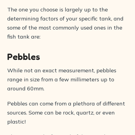
The one you choose is largely up to the
determining factors of your specific tank, and
some of the most commonly used ones in the
fish tank are:
Pebbles
While not an exact measurement, pebbles
range in size from a few millimeters up to
around 60mm.
Pebbles can come from a plethora of different
sources. Some can be rock, quartz, or even
plastic!