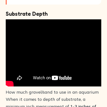
Substrate Depth
How much gravel/sand to use in an aquarium
When it comes to depth of substrate, a
minimum inch measurement of
1-3 inches of