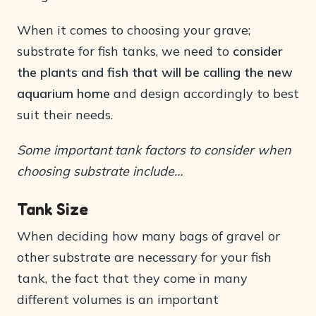
When it comes to choosing your grave;
substrate for fish tanks, we need to
consider
the plants and fish that will be calling the new
aquarium home
and design accordingly to best
suit their needs.
Some important tank factors to consider when
choosing substrate include…
Tank Size
When deciding how many bags of gravel or
other substrate are necessary for your fish
tank, the fact that they come in many
different volumes is an important