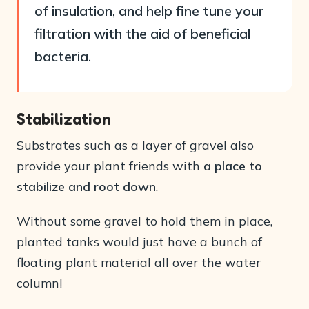
of insulation, and help fine tune your
filtration with the aid of beneficial
bacteria.
Stabilization
Substrates such as a layer of gravel also
provide your plant friends with
a place to
stabilize and root down
.
Without some gravel to hold them in place,
planted tanks would just have a bunch of
floating plant material all over the water
column!