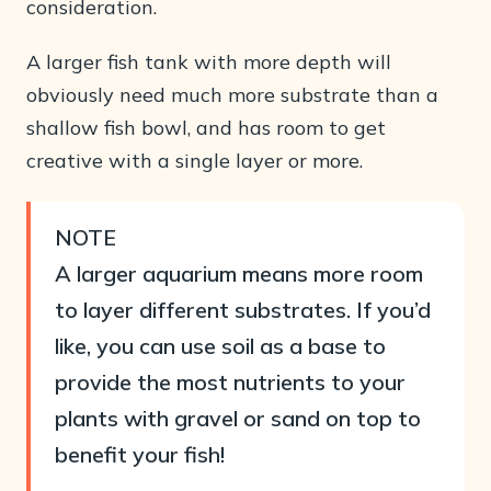
consideration.
A larger fish tank with more depth will
obviously need much more substrate than a
shallow fish bowl, and has room to get
creative with a single layer or more.
NOTE
A larger aquarium means more room
to layer different substrates. If you’d
like, you can use soil as a base to
provide the most nutrients to your
plants with gravel or sand on top to
benefit your fish!