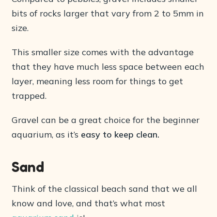
bits of rocks larger that vary from 2 to 5mm in
size.
This smaller size comes with the advantage
that they have much less space between each
layer, meaning less room for things to get
trapped.
Gravel can be a great choice for the beginner
aquarium, as it’s
easy to keep clean.
Sand
Think of the classical beach sand that we all
know and love, and that’s what most