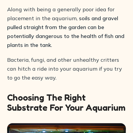
Along with being a generally poor idea for
placement in the aquarium,
soils and gravel
pulled straight from the garden can be
potentially dangerous to the health of fish and
plants in the tank
.
Bacteria, fungi, and other unhealthy critters
can hitch a ride into your aquarium if you try
to go the easy way.
Choosing The Right
Substrate For Your Aquarium