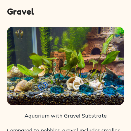
Gravel
Aquarium with Gravel Substrate
Compared to pebbles, gravel includes smaller