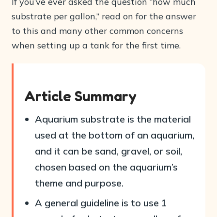
If you’ve ever asked the question “how much
substrate per gallon,” read on for the answer
to this and many other common concerns
when setting up a tank for the first time.
Article Summary
Aquarium substrate is the material
used at the bottom of an aquarium,
and it can be sand, gravel, or soil,
chosen based on the aquarium’s
theme and purpose.
A general guideline is to use 1