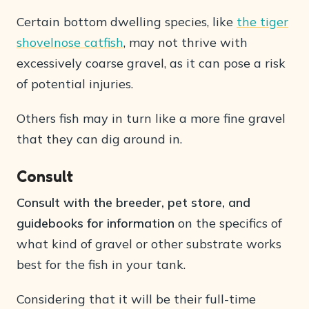
Certain bottom dwelling species, like
the tiger
shovelnose catfish
, may not thrive with
excessively coarse gravel, as it can pose a risk
of potential injuries.
Others fish may in turn like a more fine gravel
that they can dig around in.
Consult
Consult with the breeder, pet store, and
guidebooks for information
on the specifics of
what kind of gravel or other substrate works
best for the fish in your tank.
Considering that it will be their full-time