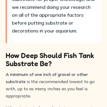
we recommend doing your research
on all of the appropriate factors
before putting substrate or
decorations in your aquarium.
How Deep Should Fish Tank
Substrate Be?
A minimum of one inch of gravel or other
substrate
is the recommended lowest to go
with, up to as many inches as you feel is
appropriate.