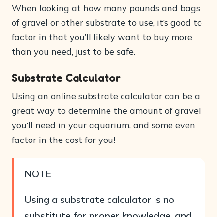
When looking at how many pounds and bags
of gravel or other substrate to use, it’s good to
factor in that you’ll likely want to buy more
than you need, just to be safe.
Substrate Calculator
Using an online substrate calculator can be a
great way to determine the amount of gravel
you’ll need in your aquarium, and some even
factor in the cost for you!
NOTE
Using a substrate calculator is no
substitute for proper knowledge, and