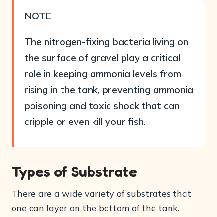
NOTE
The nitrogen-fixing bacteria living on
the surface of gravel play a critical
role in keeping ammonia levels from
rising in the tank, preventing ammonia
poisoning and toxic shock that can
cripple or even kill your fish.
Types of Substrate
There are a wide variety of substrates that
one can layer on the bottom of the tank.