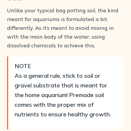
Unlike your typical bag potting soil, the kind
meant for aquariums is formulated a bit
differently. As it’s meant to avoid mixing in
with the main body of the water, using
dissolved chemicals to achieve this.
NOTE
As a general rule, stick to soil or
gravel substrate that is meant for
the home aquarium! Premade soil
comes with the proper mix of
nutrients to ensure healthy growth.