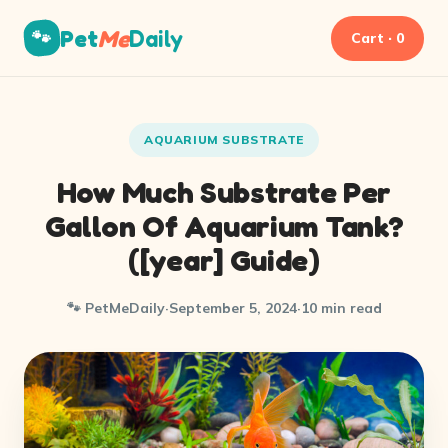
Pet
Me
Daily
🐾
Cart · 0
AQUARIUM SUBSTRATE
How Much Substrate Per
Gallon Of Aquarium Tank?
([year] Guide)
🐾 PetMeDaily
·
September 5, 2024
·
10 min read