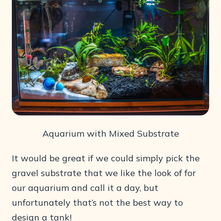
Aquarium with Mixed Substrate
It would be great if we could simply pick the
gravel substrate that we like the look of for
our aquarium and call it a day, but
unfortunately that’s not the best way to
design a tank!