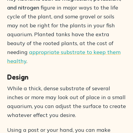
and nitrogen
figure in major ways to the life
cycle of the plant, and some gravel or soils
may not be right for the plants in your fish
aquarium. Planted tanks have the extra
beauty of the rooted plants, at the cost of
needing
appropriate substrate to keep them
healthy
.
Design
While a thick, dense substrate of several
inches or more may look out of place in a small
aquarium, you can adjust the surface to create
whatever effect you desire.
Using a post or your hand, you can make