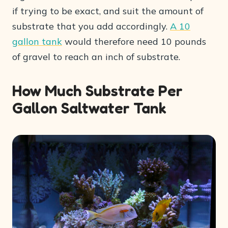
if trying to be exact, and suit the amount of
substrate that you add accordingly.
A 10
gallon tank
would therefore need 10 pounds
of gravel to reach an inch of substrate.
How Much Substrate Per
Gallon Saltwater Tank