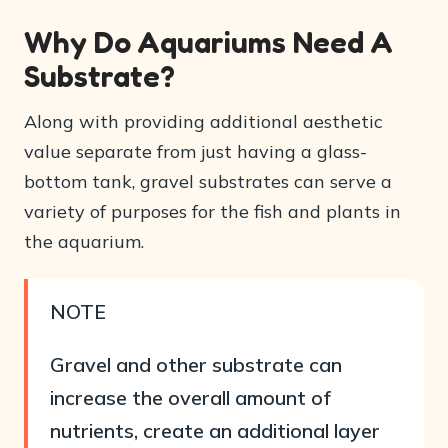
Why Do Aquariums Need A
Substrate?
Along with providing additional aesthetic
value separate from just having a glass-
bottom tank, gravel substrates can serve a
variety of purposes for the fish and plants in
the aquarium.
NOTE
Gravel and other substrate can
increase the overall amount of
nutrients, create an additional layer