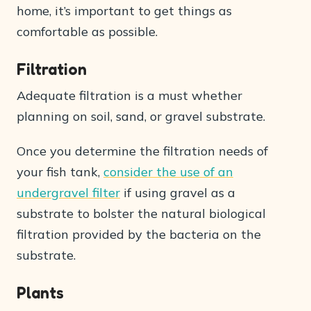
home, it’s important to get things as
comfortable as possible.
Filtration
Adequate filtration is a must whether
planning on soil, sand, or gravel substrate.
Once you determine the filtration needs of
your fish tank,
consider the use of an
undergravel filter
if using gravel as a
substrate to bolster the natural biological
filtration provided by the bacteria on the
substrate.
Plants