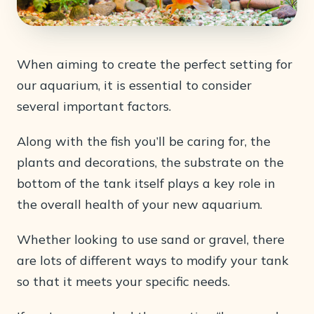
When aiming to create the perfect setting for
our aquarium, it is essential to consider
several important factors.
Along with the fish you’ll be caring for, the
plants and decorations, the substrate on the
bottom of the tank itself plays a key role in
the overall health of your new aquarium.
Whether looking to use sand or gravel, there
are lots of different ways to modify your tank
so that it meets your specific needs.