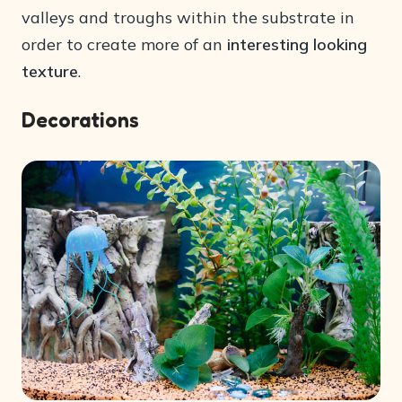
valleys and troughs within the substrate in
order to create more of an
interesting looking
texture
.
Decorations