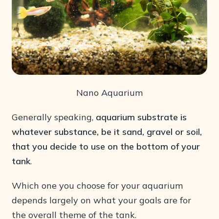
Nano Aquarium
Generally speaking,
aquarium substrate is
whatever substance, be it sand, gravel or soil,
that you decide to use on the bottom of your
tank
.
Which one you choose for your aquarium
depends largely on what your goals are for
the overall theme of the tank.