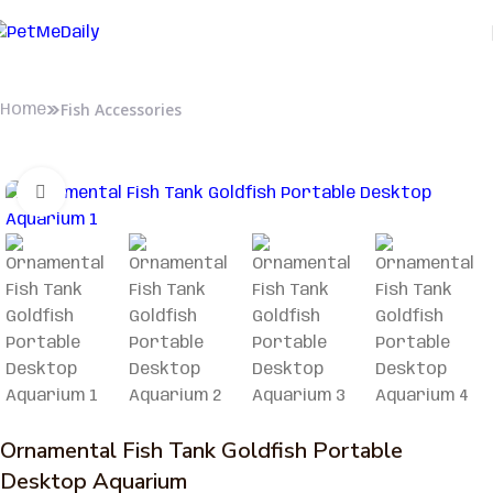
Fish Accessories
Home
Click to enlarge
Ornamental Fish Tank Goldfish Portable
Desktop Aquarium