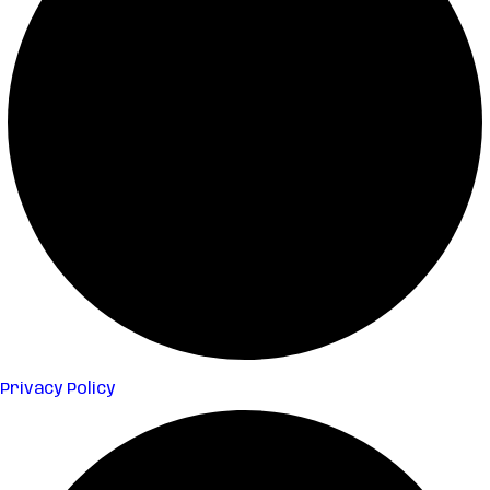
Privacy Policy