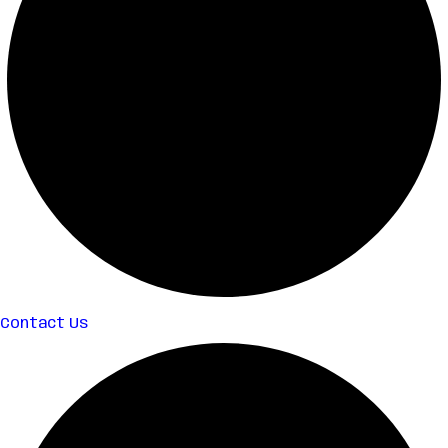
Contact Us