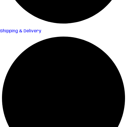
Shipping & Delivery