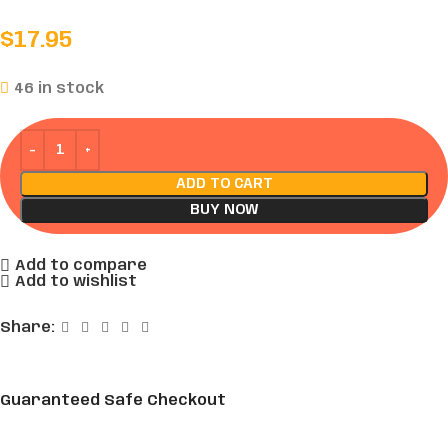
$
17.95
46 in stock
ADD TO CART
BUY NOW
Add to compare
Add to wishlist
Share:
Guaranteed Safe Checkout