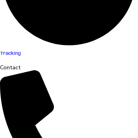
Tracking
Contact