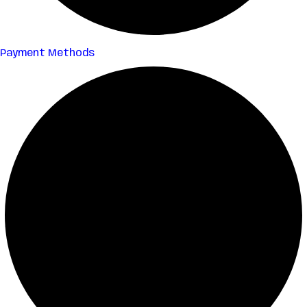
Payment Methods