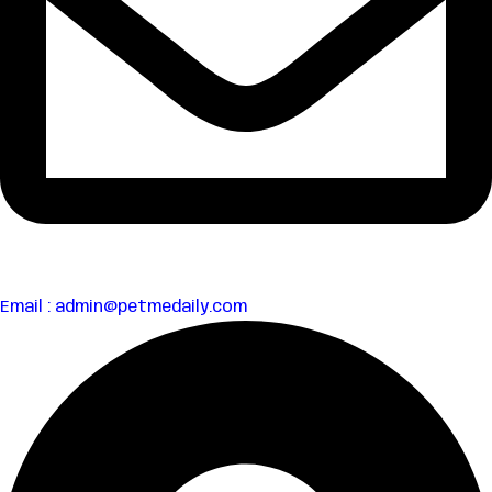
Email : admin@petmedaily.com