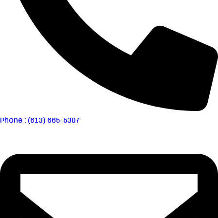
Phone : (613) 665-5307