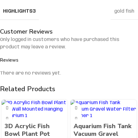
HIGHLIGHTS3
gold fish
Customer Reviews
Only logged in customers who have purchased this
product may leave a review.
Reviews
There are no reviews yet.
Related Products
3D Acrylic Fish
Aquarium Fish Tank
Bowl Plant Pot
Vacuum Gravel