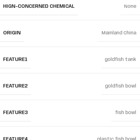
HIGN-CONCERNED CHEMICAL
None
ORIGIN
Mainland China
FEATURE1
goldfish tank
FEATURE2
goldfish bowl
FEATURE3
fish bowl
FEATURE4
plastic fish bowl