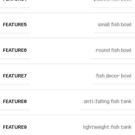
FEATURE5
small fish bowl
FEATURE6
round fish bowl
FEATURE7
fish decor bowl
FEATURE8
anti-falling fish tank
FEATURE9
lightweight fish tank