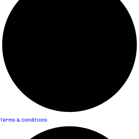
Terms & Conditions