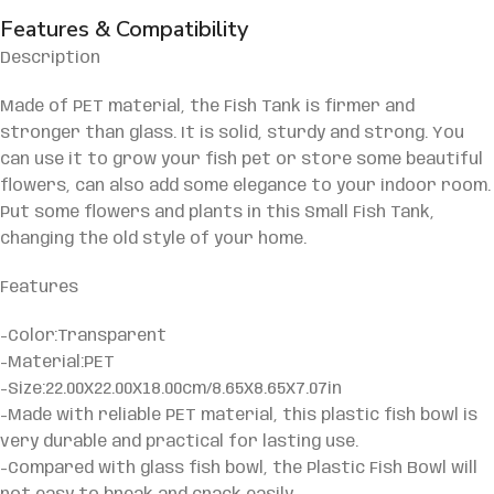
Features & Compatibility
Description
Made of PET material, the Fish Tank is firmer and
stronger than glass. It is solid, sturdy and strong. You
can use it to grow your fish pet or store some beautiful
flowers, can also add some elegance to your indoor room.
Put some flowers and plants in this Small Fish Tank,
changing the old style of your home.
Features
-Color:Transparent
-Material:PET
-Size:22.00X22.00X18.00cm/8.65X8.65X7.07in
-Made with reliable PET material, this plastic fish bowl is
very durable and practical for lasting use.
-Compared with glass fish bowl, the Plastic Fish Bowl will