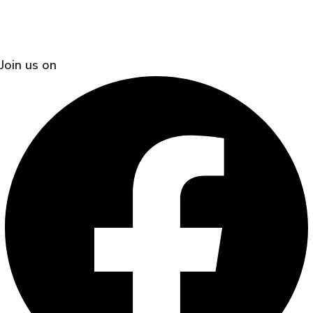
Join us on