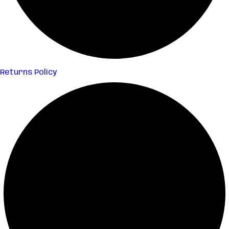
Returns Policy