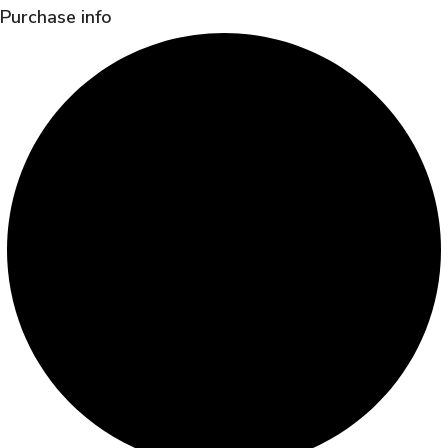
Purchase info