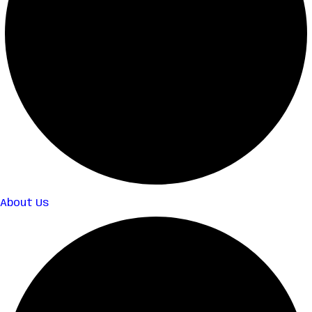
About Us