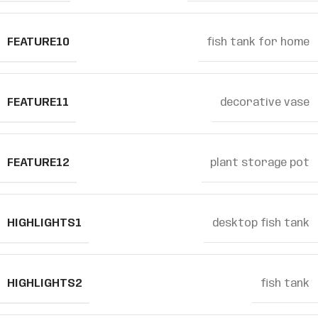
FEATURE10
fish tank for home
FEATURE11
decorative vase
FEATURE12
plant storage pot
HIGHLIGHTS1
desktop fish tank
HIGHLIGHTS2
fish tank