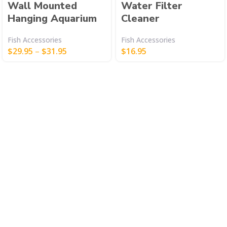
Wall Mounted
Water Filter
Hanging Aquarium
Cleaner
Fish Accessories
Fish Accessories
$
29.95
–
$
31.95
$
16.95