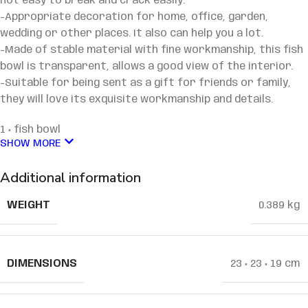
not easy to break and crack easily.
-Appropriate decoration for home, office, garden,
wedding or other places. It also can help you a lot.
-Made of stable material with fine workmanship, this fish
bowl is transparent, allows a good view of the interior.
-Suitable for being sent as a gift for friends or family,
they will love its exquisite workmanship and details.
1 × fish bowl
SHOW MORE
Additional information
WEIGHT
0.389 kg
DIMENSIONS
23 × 23 × 19 cm