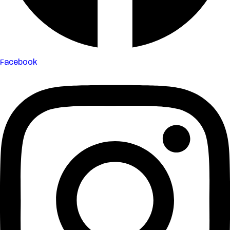
Facebook