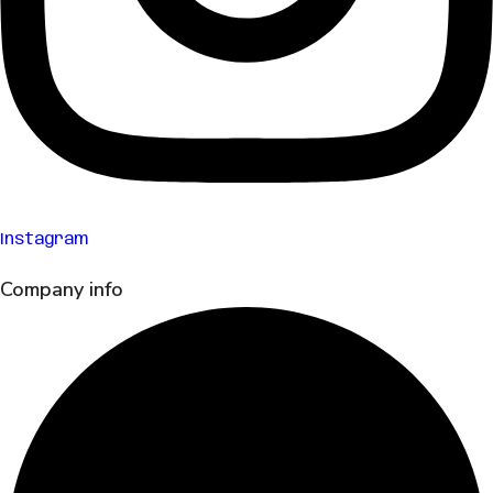
Instagram
Company info