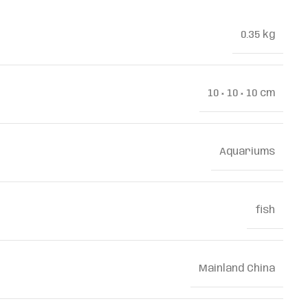
0.35 kg
10 × 10 × 10 cm
Aquariums
fish
Mainland China