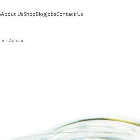
e
About Us
Shop
Blog
Jobs
Contact Us
Tank Aquatic