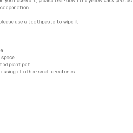
en you receive it, please tear down the yellow back protec
 cooperation.
please use a toothpaste to wipe it.
le
e space
ted plant pot
housing of other small creatures