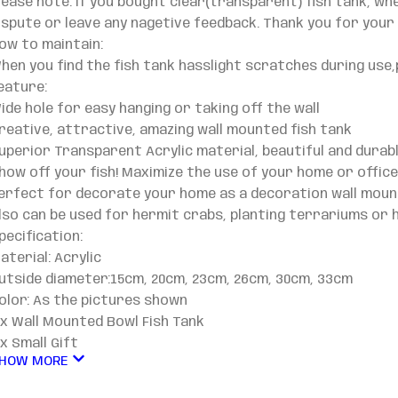
lease note: If you bought clear(transparent) fish tank, wh
ispute or leave any nagetive feedback. Thank you for your
ow to maintain:
hen you find the fish tank hasslight scratches during use,
eature:
ide hole for easy hanging or taking off the wall
reative, attractive, amazing wall mounted fish tank
uperior Transparent Acrylic material, beautiful and durab
how off your fish! Maximize the use of your home or offic
erfect for decorate your home as a decoration wall moun
lso can be used for hermit crabs, planting terrariums or 
pecification:
aterial: Acrylic
utside diameter:15cm, 20cm, 23cm, 26cm, 30cm, 33cm
olor: As the pictures shown
 x Wall Mounted Bowl Fish Tank
 x Small Gift
HOW MORE