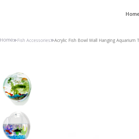
Hom
Fish Accessories
Acrylic Fish Bowl Wall Hanging Aquarium 
Home