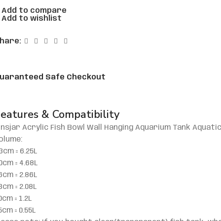
Add to compare
Add to wishlist
hare:
uaranteed Safe Checkout
eatures & Compatibility
insjar Acrylic Fish Bowl Wall Hanging Aquarium Tank Aquati
olume:
3cm = 6.25L
0cm = 4.68L
6cm = 2.86L
3cm = 2.08L
0cm = 1.2L
5cm = 0.55L