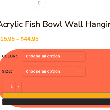
Click to enlarge
Acrylic Fish Bowl Wall Hang
$
15.95
–
$
44.95
COLOR
SIZE