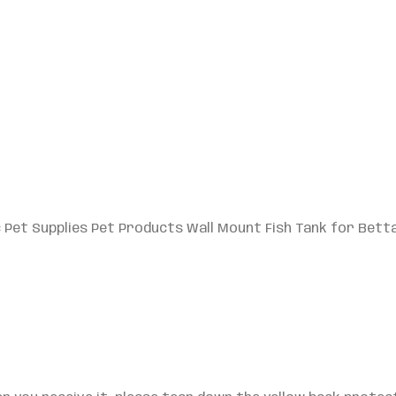
c Pet Supplies Pet Products Wall Mount Fish Tank for Betta