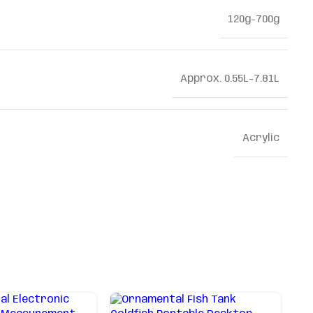
120g-700g
Approx. 0.55L-7.81L
Acrylic