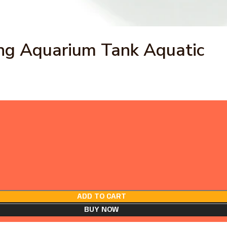
ing Aquarium Tank Aquatic
ADD TO CART
BUY NOW