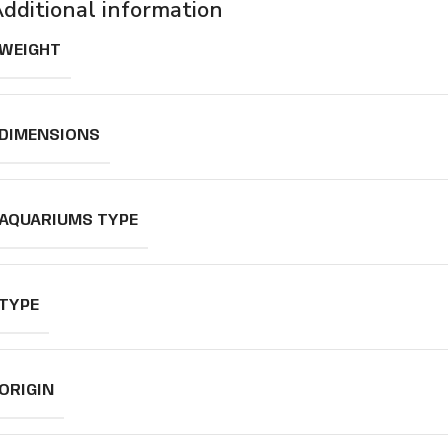
dditional information
WEIGHT
DIMENSIONS
AQUARIUMS TYPE
TYPE
ORIGIN