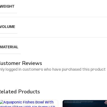
WEIGHT
VOLUME
MATERIAL
ustomer Reviews
nly logged in customers who have purchased this product 
elated Products