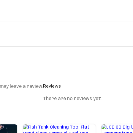
Reviews
may leave a review.
There are no reviews yet.