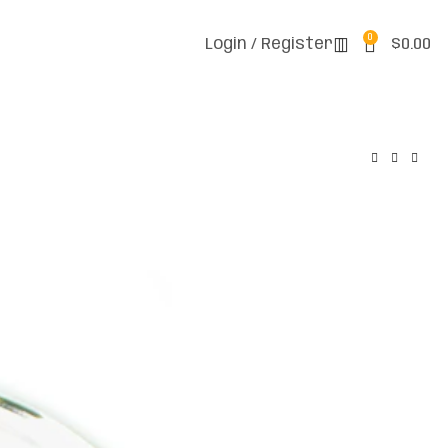
0
Login / Register
$
0.00