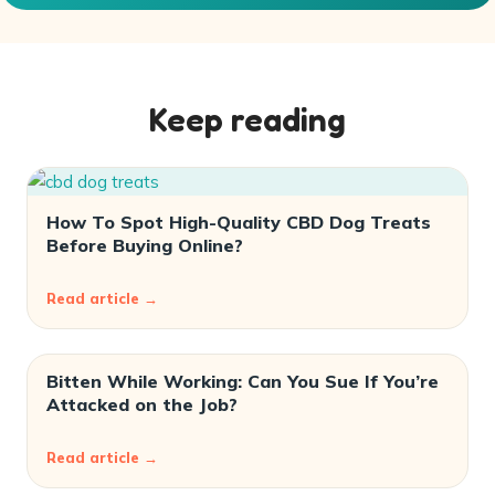
Keep reading
How To Spot High-Quality CBD Dog Treats
Before Buying Online?
Read article →
Bitten While Working: Can You Sue If You’re
Attacked on the Job?
Read article →