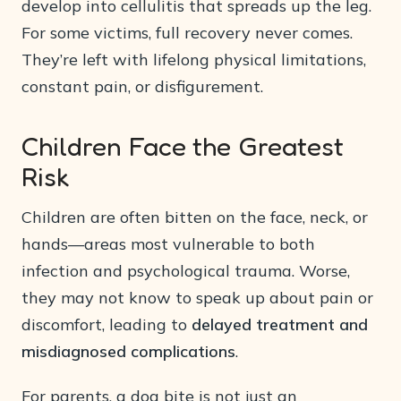
develop into cellulitis that spreads up the leg.
For some victims, full recovery never comes.
They’re left with lifelong physical limitations,
constant pain, or disfigurement.
Children Face the Greatest
Risk
Children are often bitten on the face, neck, or
hands—areas most vulnerable to both
infection and psychological trauma. Worse,
they may not know to speak up about pain or
discomfort, leading to
delayed treatment and
misdiagnosed complications
.
For parents, a dog bite is not just an