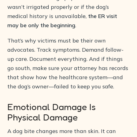
wasn’t irrigated properly or if the dog’s
medical history is unavailable,
the ER visit
may be only the beginning
.
That’s why victims must be their own
advocates. Track symptoms. Demand follow-
up care. Document everything. And if things
go south, make sure your attorney has records
that show how the healthcare system—and
the dog’s owner—failed to keep you safe.
Emotional Damage Is
Physical Damage
A dog bite changes more than skin. It can