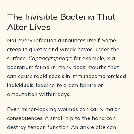
The Invisible Bacteria That
Alter Lives
Not every infection announces itself. Some
creep in quietly and wreak havoc under the
surface.
Capnocytophaga
, for example, is a
bacterium found in many dogs’ mouths that
can cause
rapid sepsis in immunocompromised
individuals
, leading to organ failure or
amputation within days.
Even minor-looking wounds can carry major
consequences. A small nip to the hand can
destroy tendon function. An ankle bite can