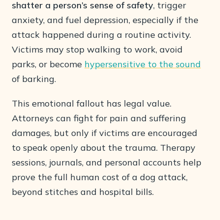
shatter a person’s sense of safety
, trigger
anxiety, and fuel depression, especially if the
attack happened during a routine activity.
Victims may stop walking to work, avoid
parks, or become
hypersensitive to the sound
of barking.
This emotional fallout has legal value.
Attorneys can fight for pain and suffering
damages, but only if victims are encouraged
to speak openly about the trauma. Therapy
sessions, journals, and personal accounts help
prove the full human cost of a dog attack,
beyond stitches and hospital bills.