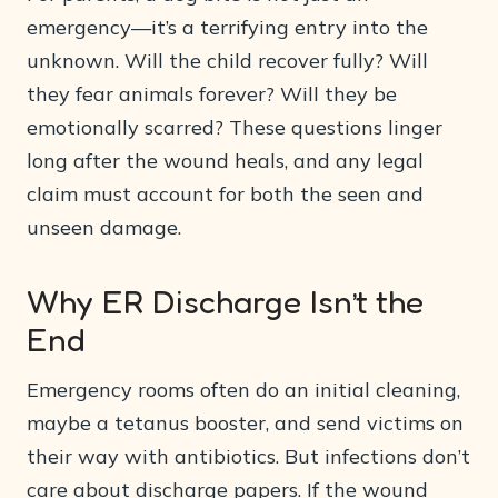
emergency—it’s a terrifying entry into the
unknown. Will the child recover fully? Will
they fear animals forever? Will they be
emotionally scarred? These questions linger
long after the wound heals, and any legal
claim must account for both the seen and
unseen damage.
Why ER Discharge Isn’t the
End
Emergency rooms often do an initial cleaning,
maybe a tetanus booster, and send victims on
their way with antibiotics. But infections don’t
care about discharge papers. If the wound