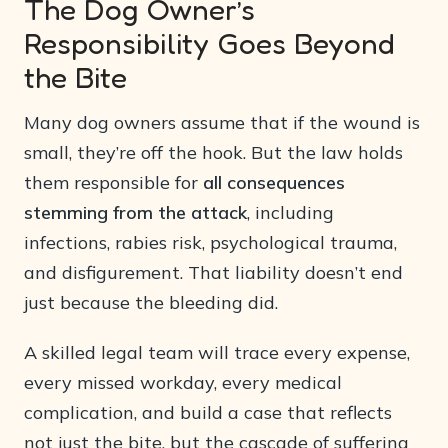
The Dog Owner’s
Responsibility Goes Beyond
the Bite
Many dog owners assume that if the wound is
small, they’re off the hook. But the law holds
them responsible for
all consequences
stemming from the attack
, including
infections, rabies risk, psychological trauma,
and disfigurement. That liability doesn’t end
just because the bleeding did.
A skilled legal team will trace every expense,
every missed workday, every medical
complication, and build a case that reflects
not just the bite, but the cascade of suffering