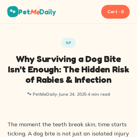
Pet
Me
Daily
🐾
Cart · 0
SP
Why Surviving a Dog Bite
Isn’t Enough: The Hidden Risk
of Rabies & Infection
🐾 PetMeDaily
·
June 24, 2025
·
4 min read
The moment the teeth break skin, time starts
ticking. A dog bite is not just an isolated injury