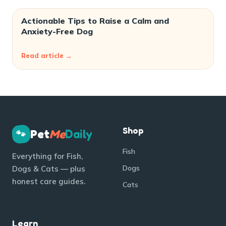
Actionable Tips to Raise a Calm and
Anxiety-Free Dog
Read article →
Shop
Pet
Me
Daily
🐾
Fish
Everything for Fish,
Dogs
Dogs & Cats — plus
honest care guides.
Cats
Learn