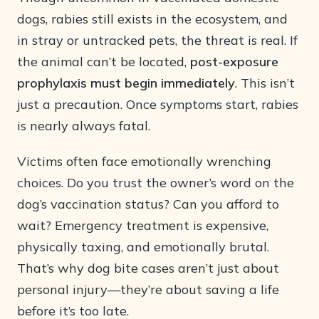
dogs, rabies still exists in the ecosystem, and
in stray or untracked pets, the threat is real. If
the animal can’t be located,
post-exposure
prophylaxis must begin immediately
. This isn’t
just a precaution. Once symptoms start, rabies
is nearly always fatal.
Victims often face emotionally wrenching
choices. Do you trust the owner’s word on the
dog’s vaccination status? Can you afford to
wait? Emergency treatment is expensive,
physically taxing, and emotionally brutal.
That’s why dog bite cases aren’t just about
personal injury—they’re about saving a life
before it’s too late.