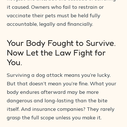
it caused. Owners who fail to restrain or
vaccinate their pets must be held fully
accountable, legally and financially.
Your Body Fought to Survive.
Now Let the Law Fight for
You.
Surviving a dog attack means you’re lucky.
But that doesn’t mean you’re fine. What your
body endures afterward may be more
dangerous and long-lasting than the bite
itself. And insurance companies? They rarely
grasp the full scope unless you make it.