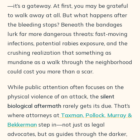
—it’s a gateway. At first, you may be grateful
to walk away at all. But what happens after
the bleeding stops? Beneath the bandages
lurk far more dangerous threats: fast-moving
infections, potential rabies exposure, and the
crushing realization that something as
mundane as a walk through the neighborhood
could cost you more than a scar.
While public attention often focuses on the
physical violence of an attack, the
silent
biological aftermath
rarely gets its due. That’s
where attorneys at
Taxman, Pollock, Murray &
Bekkerman
step in—not just as legal
advocates, but as guides through the darker,