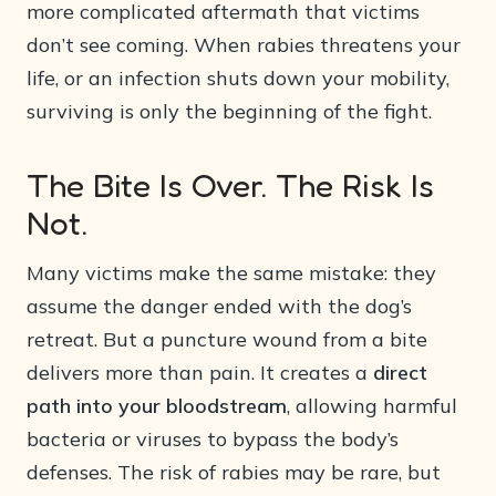
more complicated aftermath that victims
don’t see coming. When rabies threatens your
life, or an infection shuts down your mobility,
surviving is only the beginning of the fight.
The Bite Is Over. The Risk Is
Not.
Many victims make the same mistake: they
assume the danger ended with the dog’s
retreat. But a puncture wound from a bite
delivers more than pain. It creates a
direct
path into your bloodstream
, allowing harmful
bacteria or viruses to bypass the body’s
defenses. The risk of rabies may be rare, but