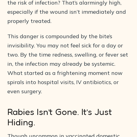
the risk of infection? That’s alarmingly high,
especially if the wound isn’t immediately and
properly treated.
This danger is compounded by the bite’s
invisibility. You may not feel sick for a day or
two. By the time redness, swelling, or fever set
in, the infection may already be systemic.
What started as a frightening moment now
spirals into hospital visits, IV antibiotics, or
even surgery.
Rabies Isn’t Gone. It’s Just
Hiding.
Though uncommon in vaccinated domestic