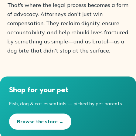
That’s where the legal process becomes a form
of advocacy. Attorneys don’t just win
compensation. They reclaim dignity, ensure
accountability, and help rebuild lives fractured
by something as simple—and as brutal—as a
dog bite that didn’t stop at the surface.
Shop for your pet
Fish, dog & cat essentials — picked by pet parents.
Browse the store →