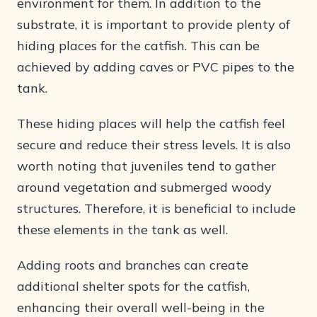
environment for them. In addition to the
substrate, it is important to provide plenty of
hiding places for the catfish. This can be
achieved by adding caves or PVC pipes to the
tank.
These hiding places will help the catfish feel
secure and reduce their stress levels. It is also
worth noting that juveniles tend to gather
around vegetation and submerged woody
structures. Therefore, it is beneficial to include
these elements in the tank as well.
Adding roots and branches can create
additional shelter spots for the catfish,
enhancing their overall well-being in the