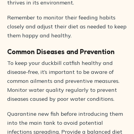
thrives in its environment.
Remember to monitor their feeding habits
closely and adjust their diet as needed to keep
them happy and healthy.
Common Diseases and Prevention
To keep your duckbill catfish healthy and
disease-free, it’s important to be aware of
common ailments and preventive measures.
Monitor water quality regularly to prevent
diseases caused by poor water conditions.
Quarantine new fish before introducing them
into the main tank to avoid potential
infections spreading. Provide a balanced diet