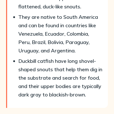
flattened, duck-like snouts.
They are native to South America
and can be found in countries like
Venezuela, Ecuador, Colombia,
Peru, Brazil, Bolivia, Paraguay,
Uruguay, and Argentina.
Duckbill catfish have long shovel-
shaped snouts that help them dig in
the substrate and search for food,
and their upper bodies are typically
dark gray to blackish-brown.