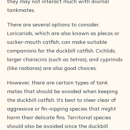
they may not interact much with diurnal
tankmates.
There are several options to consider.
Loricariids, which are also known as plecos or
sucker-mouth catfish, can make suitable
companions for the duckbill catfish. Cichlids,
larger characins (such as tetras), and cyprinids
(like rasboras) are also good choices.
However, there are certain types of tank
mates that should be avoided when keeping
the duckbill catfish. It’s best to steer clear of
aggressive or fin-nipping species that might
harm their delicate fins. Territorial species
should also be avoided since the duckbill