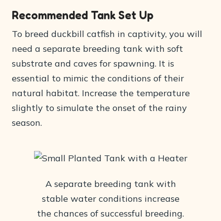
Recommended Tank Set Up
To breed duckbill catfish in captivity, you will
need a separate breeding tank with soft
substrate and caves for spawning. It is
essential to mimic the conditions of their
natural habitat. Increase the temperature
slightly to simulate the onset of the rainy
season.
A separate breeding tank with
stable water conditions increase
the chances of successful breeding.