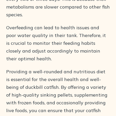
metabolisms are slower compared to other fish
species.
Overfeeding can lead to health issues and
poor water quality in their tank. Therefore, it
is crucial to monitor their feeding habits
closely and adjust accordingly to maintain
their optimal health.
Providing a well-rounded and nutritious diet
is essential for the overall health and well-
being of duckbill catfish. By offering a variety
of high-quality sinking pellets, supplementing
with frozen foods, and occasionally providing
live foods, you can ensure that your catfish