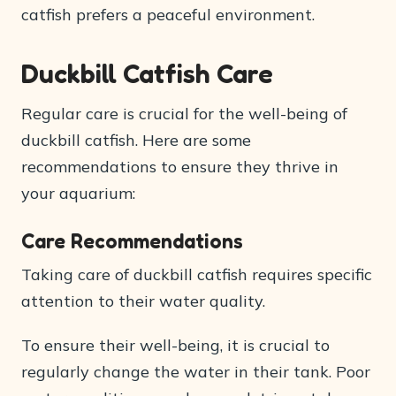
catfish prefers a peaceful environment.
Duckbill Catfish Care
Regular care is crucial for the well-being of
duckbill catfish. Here are some
recommendations to ensure they thrive in
your aquarium:
Care Recommendations
Taking care of duckbill catfish requires specific
attention to their water quality.
To ensure their well-being, it is crucial to
regularly change the water in their tank. Poor