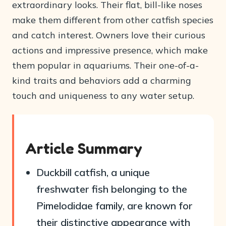
extraordinary looks. Their flat, bill-like noses
make them different from other catfish species
and catch interest. Owners love their curious
actions and impressive presence, which make
them popular in aquariums. Their one-of-a-
kind traits and behaviors add a charming
touch and uniqueness to any water setup.
Article Summary
Duckbill catfish, a unique
freshwater fish belonging to the
Pimelodidae family, are known for
their distinctive appearance with