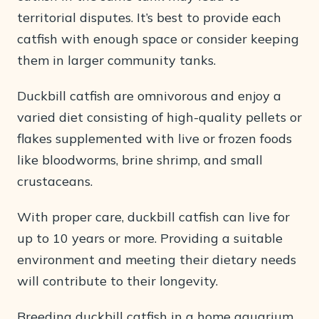
territorial disputes. It’s best to provide each
catfish with enough space or consider keeping
them in larger community tanks.
Duckbill catfish are omnivorous and enjoy a
varied diet consisting of high-quality pellets or
flakes supplemented with live or frozen foods
like bloodworms, brine shrimp, and small
crustaceans.
With proper care, duckbill catfish can live for
up to 10 years or more. Providing a suitable
environment and meeting their dietary needs
will contribute to their longevity.
Breeding duckbill catfish in a home aquarium