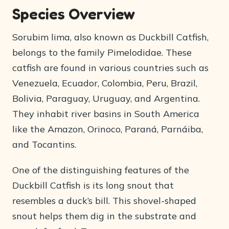
Species Overview
Sorubim lima, also known as Duckbill Catfish,
belongs to the family Pimelodidae. These
catfish are found in various countries such as
Venezuela, Ecuador, Colombia, Peru, Brazil,
Bolivia, Paraguay, Uruguay, and Argentina.
They inhabit river basins in South America
like the Amazon, Orinoco, Paraná, Parnáiba,
and Tocantins.
One of the distinguishing features of the
Duckbill Catfish is its long snout that
resembles a duck’s bill. This shovel-shaped
snout helps them dig in the substrate and