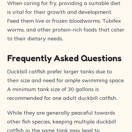
When caring for fry, providing a suitable diet
is vital for their growth and development.
Feed them live or frozen bloodworms, Tubifex
worms, and other protein-rich foods that cater
to their dietary needs.
Frequently Asked Questions
Duckbill catfish prefer larger tanks due to
their size and need for ample swimming space.
A minimum tank size of 30 gallons is
recommended for one adult duckbill catfish.
While they are generally peaceful towards
other fish species, keeping multiple duckbill
catfish in the same tank may lead to