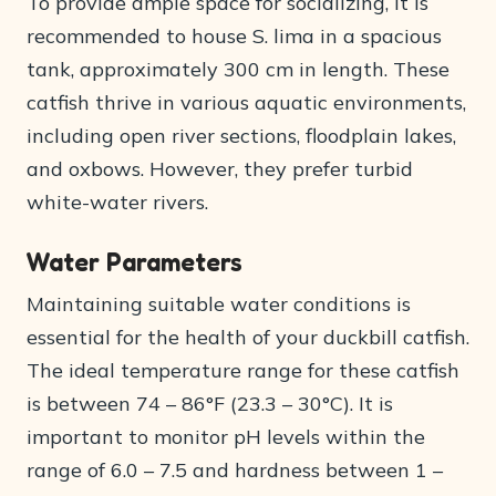
To provide ample space for socializing, it is
recommended to house S. lima in a spacious
tank, approximately 300 cm in length. These
catfish thrive in various aquatic environments,
including open river sections, floodplain lakes,
and oxbows. However, they prefer turbid
white-water rivers.
Water Parameters
Maintaining suitable water conditions is
essential for the health of your duckbill catfish.
The ideal temperature range for these catfish
is between 74 – 86°F (23.3 – 30°C). It is
important to monitor pH levels within the
range of 6.0 – 7.5 and hardness between 1 –