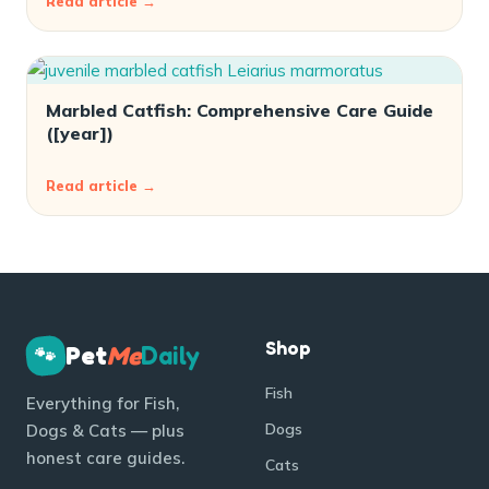
Read article →
Marbled Catfish: Comprehensive Care Guide
([year])
Read article →
Shop
Pet
Me
Daily
🐾
Fish
Everything for Fish,
Dogs
Dogs & Cats — plus
honest care guides.
Cats