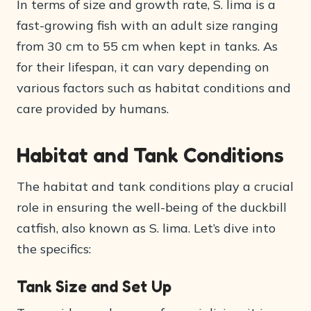
In terms of size and growth rate, S. lima is a
fast-growing fish with an adult size ranging
from 30 cm to 55 cm when kept in tanks. As
for their lifespan, it can vary depending on
various factors such as habitat conditions and
care provided by humans.
Habitat and Tank Conditions
The habitat and tank conditions play a crucial
role in ensuring the well-being of the duckbill
catfish, also known as S. lima. Let’s dive into
the specifics:
Tank Size and Set Up