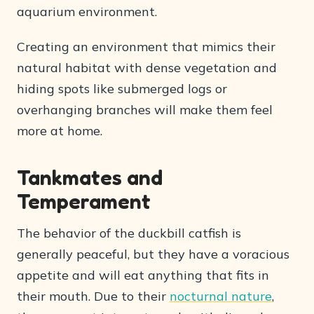
aquarium environment.
Creating an environment that mimics their
natural habitat with dense vegetation and
hiding spots like submerged logs or
overhanging branches will make them feel
more at home.
Tankmates and
Temperament
The behavior of the duckbill catfish is
generally peaceful, but they have a voracious
appetite and will eat anything that fits in
their mouth. Due to their
nocturnal nature
,