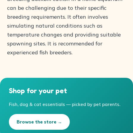
can be challenging due to their specific
breeding requirements. It often involves
simulating natural conditions such as
temperature changes and providing suitable
spawning sites. It is recommended for
experienced fish breeders.
Shop for your pet
Fish, dog & cat essentials — picked by pet parents.
Browse the store →