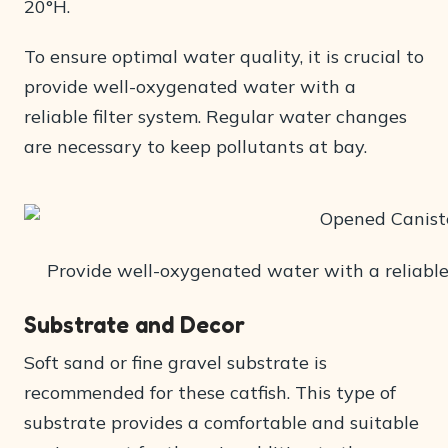
20°H.
To ensure optimal water quality, it is crucial to
provide well-oxygenated water with a
reliable filter system. Regular water changes
are necessary to keep pollutants at bay.
Provide well-oxygenated water with a reliable f
Substrate and Decor
Soft sand or fine gravel substrate is
recommended for these catfish. This type of
substrate provides a comfortable and suitable