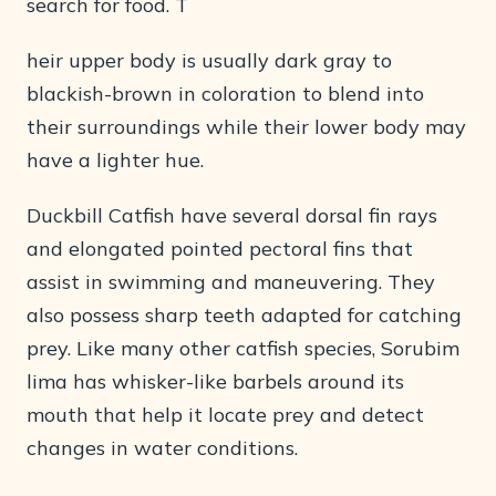
search for food. T
heir upper body is usually dark gray to
blackish-brown in coloration to blend into
their surroundings while their lower body may
have a lighter hue.
Duckbill Catfish have several dorsal fin rays
and elongated pointed pectoral fins that
assist in swimming and maneuvering. They
also possess sharp teeth adapted for catching
prey. Like many other catfish species, Sorubim
lima has whisker-like barbels around its
mouth that help it locate prey and detect
changes in water conditions.