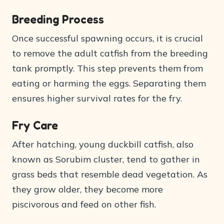
Breeding Process
Once successful spawning occurs, it is crucial
to remove the adult catfish from the breeding
tank promptly. This step prevents them from
eating or harming the eggs. Separating them
ensures higher survival rates for the fry.
Fry Care
After hatching, young duckbill catfish, also
known as Sorubim cluster, tend to gather in
grass beds that resemble dead vegetation. As
they grow older, they become more
piscivorous and feed on other fish.