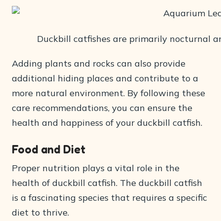
Duckbill catfishes are primarily nocturnal a
Adding plants and rocks can also provide
additional hiding places and contribute to a
more natural environment. By following these
care recommendations, you can ensure the
health and happiness of your duckbill catfish.
Food and Diet
Proper nutrition plays a vital role in the
health of duckbill catfish. The duckbill catfish
is a fascinating species that requires a specific
diet to thrive.