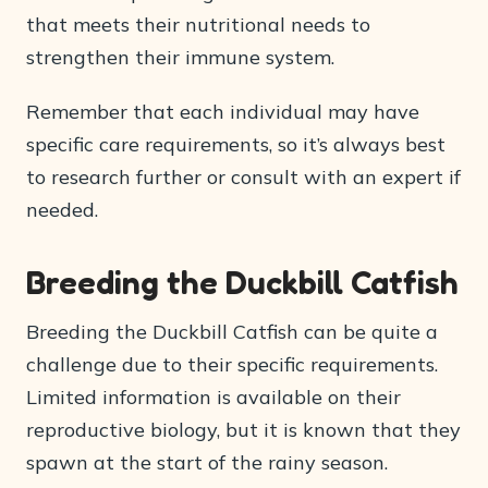
that meets their nutritional needs to
strengthen their immune system.
Remember that each individual may have
specific care requirements, so it’s always best
to research further or consult with an expert if
needed.
Breeding the Duckbill Catfish
Breeding the Duckbill Catfish can be quite a
challenge due to their specific requirements.
Limited information is available on their
reproductive biology, but it is known that they
spawn at the start of the rainy season.