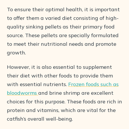
To ensure their optimal health, it is important
to offer them a varied diet consisting of high-
quality sinking pellets as their primary food
source. These pellets are specially formulated
to meet their nutritional needs and promote
growth.
However, it is also essential to supplement
their diet with other foods to provide them
with essential nutrients.
Frozen foods such as
bloodworms
and brine shrimp are excellent
choices for this purpose. These foods are rich in
protein and vitamins, which are vital for the
catfish’s overall well-being.