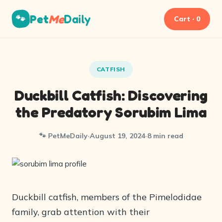
Pet
Me
Daily
🐾
Cart · 0
CATFISH
Duckbill Catfish: Discovering
the Predatory Sorubim Lima
🐾 PetMeDaily
·
August 19, 2024
·
8 min read
Duckbill catfish, members of the Pimelodidae
family, grab attention with their