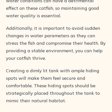
water conditions can have a detrimental
effect on these catfish, so maintaining good
water quality is essential.
Additionally, it is important to avoid sudden
changes in water parameters as they can
stress the fish and compromise their health. By
providing a stable environment, you can help
your catfish thrive.
Creating a dimly lit tank with ample hiding
spots will make them feel secure and
comfortable. These hiding spots should be
strategically placed throughout the tank to
mimic their natural habitat.