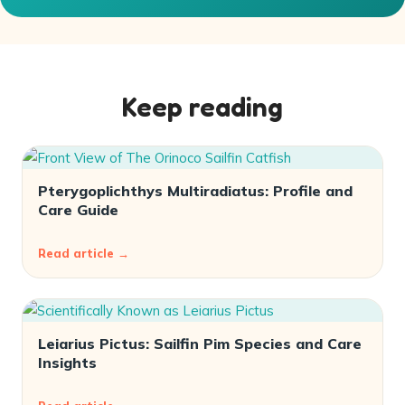
Keep reading
Pterygoplichthys Multiradiatus: Profile and
Care Guide
Read article →
Leiarius Pictus: Sailfin Pim Species and Care
Insights