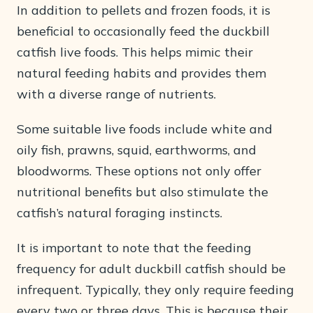
In addition to pellets and frozen foods, it is
beneficial to occasionally feed the duckbill
catfish live foods. This helps mimic their
natural feeding habits and provides them
with a diverse range of nutrients.
Some suitable live foods include white and
oily fish, prawns, squid, earthworms, and
bloodworms. These options not only offer
nutritional benefits but also stimulate the
catfish’s natural foraging instincts.
It is important to note that the feeding
frequency for adult duckbill catfish should be
infrequent. Typically, they only require feeding
every two or three days. This is because their