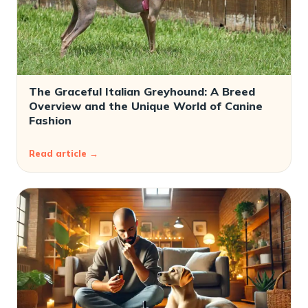
The Graceful Italian Greyhound: A Breed
Overview and the Unique World of Canine
Fashion
Read article →