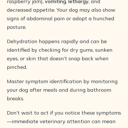
raspberry jam),
vomiting
,
lethargy
, and
decreased appetite. Your dog may also show
signs of abdominal pain or adopt a hunched
posture.
Dehydration happens rapidly and can be
identified by checking for dry gums, sunken
eyes, or skin that doesn’t snap back when
pinched.
Master symptom identification by monitoring
your dog after meals and during bathroom
breaks.
Don’t wait to act if you notice these symptoms
—immediate veterinary attention can mean