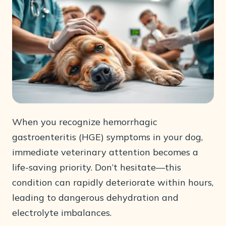
When you recognize hemorrhagic
gastroenteritis (HGE) symptoms in your dog,
immediate veterinary attention becomes a
life-saving priority. Don’t hesitate—this
condition can rapidly deteriorate within hours,
leading to dangerous dehydration and
electrolyte imbalances.