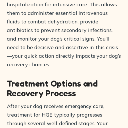
hospitalization for intensive care. This allows
them to administer essential intravenous
fluids to combat dehydration, provide
antibiotics to prevent secondary infections,
and monitor your dog’s critical signs. You’ll
need to be decisive and assertive in this crisis
—your quick action directly impacts your dog’s
recovery chances.
Treatment Options and
Recovery Process
After your dog receives
emergency care
,
treatment for HGE typically progresses
through several well-defined stages. Your