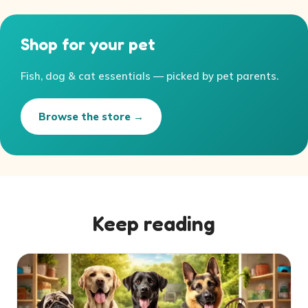
Shop for your pet
Fish, dog & cat essentials — picked by pet parents.
Browse the store →
Keep reading