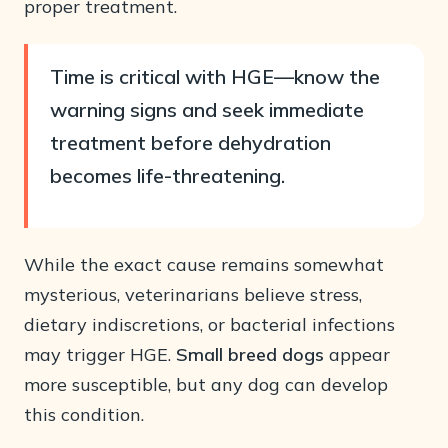
proper treatment.
Time is critical with HGE—know the
warning signs and seek immediate
treatment before dehydration
becomes life-threatening.
While the exact cause remains somewhat
mysterious, veterinarians believe stress,
dietary indiscretions, or bacterial infections
may trigger HGE.
Small breed dogs
appear
more susceptible, but any dog can develop
this condition.