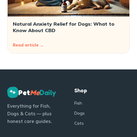
Natural Anxiety Relief for Dogs: What to
Know About CBD
Read article →
Shop
Pet
Me
Daily
🐾
Fish
Everything for Fish,
Dogs
Dogs & Cats — plus
honest care guides.
Cats