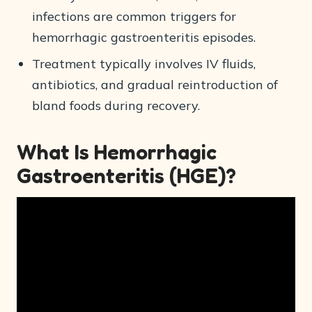
infections are common triggers for
hemorrhagic gastroenteritis episodes.
Treatment typically involves IV fluids,
antibiotics, and gradual reintroduction of
bland foods during recovery.
What Is Hemorrhagic
Gastroenteritis (HGE)?