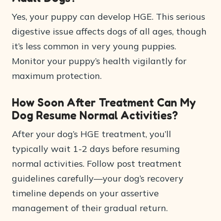
Yes, your puppy can develop HGE. This serious
digestive issue affects dogs of all ages, though
it’s less common in very young puppies.
Monitor your puppy’s health vigilantly for
maximum protection.
How Soon After Treatment Can My
Dog Resume Normal Activities?
After your dog’s HGE treatment, you’ll
typically wait 1-2 days before resuming
normal activities. Follow post treatment
guidelines carefully—your dog’s recovery
timeline depends on your assertive
management of their gradual return.