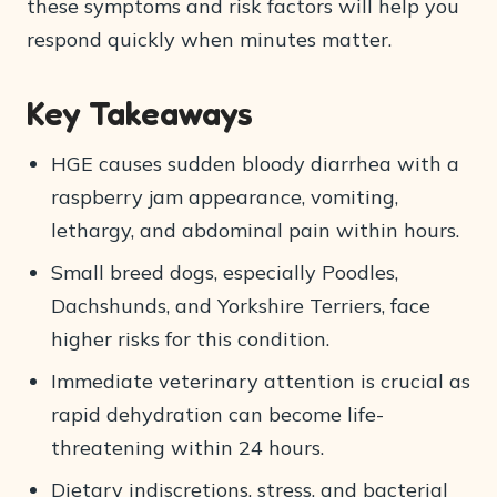
these symptoms and risk factors will help you
respond quickly when minutes matter.
Key Takeaways
HGE causes sudden bloody diarrhea with a
raspberry jam appearance, vomiting,
lethargy, and abdominal pain within hours.
Small breed dogs, especially Poodles,
Dachshunds, and Yorkshire Terriers, face
higher risks for this condition.
Immediate veterinary attention is crucial as
rapid dehydration can become life-
threatening within 24 hours.
Dietary indiscretions, stress, and bacterial