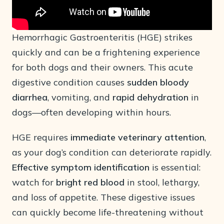
Hemorrhagic Gastroenteritis (HGE) strikes
quickly and can be a frightening experience
for both dogs and their owners. This acute
digestive condition causes
sudden bloody
diarrhea
, vomiting, and
rapid dehydration
in
dogs—often developing within hours.
HGE requires
immediate veterinary attention
,
as your dog’s condition can deteriorate rapidly.
Effective symptom identification
is essential:
watch for
bright red blood
in stool, lethargy,
and loss of appetite. These digestive issues
can quickly become life-threatening without