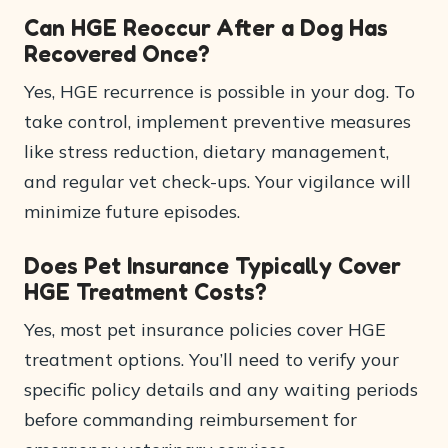
Can HGE Reoccur After a Dog Has
Recovered Once?
Yes, HGE recurrence is possible in your dog. To
take control, implement preventive measures
like stress reduction, dietary management,
and regular vet check-ups. Your vigilance will
minimize future episodes.
Does Pet Insurance Typically Cover
HGE Treatment Costs?
Yes, most pet insurance policies cover HGE
treatment options. You’ll need to verify your
specific policy details and any waiting periods
before commanding reimbursement for