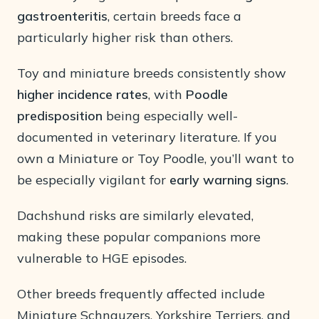
gastroenteritis
, certain breeds face a
particularly higher risk than others.
Toy and miniature breeds consistently show
higher incidence rates
, with
Poodle
predisposition
being especially well-
documented in veterinary literature. If you
own a Miniature or Toy Poodle, you’ll want to
be especially vigilant for
early warning signs
.
Dachshund risks are similarly elevated,
making these popular companions more
vulnerable to HGE episodes.
Other breeds frequently affected include
Miniature Schnauzers, Yorkshire Terriers, and