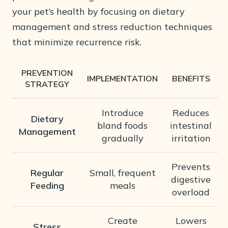
your pet’s health by focusing on dietary
management and stress reduction techniques
that minimize recurrence risk.
PREVENTION
IMPLEMENTATION
BENEFITS
STRATEGY
Introduce
Reduces
Dietary
bland foods
intestinal
Management
gradually
irritation
Prevents
Regular
Small, frequent
digestive
Feeding
meals
overload
Create
Lowers
Stress