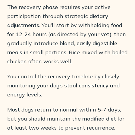
The recovery phase requires your active
participation through strategic
dietary
adjustments
. You’ll start by withholding food
for 12-24 hours (as directed by your vet), then
gradually introduce
bland, easily digestible
meals
in small portions. Rice mixed with boiled
chicken often works well.
You control the recovery timeline by closely
monitoring your dog’s
stool consistency
and
energy levels.
Most dogs return to normal within 5-7 days,
but you should maintain the
modified diet
for
at least two weeks to prevent recurrence.