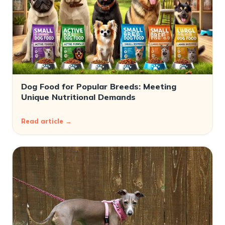
Dog Food for Popular Breeds: Meeting
Unique Nutritional Demands
Read article →