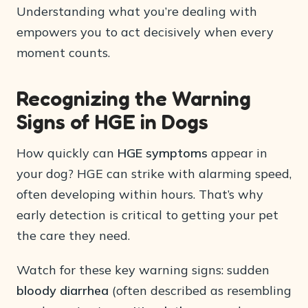
Understanding what you’re dealing with
empowers you to act decisively when every
moment counts.
Recognizing the Warning
Signs of HGE in Dogs
How quickly can
HGE symptoms
appear in
your dog? HGE can strike with alarming speed,
often developing within hours. That’s why
early detection is critical to getting your pet
the care they need.
Watch for these key warning signs: sudden
bloody diarrhea
(often described as resembling