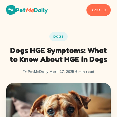
Pet
Me
Daily
🐾
Cart · 0
DOGS
Dogs HGE Symptoms: What
to Know About HGE in Dogs
🐾 PetMeDaily
·
April 17, 2025
·
6 min read