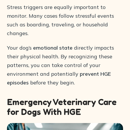
Stress triggers are equally important to
monitor. Many cases follow stressful events
such as boarding, traveling, or household
changes.
Your dog’s
emotional state
directly impacts
their physical health. By recognizing these
patterns, you can take control of your
environment and potentially
prevent HGE
episodes
before they begin.
Emergency Veterinary Care
for Dogs With HGE