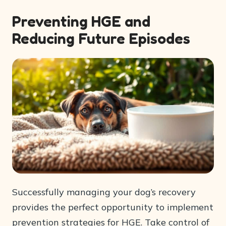
Preventing HGE and
Reducing Future Episodes
Successfully managing your dog’s recovery
provides the perfect opportunity to implement
prevention strategies for HGE. Take control of