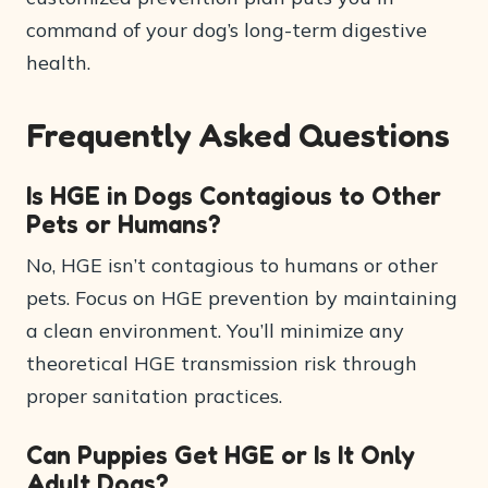
command of your dog’s long-term digestive
health.
Frequently Asked Questions
Is HGE in Dogs Contagious to Other
Pets or Humans?
No, HGE isn’t contagious to humans or other
pets. Focus on HGE prevention by maintaining
a clean environment. You’ll minimize any
theoretical HGE transmission risk through
proper sanitation practices.
Can Puppies Get HGE or Is It Only
Adult Dogs?