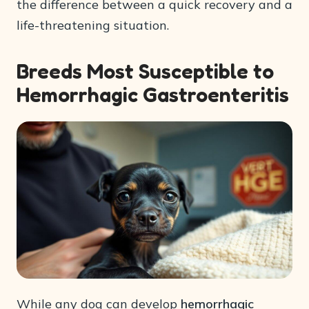
the difference between a quick recovery and a
life-threatening situation.
Breeds Most Susceptible to
Hemorrhagic Gastroenteritis
While any dog can develop
hemorrhagic