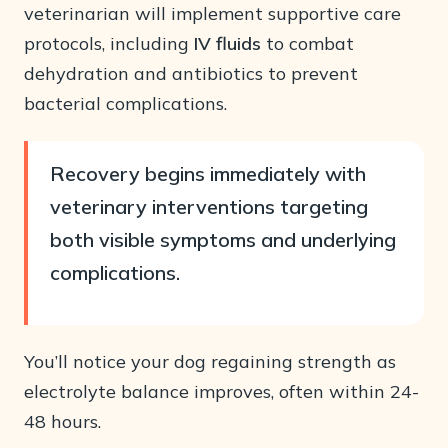
veterinarian will implement supportive care
protocols, including
IV fluids
to combat
dehydration and antibiotics to prevent
bacterial complications.
Recovery begins immediately with
veterinary interventions targeting
both visible symptoms and underlying
complications.
You’ll notice your dog regaining strength as
electrolyte balance improves, often within 24-
48 hours.