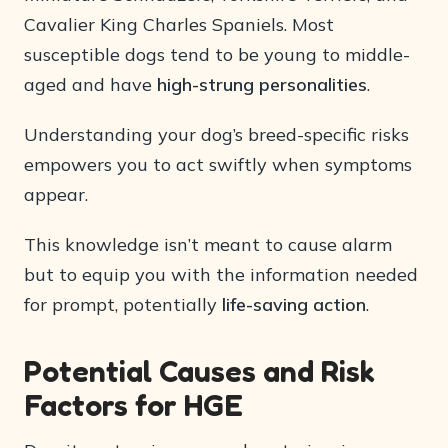
Cavalier King Charles Spaniels. Most
susceptible dogs tend to be young to middle-
aged and have
high-strung personalities
.
Understanding your dog’s breed-specific risks
empowers you to act swiftly when symptoms
appear.
This knowledge isn’t meant to cause alarm
but to equip you with the information needed
for prompt, potentially
life-saving action
.
Potential Causes and Risk
Factors for HGE