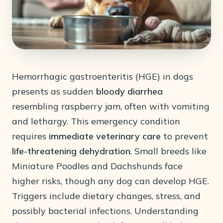
Hemorrhagic gastroenteritis (HGE) in dogs
presents as sudden
bloody diarrhea
resembling raspberry jam, often with vomiting
and lethargy. This emergency condition
requires
immediate veterinary care
to prevent
life-threatening dehydration
. Small breeds like
Miniature Poodles and Dachshunds face
higher risks, though any dog can develop HGE.
Triggers include dietary changes, stress, and
possibly bacterial infections. Understanding