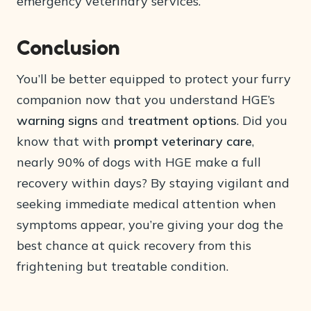
emergency veterinary services.
Conclusion
You’ll be better equipped to protect your furry
companion now that you understand HGE’s
warning signs
and
treatment options
. Did you
know that with
prompt veterinary care
,
nearly 90% of dogs with HGE make a full
recovery within days? By staying vigilant and
seeking immediate medical attention when
symptoms appear, you’re giving your dog the
best chance at quick recovery from this
frightening but treatable condition.