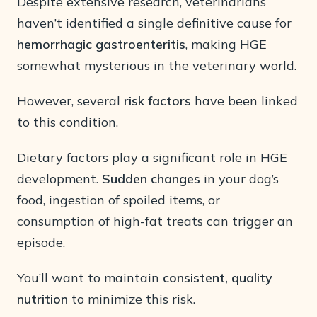
Despite extensive research, veterinarians
haven’t identified a single definitive cause for
hemorrhagic gastroenteritis
, making HGE
somewhat mysterious in the veterinary world.
However, several
risk factors
have been linked
to this condition.
Dietary factors play a significant role in HGE
development.
Sudden changes
in your dog’s
food, ingestion of spoiled items, or
consumption of high-fat treats can trigger an
episode.
You’ll want to maintain
consistent, quality
nutrition
to minimize this risk.