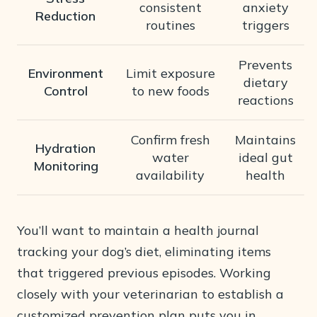
consistent
anxiety
Reduction
routines
triggers
Prevents
Environment
Limit exposure
dietary
Control
to new foods
reactions
Confirm fresh
Maintains
Hydration
water
ideal gut
Monitoring
availability
health
You’ll want to maintain a health journal
tracking your dog’s diet, eliminating items
that triggered previous episodes. Working
closely with your veterinarian to establish a
customized prevention plan puts you in