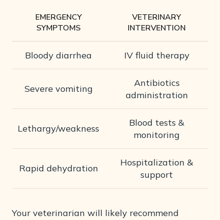
EMERGENCY
VETERINARY
SYMPTOMS
INTERVENTION
Bloody diarrhea
IV fluid therapy
Antibiotics
Severe vomiting
administration
Blood tests &
Lethargy/weakness
monitoring
Hospitalization &
Rapid dehydration
support
Your veterinarian will likely recommend