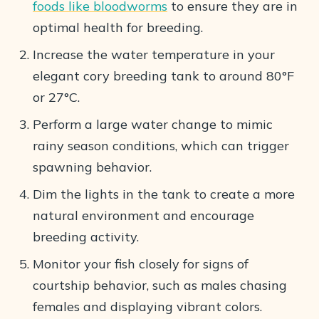
foods like bloodworms
to ensure they are in
optimal health for breeding.
Increase the water temperature in your
elegant cory breeding tank to around 80°F
or 27°C.
Perform a large water change to mimic
rainy season conditions, which can trigger
spawning behavior.
Dim the lights in the tank to create a more
natural environment and encourage
breeding activity.
Monitor your fish closely for signs of
courtship behavior, such as males chasing
females and displaying vibrant colors.