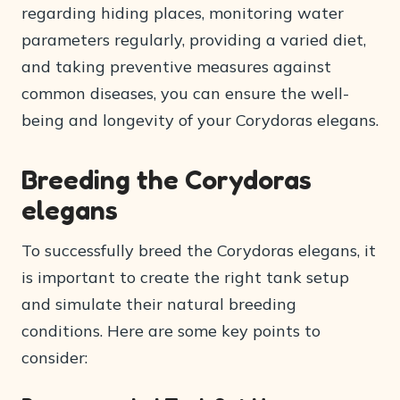
regarding hiding places, monitoring water
parameters regularly, providing a varied diet,
and taking preventive measures against
common diseases, you can ensure the well-
being and longevity of your Corydoras elegans.
Breeding the Corydoras
elegans
To successfully breed the Corydoras elegans, it
is important to create the right tank setup
and simulate their natural breeding
conditions. Here are some key points to
consider: