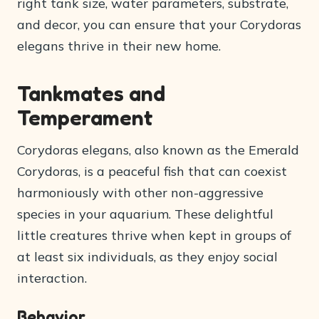
right tank size, water parameters, substrate,
and decor, you can ensure that your Corydoras
elegans thrive in their new home.
Tankmates and
Temperament
Corydoras elegans, also known as the Emerald
Corydoras, is a peaceful fish that can coexist
harmoniously with other non-aggressive
species in your aquarium. These delightful
little creatures thrive when kept in groups of
at least six individuals, as they enjoy social
interaction.
Behavior