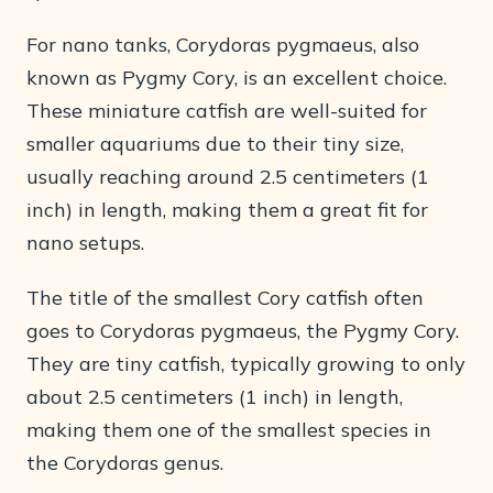
For nano tanks, Corydoras pygmaeus, also
known as Pygmy Cory, is an excellent choice.
These miniature catfish are well-suited for
smaller aquariums due to their tiny size,
usually reaching around 2.5 centimeters (1
inch) in length, making them a great fit for
nano setups.
The title of the smallest Cory catfish often
goes to Corydoras pygmaeus, the Pygmy Cory.
They are tiny catfish, typically growing to only
about 2.5 centimeters (1 inch) in length,
making them one of the smallest species in
the Corydoras genus.