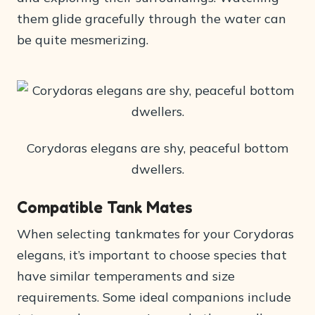
them glide gracefully through the water can
be quite mesmerizing.
Corydoras elegans are shy, peaceful bottom
dwellers.
Compatible Tank Mates
When selecting tankmates for your Corydoras
elegans, it’s important to choose species that
have similar temperaments and size
requirements. Some ideal companions include