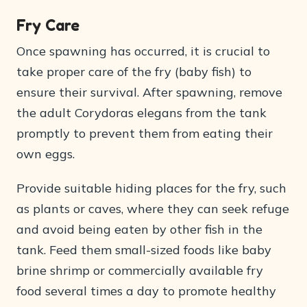
Fry Care
Once spawning has occurred, it is crucial to
take proper care of the fry (baby fish) to
ensure their survival. After spawning, remove
the adult Corydoras elegans from the tank
promptly to prevent them from eating their
own eggs.
Provide suitable hiding places for the fry, such
as plants or caves, where they can seek refuge
and avoid being eaten by other fish in the
tank. Feed them small-sized foods like baby
brine shrimp or commercially available fry
food several times a day to promote healthy