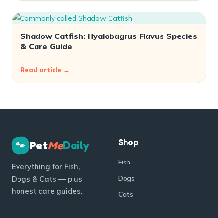
Shadow Catfish: Hyalobagrus Flavus Species
& Care Guide
Read article →
Shop
Pet
Me
Daily
🐾
Fish
Everything for Fish,
Dogs
Dogs & Cats — plus
honest care guides.
Cats