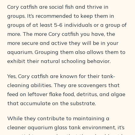
Cory catfish are social fish and thrive in
groups. It’s recommended to keep them in
groups of at least 5-6 individuals or a group of
more. The more Cory catfish you have, the
more secure and active they will be in your
aquarium. Grouping them also allows them to
exhibit their natural schooling behavior.
Yes, Cory catfish are known for their tank-
cleaning abilities. They are scavengers that
feed on leftover flake food, detritus, and algae
that accumulate on the substrate.
While they contribute to maintaining a
cleaner aquarium glass tank environment, it’s