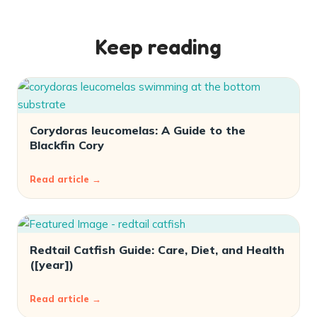
Keep reading
Corydoras leucomelas: A Guide to the
Blackfin Cory
Read article →
Redtail Catfish Guide: Care, Diet, and Health
([year])
Read article →