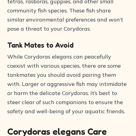
tetras, rasboras, guppies, and other small
community fish species. These fish share
similar environmental preferences and won’t
pose a threat to your Corydoras.
Tank Mates to Avoid
While Corydoras elegans can peacefully
coexist with various species, there are some
tankmates you should avoid pairing them
with. Larger or aggressive fish may intimidate
or harm the delicate Corydoras. It’s best to
steer clear of such companions to ensure the
safety and well-being of your aquatic friends.
Corydoras elegans Care