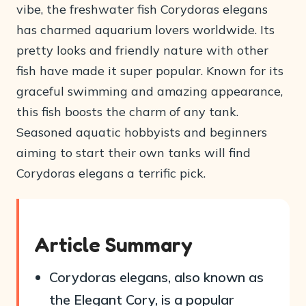
vibe, the freshwater fish Corydoras elegans
has charmed aquarium lovers worldwide. Its
pretty looks and friendly nature with other
fish have made it super popular. Known for its
graceful swimming and amazing appearance,
this fish boosts the charm of any tank.
Seasoned aquatic hobbyists and beginners
aiming to start their own tanks will find
Corydoras elegans a terrific pick.
Article Summary
Corydoras elegans, also known as
the Elegant Cory, is a popular