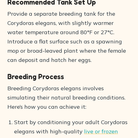
Recommended Tank Set Up
Provide a separate breeding tank for the
Corydoras elegans, with slightly warmer
water temperature around 80°F or 27°C.
Introduce a flat surface such as a spawning
mop or broad-leaved plant where the female
can deposit and hatch her eggs.
Breeding Process
Breeding Corydoras elegans involves
simulating their natural breeding conditions.
Here’s how you can achieve it:
Start by conditioning your adult Corydoras
elegans with high-quality
live or frozen