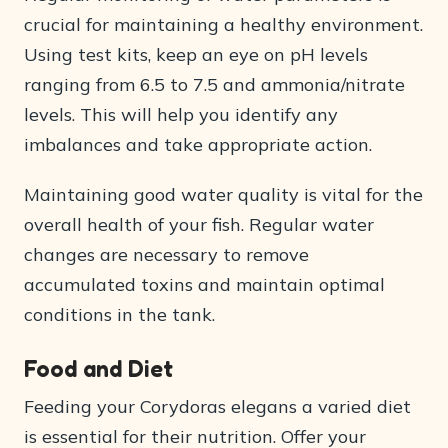
crucial for maintaining a healthy environment.
Using test kits, keep an eye on pH levels
ranging from 6.5 to 7.5 and ammonia/nitrate
levels. This will help you identify any
imbalances and take appropriate action.
Maintaining good water quality is vital for the
overall health of your fish. Regular water
changes are necessary to remove
accumulated toxins and maintain optimal
conditions in the tank.
Food and Diet
Feeding your Corydoras elegans a varied diet
is essential for their nutrition. Offer your