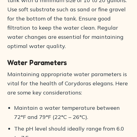
tank with a minimum size of 10 to 20 gallons.
Use soft substrate such as sand or fine gravel
for the bottom of the tank. Ensure good
filtration to keep the water clean. Regular
water changes are essential for maintaining
optimal water quality.
Water Parameters
Maintaining appropriate water parameters is
vital for the health of Corydoras elegans. Here
are some key considerations:
Maintain a water temperature between
72°F and 79°F (22°C – 26°C).
The pH level should ideally range from 6.0