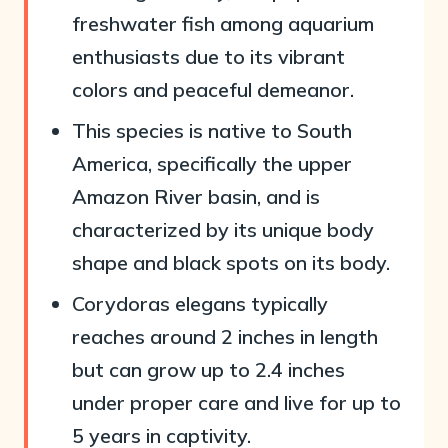
freshwater fish among aquarium
enthusiasts due to its vibrant
colors and peaceful demeanor.
This species is native to South
America, specifically the upper
Amazon River basin, and is
characterized by its unique body
shape and black spots on its body.
Corydoras elegans typically
reaches around 2 inches in length
but can grow up to 2.4 inches
under proper care and live for up to
5 years in captivity.