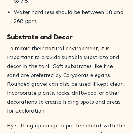
to 7.5.
Water hardness should be between 18 and
268 ppm.
Substrate and Decor
To mimic their natural environment, it is
important to provide suitable substrate and
decor in the tank. Soft substrates like fine
sand are preferred by Corydoras elegans.
Rounded gravel can also be used if kept clean.
Incorporate plants, rocks, driftwood, or other
decorations to create hiding spots and areas
for exploration.
By setting up an appropriate habitat with the