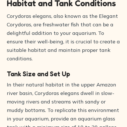
Habitat and Tank Conditions
Corydoras elegans, also known as the Elegant
Corydoras, are freshwater fish that can be a
delightful addition to your aquarium. To
ensure their well-being, it is crucial to create a
suitable habitat and maintain proper tank
conditions.
Tank Size and Set Up
In their natural habitat in the upper Amazon
river basin, Corydoras elegans dwell in slow-
moving rivers and streams with sandy or
muddy bottoms. To replicate this environment
in your aquarium, provide an aquarium glass