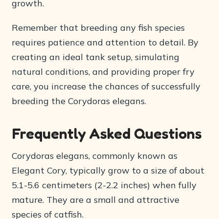
growth.
Remember that breeding any fish species
requires patience and attention to detail. By
creating an ideal tank setup, simulating
natural conditions, and providing proper fry
care, you increase the chances of successfully
breeding the Corydoras elegans.
Frequently Asked Questions
Corydoras elegans, commonly known as
Elegant Cory, typically grow to a size of about
5.1-5.6 centimeters (2-2.2 inches) when fully
mature. They are a small and attractive
species of catfish.