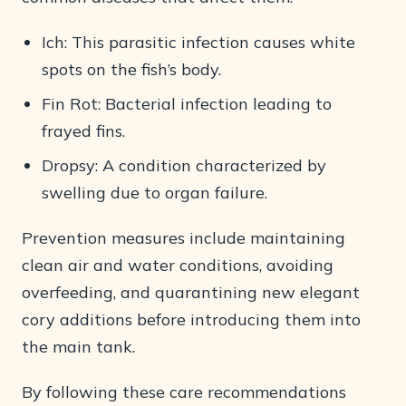
Ich: This parasitic infection causes white
spots on the fish’s body.
Fin Rot: Bacterial infection leading to
frayed fins.
Dropsy: A condition characterized by
swelling due to organ failure.
Prevention measures include maintaining
clean air and water conditions, avoiding
overfeeding, and quarantining new elegant
cory additions before introducing them into
the main tank.
By following these care recommendations