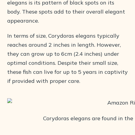
elegans is its pattern of black spots on its
body. These spots add to their overall elegant
appearance.
In terms of size, Corydoras elegans typically
reaches around 2 inches in length. However,
they can grow up to 6cm (2.4 inches) under
optimal conditions. Despite their small size,
these fish can live for up to 5 years in captivity
if provided with proper care.
Corydoras elegans are found in th