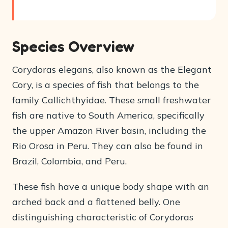
Species Overview
Corydoras elegans, also known as the Elegant
Cory, is a species of fish that belongs to the
family Callichthyidae. These small freshwater
fish are native to South America, specifically
the upper Amazon River basin, including the
Rio Orosa in Peru. They can also be found in
Brazil, Colombia, and Peru.
These fish have a unique body shape with an
arched back and a flattened belly. One
distinguishing characteristic of Corydoras