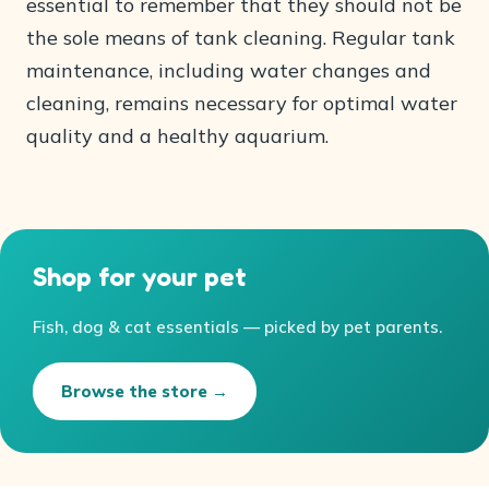
essential to remember that they should not be
the sole means of tank cleaning. Regular tank
maintenance, including water changes and
cleaning, remains necessary for optimal water
quality and a healthy aquarium.
Shop for your pet
Fish, dog & cat essentials — picked by pet parents.
Browse the store →