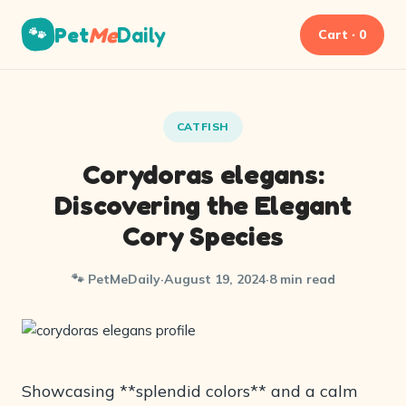
Pet
Me
Daily
🐾
Cart · 0
CATFISH
Corydoras elegans:
Discovering the Elegant
Cory Species
🐾 PetMeDaily
·
August 19, 2024
·
8 min read
Showcasing **splendid colors** and a calm