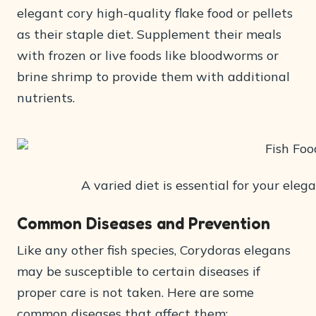
elegant cory high-quality flake food or pellets
as their staple diet. Supplement their meals
with frozen or live foods like bloodworms or
brine shrimp to provide them with additional
nutrients.
A varied diet is essential for your eleg
Common Diseases and Prevention
Like any other fish species, Corydoras elegans
may be susceptible to certain diseases if
proper care is not taken. Here are some
common diseases that affect them: