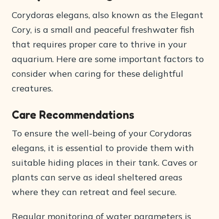
Corydoras elegans, also known as the Elegant
Cory, is a small and peaceful freshwater fish
that requires proper care to thrive in your
aquarium. Here are some important factors to
consider when caring for these delightful
creatures.
Care Recommendations
To ensure the well-being of your Corydoras
elegans, it is essential to provide them with
suitable hiding places in their tank. Caves or
plants can serve as ideal sheltered areas
where they can retreat and feel secure.
Regular monitoring of water parameters is