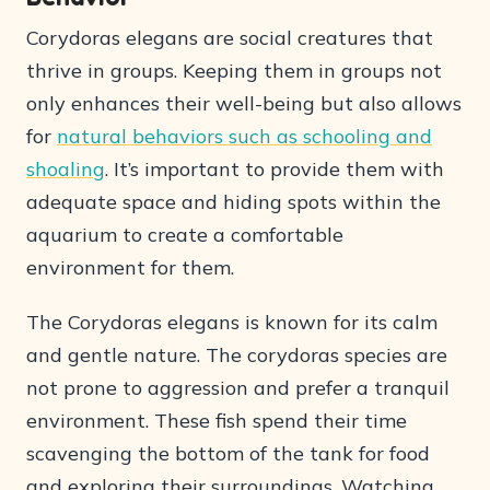
Corydoras elegans are social creatures that
thrive in groups. Keeping them in groups not
only enhances their well-being but also allows
for
natural behaviors such as schooling and
shoaling
. It’s important to provide them with
adequate space and hiding spots within the
aquarium to create a comfortable
environment for them.
The Corydoras elegans is known for its calm
and gentle nature. The corydoras species are
not prone to aggression and prefer a tranquil
environment. These fish spend their time
scavenging the bottom of the tank for food
and exploring their surroundings. Watching