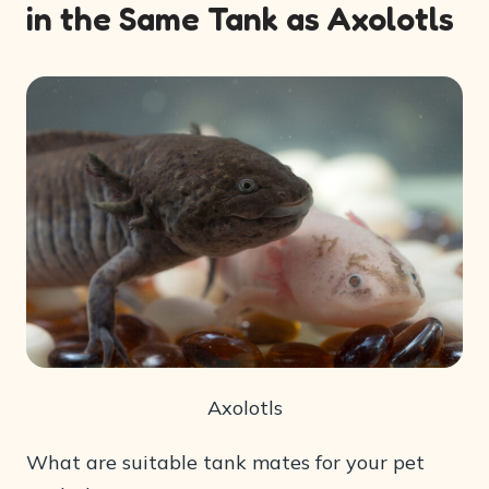
in the Same Tank as Axolotls
Axolotls
What are suitable tank mates for your pet