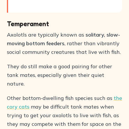
Temperament
Axolotls are typically known as
solitary, slow-
moving bottom feeders
, rather than vibrantly
social community creatures that live with fish.
They do still make a good pairing for other
tank mates, especially given their quiet
nature.
Other bottom-dwelling fish species such as
the
cory cats
may be difficult tank mates when
trying to get your axolotls to live with fish, as
they may compete with them for space on the