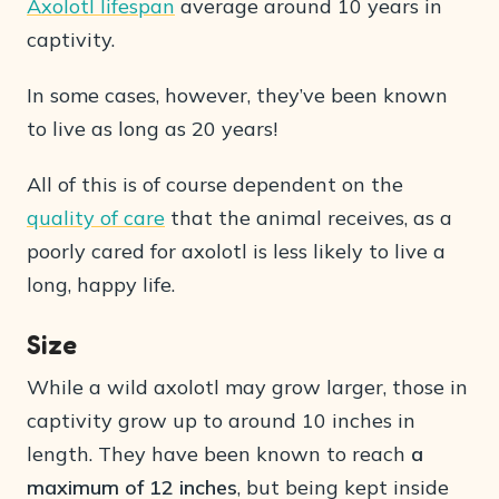
Axolotl lifespan
average around 10 years in
captivity.
In some cases, however, they’ve been known
to live as long as 20 years!
All of this is of course dependent on the
quality of care
that the animal receives, as a
poorly cared for axolotl is less likely to live a
long, happy life.
Size
While a wild axolotl may grow larger, those in
captivity grow up to around 10 inches in
length. They have been known to reach
a
maximum of 12 inches
, but being kept inside