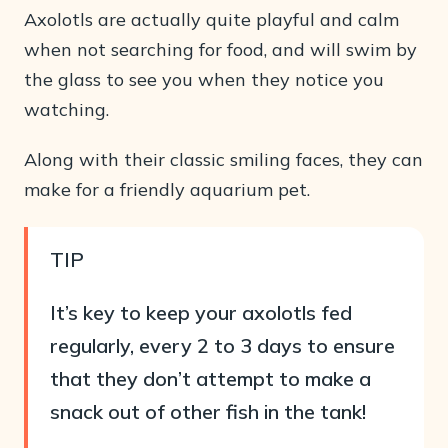
Axolotls are actually quite playful and calm
when not searching for food, and will swim by
the glass to see you when they notice you
watching.
Along with their classic smiling faces, they can
make for a friendly aquarium pet.
TIP
It’s key to keep your axolotls fed
regularly, every 2 to 3 days to ensure
that they don’t attempt to make a
snack out of other fish in the tank!