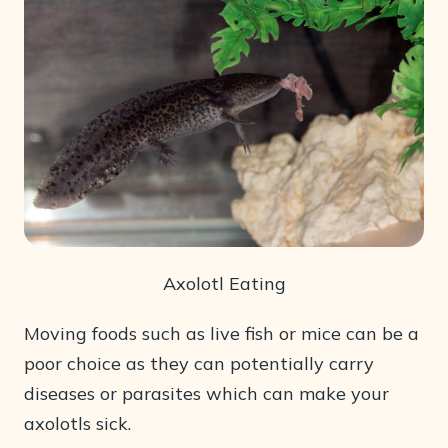
Axolotl Eating
Moving foods such as live fish or mice can be a
poor choice as they can potentially carry
diseases or parasites which can make your
axolotls sick.