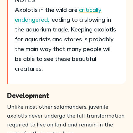
Axolotls in the wild are
critically
endangered,
leading to a slowing in
the aquarium trade. Keeping axolotls
for aquarists and stores is probably
the main way that many people will
be able to see these beautiful
creatures.
Development
Unlike most other salamanders, juvenile
axolotls never undergo the full transformation
required to live on land and remain in the