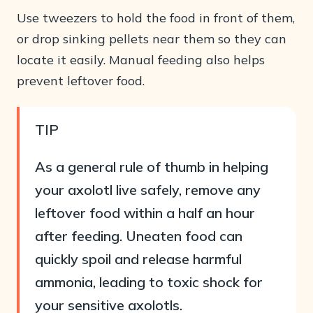
Use tweezers to hold the food in front of them,
or drop sinking pellets near them so they can
locate it easily. Manual feeding also helps
prevent leftover food.
TIP
As a general rule of thumb in helping
your axolotl live safely, remove any
leftover food within a half an hour
after feeding. Uneaten food can
quickly spoil and release harmful
ammonia, leading to toxic shock for
your sensitive axolotls.