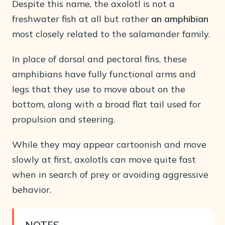
Despite this name, the axolotl is not a
freshwater fish at all but rather
an amphibian
most closely related to the salamander family.
In place of dorsal and pectoral fins, these
amphibians have fully functional arms and
legs that they use to move about on the
bottom, along with a broad flat tail used for
propulsion and steering.
While they may appear cartoonish and move
slowly at first, axolotls can move quite fast
when in search of prey or avoiding aggressive
behavior.
NOTES