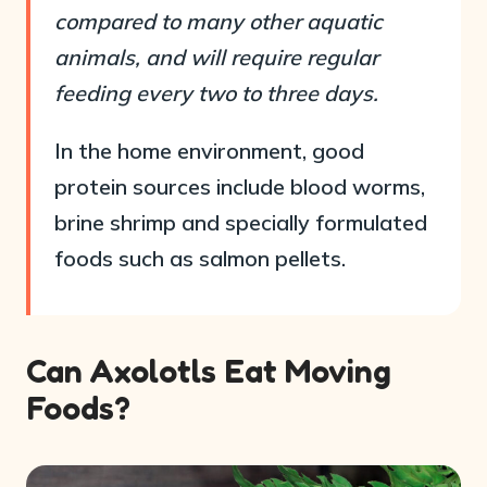
compared to many other aquatic
animals, and will require regular
feeding every two to three days.
In the home environment, good
protein sources include blood worms,
brine shrimp and specially formulated
foods such as salmon pellets.
Can Axolotls Eat Moving
Foods?