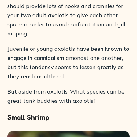
should provide lots of nooks and crannies for
your two adult axolotls to give each other
space in order to avoid confrontation and gill
nipping.
Juvenile or young axolotls have
been known to
engage in cannibalism
amongst one another,
but this tendency seems to lessen greatly as
they reach adulthood.
But aside from axolotls, What species can be
great tank buddies with axolotls?
Small Shrimp