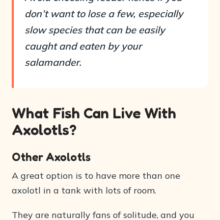
don’t want to lose a few, especially
slow species that can be easily
caught and eaten by your
salamander.
What Fish Can Live With
Axolotls?
Other Axolotls
A great option is to have more than one
axolotl in a tank with lots of room.
They are naturally fans of solitude, and you