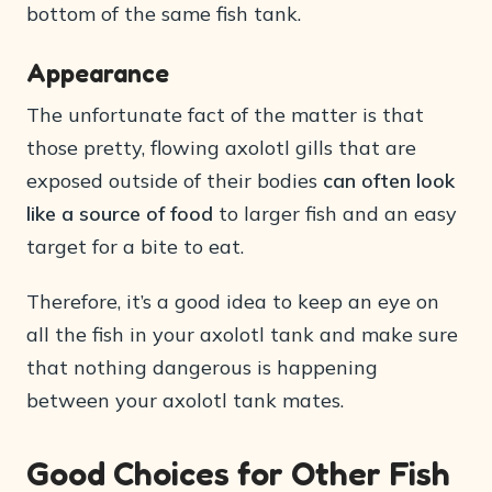
bottom of the same fish tank.
Appearance
The unfortunate fact of the matter is that
those pretty, flowing axolotl gills that are
exposed outside of their bodies
can often look
like a source of food
to larger fish and an easy
target for a bite to eat.
Therefore, it’s a good idea to keep an eye on
all the fish in your axolotl tank and make sure
that nothing dangerous is happening
between your axolotl tank mates.
Good Choices for Other Fish