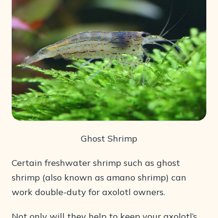
Ghost Shrimp
Certain freshwater shrimp such as ghost
shrimp (also known as amano shrimp) can
work double-duty for axolotl owners.
Not only will they help to keep your axolotl’s