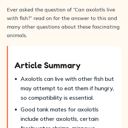
Ever asked the question of “Can axolotls live
with fish?” read on for the answer to this and
many other questions about these fascinating
animals.
Article Summary
Axolotls can live with other fish but
may attempt to eat them if hungry,
so compatibility is essential.
Good tank mates for axolotls
include other axolotls, certain