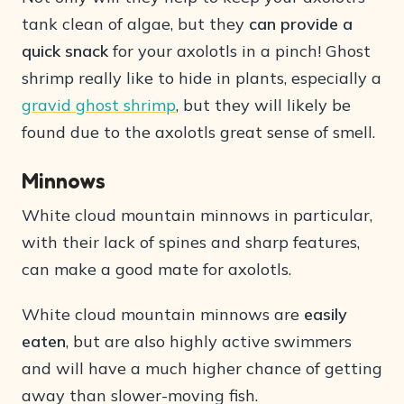
tank clean of algae, but they
can provide a
quick snack
for your axolotls in a pinch! Ghost
shrimp really like to hide in plants, especially a
gravid ghost shrimp
, but they will likely be
found due to the axolotls great sense of smell.
Minnows
White cloud mountain minnows in particular,
with their lack of spines and sharp features,
can make a good mate for axolotls.
White cloud mountain minnows are
easily
eaten
, but are also highly active swimmers
and will have a much higher chance of getting
away than slower-moving fish.