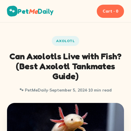
Pet
Me
Daily
🐾
Cart · 0
AXOLOTL
Can Axolotls Live with Fish?
(Best Axolotl Tankmates
Guide)
🐾 PetMeDaily
·
September 5, 2024
·
10 min read