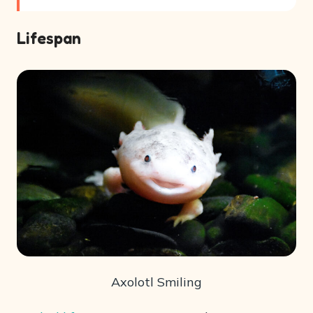
Lifespan
Axolotl Smiling