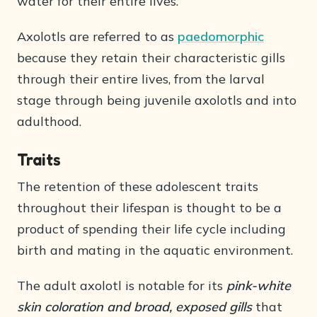
water for their entire lives.
Axolotls are referred to as
paedomorphic
because they retain their characteristic gills
through their entire lives, from the larval
stage through being juvenile axolotls and into
adulthood.
Traits
The retention of these adolescent traits
throughout their lifespan is thought to be a
product of spending their life cycle including
birth and mating in the aquatic environment.
The adult axolotl is notable for its
pink-white
skin coloration and broad, exposed gills
that