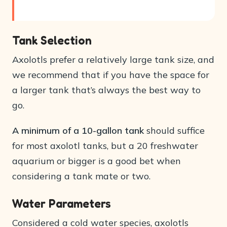
Tank Selection
Axolotls prefer a relatively large tank size, and
we recommend that if you have the space for
a larger tank that’s always the best way to
go.
A minimum of a 10-gallon tank
should suffice
for most axolotl tanks, but a 20 freshwater
aquarium or bigger is a good bet when
considering a tank mate or two.
Water Parameters
Considered a cold water species, axolotls