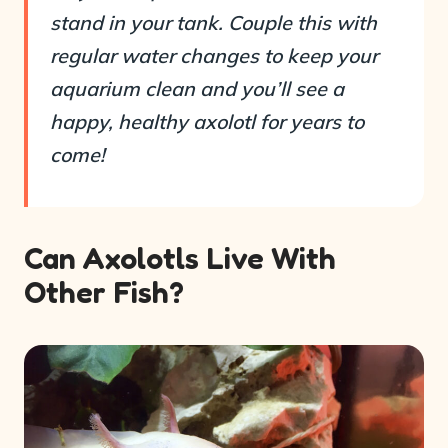
stand in your tank. Couple this with
regular water changes to keep your
aquarium clean and you’ll see a
happy, healthy axolotl for years to
come!
Can Axolotls Live With
Other Fish?