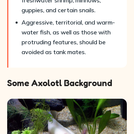
freshwater shrimp, minnows,
guppies, and certain snails.
Aggressive, territorial, and warm-
water fish, as well as those with
protruding features, should be
avoided as tank mates.
Some Axolotl Background