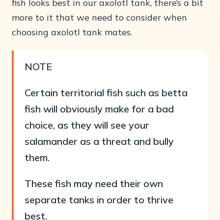
fish looks best in our axolotl tank, there’s a bit
more to it that we need to consider when
choosing axolotl tank mates.
NOTE
Certain territorial fish such as betta
fish will obviously make for a bad
choice, as they will see your
salamander as a threat and bully
them.
These fish may need their own
separate tanks in order to thrive
best.