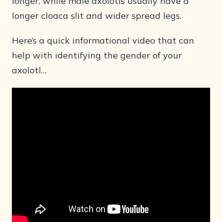
longer, while male axolotls usually have a
longer cloaca slit and wider spread legs.
Here’s a quick informational video that can
help with identifying the gender of your
axolotl…