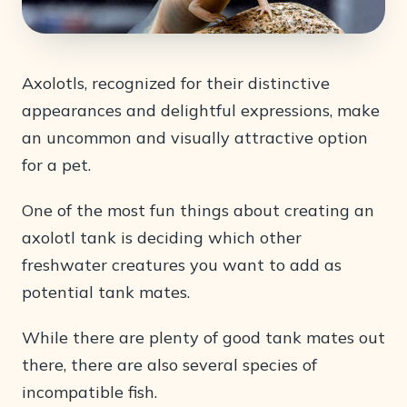
Axolotls, recognized for their distinctive
appearances and delightful expressions, make
an uncommon and visually attractive option
for a pet.
One of the most fun things about creating an
axolotl tank is deciding which other
freshwater creatures you want to add as
potential tank mates.
While there are plenty of good tank mates out
there, there are also several species of
incompatible fish.