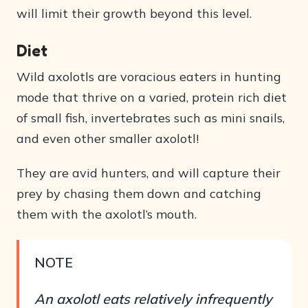
will limit their growth beyond this level.
Diet
Wild axolotls are voracious eaters in hunting
mode that thrive on a varied, protein rich diet
of small fish, invertebrates such as mini snails,
and even other smaller axolotl!
They are avid hunters, and will capture their
prey by chasing them down and catching
them with the axolotl’s mouth.
NOTE
An axolotl eats relatively infrequently