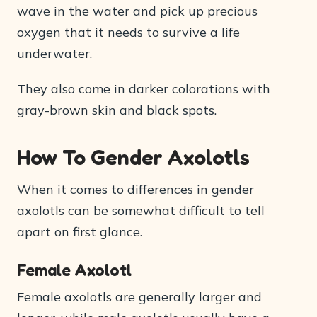
wave in the water and pick up precious
oxygen that it needs to survive a life
underwater.
They also come in darker colorations with
gray-brown skin and black spots.
How To Gender Axolotls
When it comes to differences in gender
axolotls can be somewhat difficult to tell
apart on first glance.
Female Axolotl
Female axolotls are generally larger and