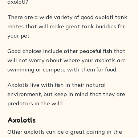
axolotl?
There are a wide variety of good axolotl tank
mates that will make great tank buddies for
your pet.
Good choices include
other peaceful fish
that
will not worry about where your axolotls are
swimming or compete with them for food.
Axolotls live with fish in their natural
environment, but keep in mind that they are
predators in the wild.
Axolotls
Other axolotls can be a great pairing in the