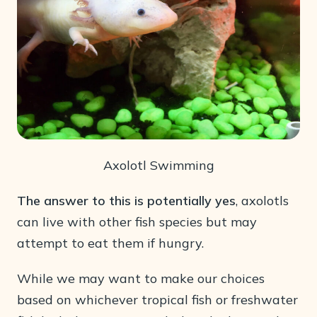
Axolotl Swimming
The answer to this is potentially yes
, axolotls
can live with other fish species but may
attempt to eat them if hungry.
While we may want to make our choices
based on whichever tropical fish or freshwater