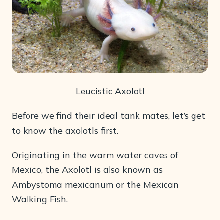
Leucistic Axolotl
Before we find their ideal tank mates, let’s get
to know the axolotls first.
Originating in the warm water caves of
Mexico, the Axolotl is also known as
Ambystoma mexicanum or the Mexican
Walking Fish.