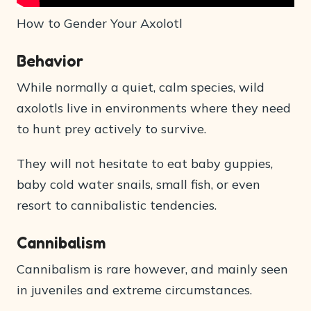
How to Gender Your Axolotl
Behavior
While normally a quiet, calm species, wild
axolotls live in environments where they need
to hunt prey actively to survive.
They will not hesitate to eat baby guppies,
baby cold water snails, small fish, or even
resort to cannibalistic tendencies.
Cannibalism
Cannibalism is rare however, and mainly seen
in juveniles and extreme circumstances.