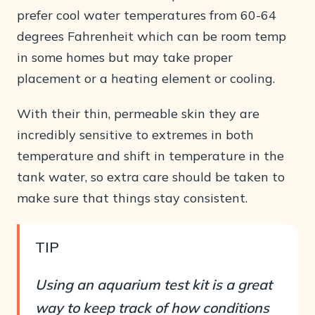
prefer cool water temperatures from 60-64
degrees Fahrenheit which can be room temp
in some homes but may take proper
placement or a heating element or cooling.
With their thin, permeable skin they are
incredibly sensitive to extremes in both
temperature and shift in temperature in the
tank water, so extra care should be taken to
make sure that things stay consistent.
TIP
Using an aquarium test kit is a great
way to keep track of how conditions