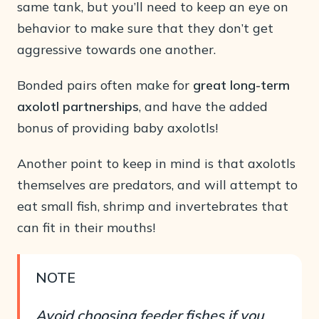
same tank, but you’ll need to keep an eye on
behavior to make sure that they don’t get
aggressive towards one another.
Bonded pairs often make for
great long-term
axolotl partnerships
, and have the added
bonus of providing baby axolotls!
Another point to keep in mind is that axolotls
themselves are predators, and will attempt to
eat small fish, shrimp and invertebrates that
can fit in their mouths!
NOTE
Avoid choosing feeder fishes if you