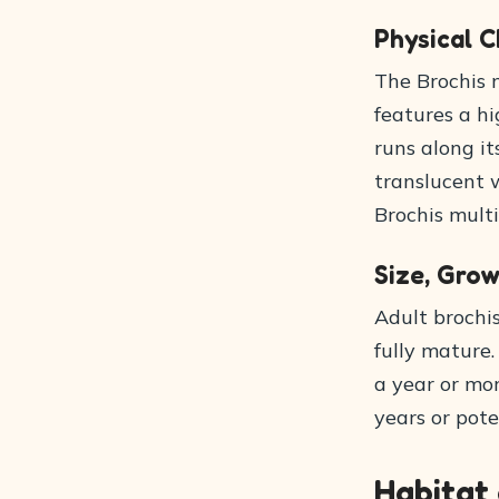
Physical C
The Brochis 
features a hi
runs along it
translucent w
Brochis multi
Size, Grow
Adult brochi
fully mature
a year or mor
years or pote
Habitat