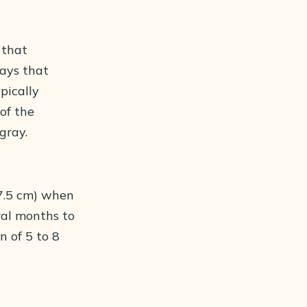
 that
rays that
ypically
of the
gray.
(7.5 cm) when
ral months to
n of 5 to 8