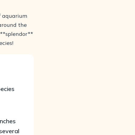
of aquarium
 around the
l **splendor**
ecies!
pecies
inches
several