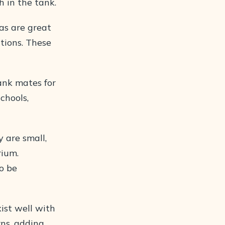
h in the tank.
as are great
itions. These
ank mates for
chools,
 are small,
rium.
o be
ist well with
rns, adding