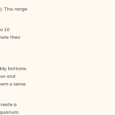
0). This range
to 10
mote their
uddy bottoms
ion and
them a sense
create a
aquarium.