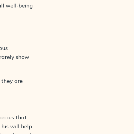
ll well-being
ious
rarely show
s they are
pecies that
is will help