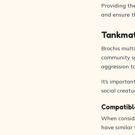
Providing the
and ensure th
Tankma
Brochis multi
community sp
aggression t
It’s importan
social creat
Compatibl
When conside
have similar