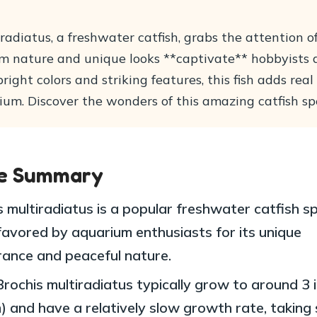
radiatus, a freshwater catfish, grabs the attention 
calm nature and unique looks **captivate** hobbyists
right colors and striking features, this fish adds rea
ium. Discover the wonders of this amazing catfish sp
le Summary
s multiradiatus is a popular freshwater catfish s
 favored by aquarium enthusiasts for its unique
ance and peaceful nature.
Brochis multiradiatus typically grow to around 3 
) and have a relatively slow growth rate, taking 