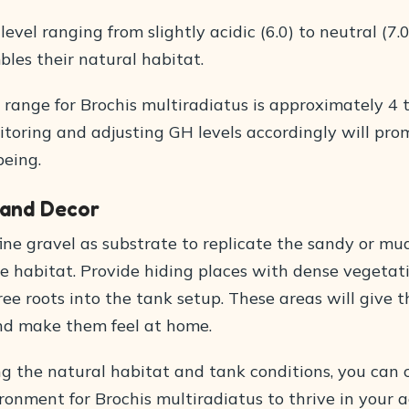
level ranging from slightly acidic (6.0) to neutral (7.
bles their natural habitat.
 range for Brochis multiradiatus is approximately 4 
itoring and adjusting GH levels accordingly will pro
being.
 and Decor
fine gravel as substrate to replicate the sandy or m
ve habitat. Provide hiding places with dense vegetat
ee roots into the tank setup. These areas will give 
and make them feel at home.
ng the natural habitat and tank conditions, you can 
ronment for Brochis multiradiatus to thrive in your 