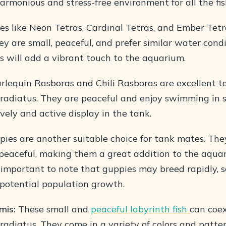
armonious and stress-free environment for all the fis
es like Neon Tetras, Cardinal Tetras, and Ember Tetr
ey are small, peaceful, and prefer similar water cond
as will add a vibrant touch to the aquarium.
lequin Rasboras and Chili Rasboras are excellent t
iradiatus. They are peaceful and enjoy swimming in s
ively and active display in the tank.
ies are another suitable choice for tank mates. They
d peaceful, making them a great addition to the aqua
 important to note that guppies may breed rapidly, s
 potential population growth.
mis:
These small and
peaceful labyrinth fish
can coex
radiatus. They come in a variety of colors and patte