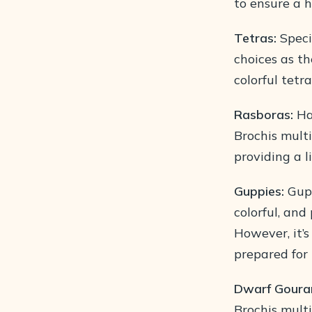
to ensure a h
Tetras:
Speci
choices as th
colorful tetr
Rasboras:
Har
Brochis mult
providing a l
Guppies:
Gupp
colorful, an
However, it’s
prepared for
Dwarf Goura
Brochis multi