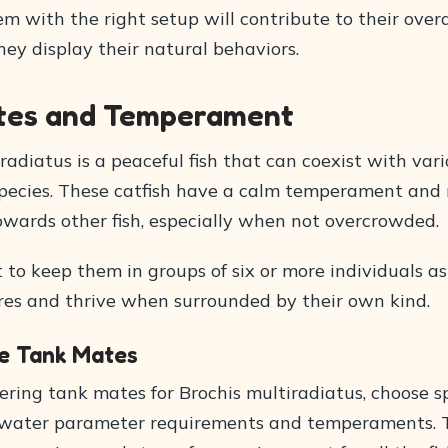
m with the right setup will contribute to their overa
ey display their natural behaviors.
tes and Temperament
radiatus is a peaceful fish that can coexist with var
ecies. These catfish have a calm temperament and 
owards other fish, especially when not overcrowded.
t to keep them in groups of six or more individuals a
ures and thrive when surrounded by their own kind.
e Tank Mates
ring tank mates for Brochis multiradiatus, choose s
 water parameter requirements and temperaments. Th