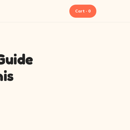
Cart · 0
 Guide
is