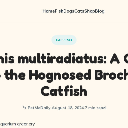
Home
Fish
Dogs
Cats
Shop
Blog
CATFISH
is multiradiatus: A
o the Hognosed Broch
Catfish
🐾 PetMeDaily
·
August 18, 2024
·
7 min read