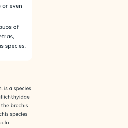
s or even
roups of
etras,
s species.
 is a species
allichthyidae
 the brochis
chis species
uela.