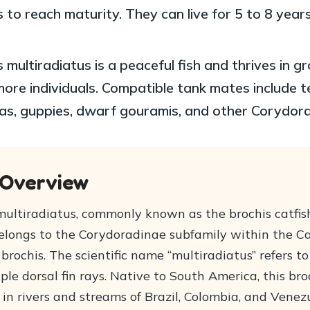
 to reach maturity. They can live for 5 to 8 year
 multiradiatus is a peaceful fish and thrives in g
more individuals. Compatible tank mates include t
as, guppies, dwarf gouramis, and other Corydora
 Overview
ultiradiatus, commonly known as the brochis catfish,
 belongs to the Corydoradinae subfamily within the C
brochis. The scientific name “multiradiatus” refers to
iple dorsal fin rays. Native to South America, this bro
in rivers and streams of Brazil, Colombia, and Venez