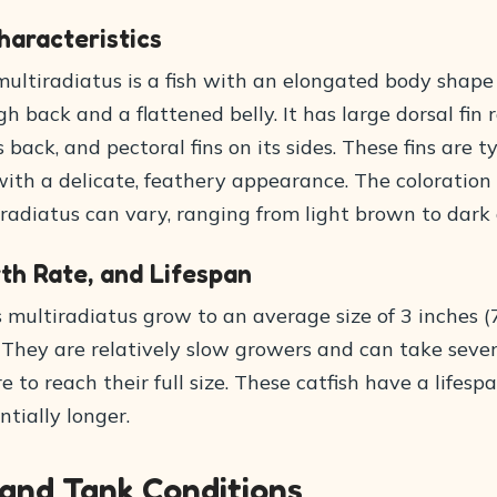
haracteristics
multiradiatus is a fish with an elongated body shape
gh back and a flattened belly. It has large dorsal fin 
s back, and pectoral fins on its sides. These fins are t
ith a delicate, feathery appearance. The coloration 
radiatus can vary, ranging from light brown to dark 
th Rate, and Lifespan
s multiradiatus grow to an average size of 3 inches 
. They are relatively slow growers and can take seve
e to reach their full size. These catfish have a lifespa
ntially longer.
 and Tank Conditions