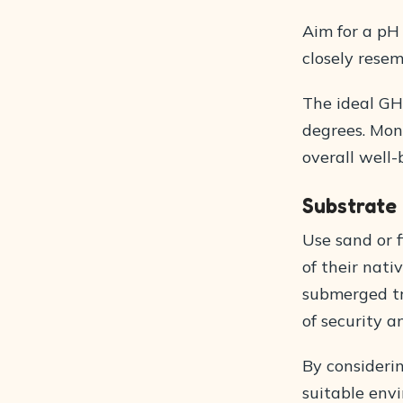
Aim for a pH 
closely resem
The ideal GH
degrees. Mon
overall well-
Substrate
Use sand or 
of their nati
submerged tr
of security 
By consideri
suitable envi