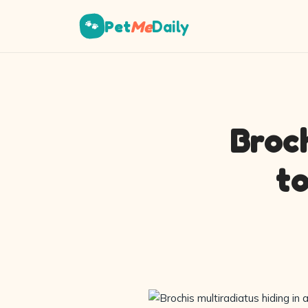
Pet
Me
Daily
🐾
Broch
t