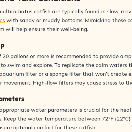
ultiradiatus catfish are typically found in slow-mov
ies
with sandy or muddy bottoms. Mimicking these co
 will help ensure their well-being.
Up
of 20 gallons or more is recommended to provide ampl
 to swim and explore. To replicate the calm waters t
aquarium filter or a sponge filter that won’t create 
 movement. High-flow filters may cause stress to the
ameters
appropriate water parameters is crucial for the heal
s. Keep the water temperature between 72°F (22°C)
nsure optimal comfort for these catfish.