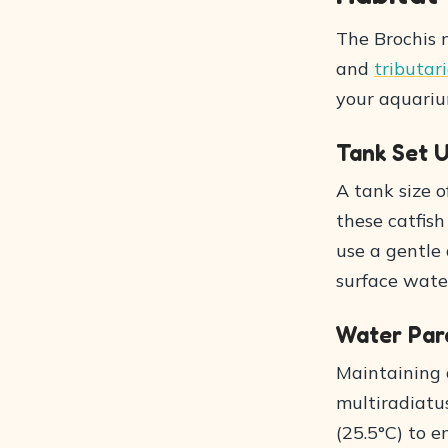
The Brochis m
and
tributar
your aquarium
Tank Set 
A tank size 
these catfish
use a gentle 
surface water
Water Par
Maintaining 
multiradiatu
(25.5°C) to e