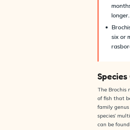
months
longer.
Brochis
six or 
rasbor
Species
The Brochis m
of fish that
family genus 
species’ mult
can be found 