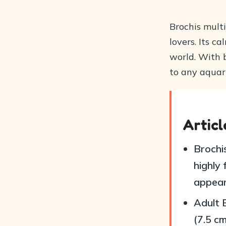
Brochis multi
lovers. Its 
world. With b
to any aquar
Artic
Brochi
highly
appear
Adult 
(7.5 cm