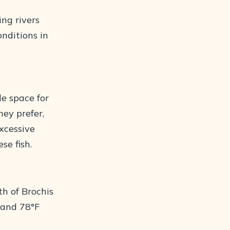
ing rivers
nditions in
e space for
hey prefer,
excessive
se fish.
th of Brochis
 and 78°F