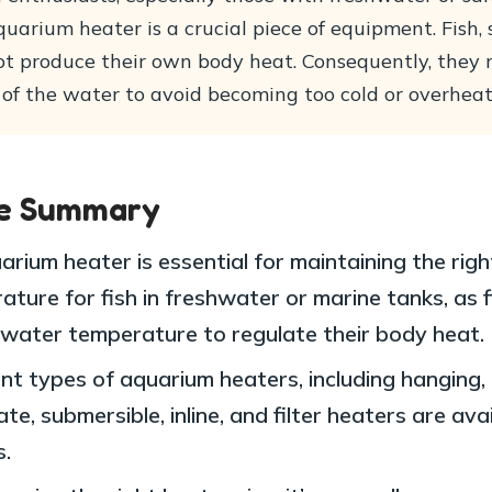
quarium heater is a crucial piece of equipment. Fish, 
ot produce their own body heat. Consequently, they r
of the water to avoid becoming too cold or overheat
le Summary
rium heater is essential for maintaining the righ
ture for fish in freshwater or marine tanks, as f
 water temperature to regulate their body heat.
ent types of aquarium heaters, including hanging,
te, submersible, inline, and filter heaters are ava
s.