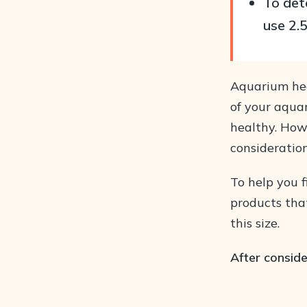
To det
use 2.
Aquarium hea
of your aqua
healthy. How
consideration
To help you f
products that
this size.
After conside