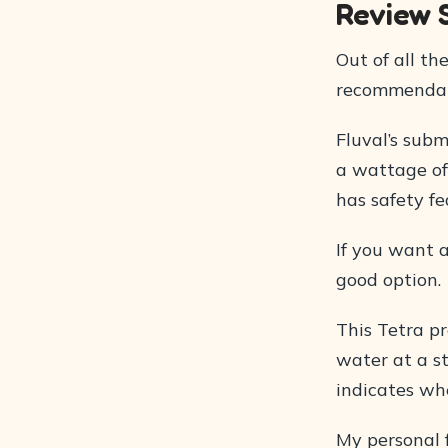
Review
Out of all th
recommendati
Fluval’s subm
a wattage of
has safety f
If you want a
good option.
This Tetra p
water at a st
indicates whe
My personal f