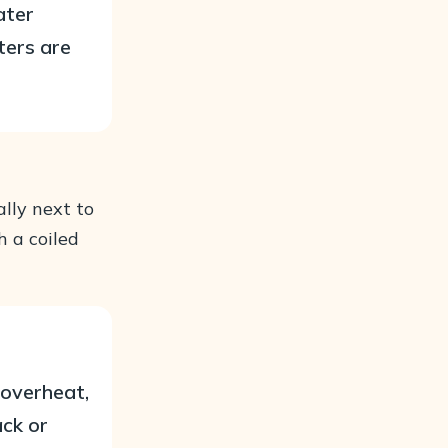
ater
ters are
lly next to
h a coiled
 overheat,
ack or