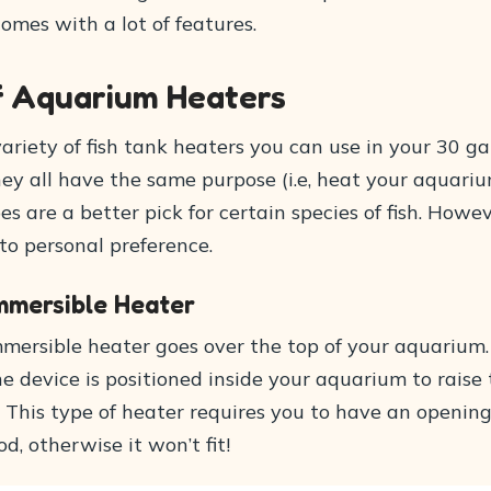
 comes with a lot of features.
f Aquarium Heaters
ariety of fish tank heaters you can use in your 30 ga
ey all have the same purpose (i.e, heat your aquariu
s are a better pick for certain species of fish. Howev
o personal preference.
mmersible Heater
mersible heater goes over the top of your aquarium
e device is positioned inside your aquarium to raise
 This type of heater requires you to have an opening
, otherwise it won’t fit!