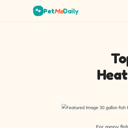
Pet
Me
Daily
🐾
To
Heat
For many fish