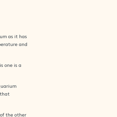
ium as it has
perature and
s one is a
aquarium
 that
 of the other