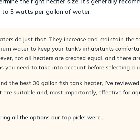
ermine the right heater size, it’s generally reco
5 to 5 watts per gallon of water.
ters do just that. They increase and maintain the 
rium water to keep your tank’s inhabitants comforta
ever, not all heaters are created equal, and there a
s you need to take into account before selecting a u
ind the best 30 gallon fish tank heater, I’ve reviewed
 are suitable and, most importantly, effective for a
ring all the options our top picks were…