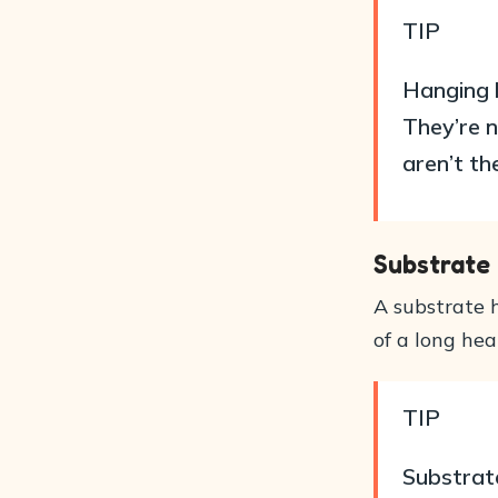
TIP
Hanging h
They’re n
aren’t th
Substrate
A substrate h
of a long hea
TIP
Substrate