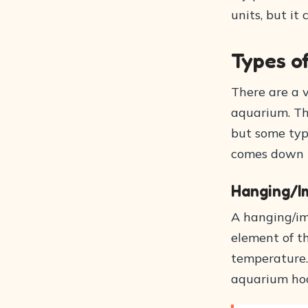
units, but it
Types o
There are a v
aquarium. Th
but some type
comes down t
Hanging/I
A hanging/im
element of th
temperature.
aquarium hood