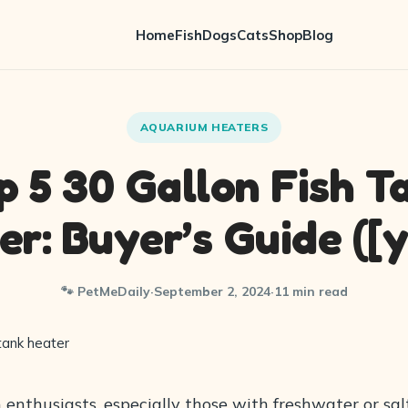
Home
Fish
Dogs
Cats
Shop
Blog
AQUARIUM HEATERS
p 5 30 Gallon Fish T
er: Buyer’s Guide ([y
🐾 PetMeDaily
·
September 2, 2024
·
11 min read
 enthusiasts, especially those with freshwater or sa