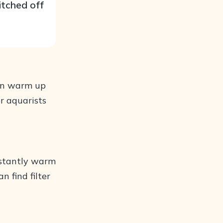
itched off
 can warm up
r aquarists
instantly warm
 find filter