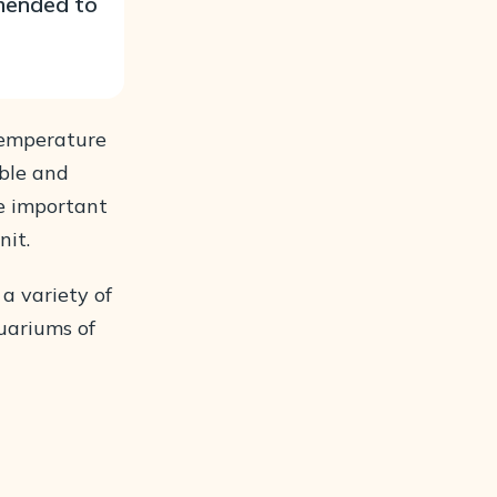
mmended to
temperature
ble and
re important
nit.
 a variety of
quariums of