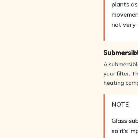
plants a
movement
not very 
Submersib
A submersible
your filter. 
heating comp
NOTE
Glass sub
so it’s i