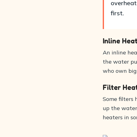
overheat 
first.
Inline Hea
An inline hea
the water pum
who own big a
Filter Hea
Some filters 
up the water 
heaters in so