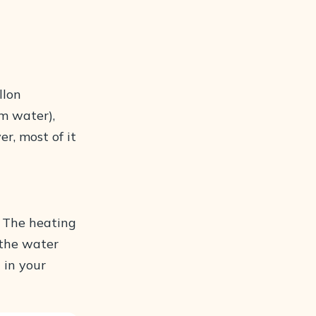
llon
m water),
er, most of it
. The heating
 the water
 in your