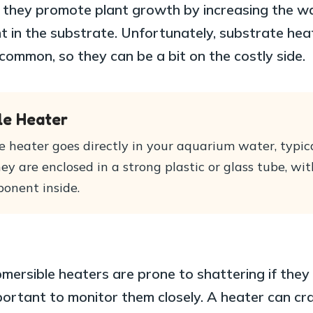
s they promote plant growth by increasing the w
 in the substrate. Unfortunately, substrate hea
common, so they can be a bit on the costly side.
le Heater
 heater goes directly in your aquarium water, typica
They are enclosed in a strong plastic or glass tube, wit
onent inside.
mersible heaters are prone to shattering if they
mportant to monitor them closely. A heater can cr