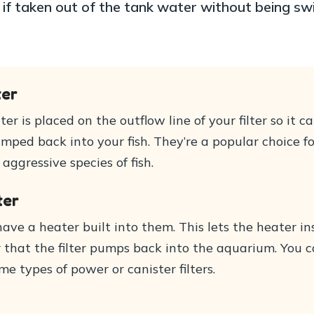
if taken out of the tank water without being sw
ter
ter is placed on the outflow line of your filter so it
ped back into your fish. They’re a popular choice fo
ggressive species of fish.
ter
have a heater built into them. This lets the heater 
that the filter pumps back into the aquarium. You can
me types of power or canister filters.