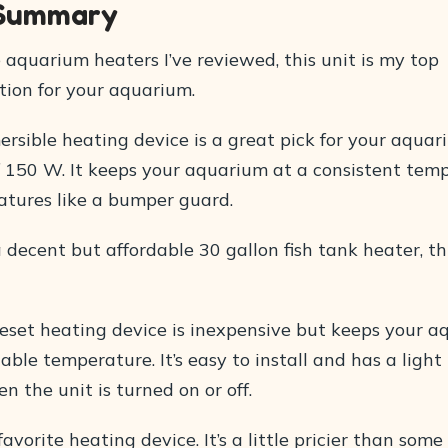
 Summary
e aquarium heaters I’ve reviewed, this unit is my top
on for your aquarium.
ersible heating device is a great pick for your aquar
 150 W. It keeps your aquarium at a consistent tem
eatures like a bumper guard.
 decent but affordable 30 gallon fish tank heater, thi
reset heating device is inexpensive but keeps your 
able temperature. It’s easy to install and has a light
n the unit is turned on or off.
avorite heating device. It’s a little pricier than some