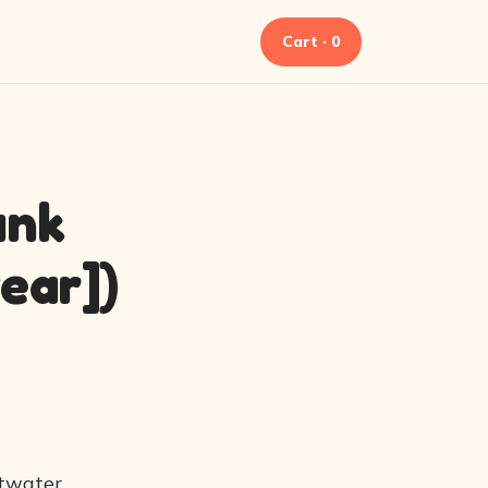
Cart · 0
ank
ear])
ltwater