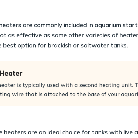
eaters are commonly included in aquarium starte
ot as effective as some other varieties of heate
e best option for brackish or saltwater tanks.
 Heater
eater is typically used with a second heating unit. 
ting wire that is attached to the base of your aquar
 heaters are an ideal choice for tanks with live 