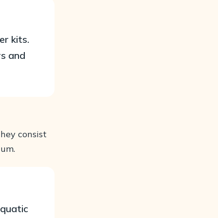
r kits.
rs and
They consist
ium.
aquatic