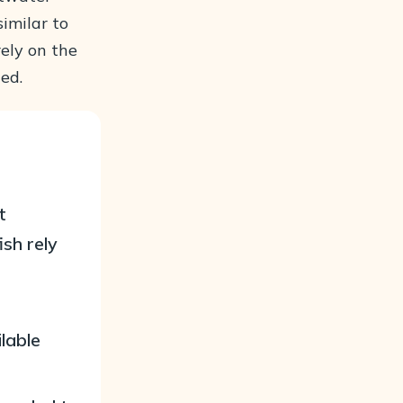
similar to
ely on the
ed.
t
ish rely
ilable