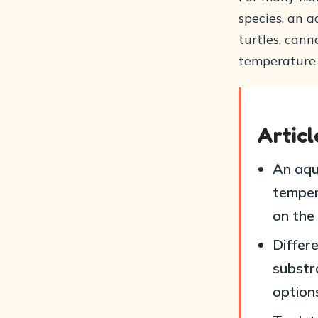
species, an a
turtles, cann
temperature 
Artic
An aqua
tempera
on the
Differ
substra
option