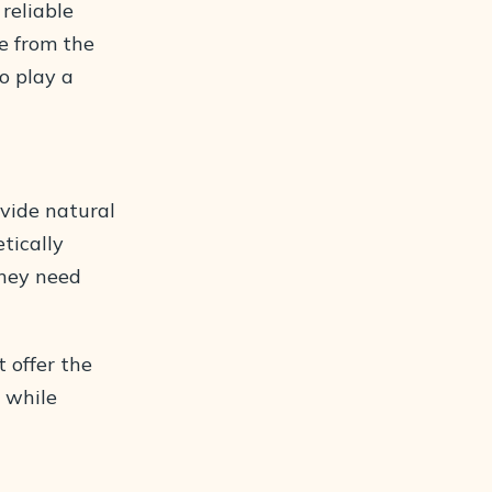
 reliable
te from the
o play a
ovide natural
tically
they need
 offer the
l while