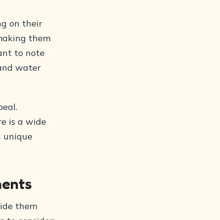
ng on their
 making them
tant to note
 and water
peal.
re is a wide
n unique
ments
ovide them