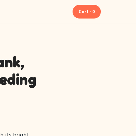
Cart · 0
ank,
eeding
h its bright