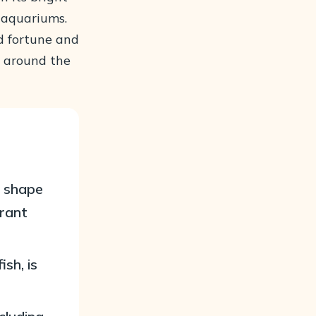
 aquariums.
od fortune and
s around the
y shape
brant
sh, is