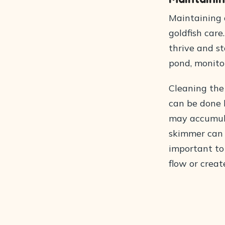
Maintaining 
goldfish care
thrive and s
pond, monitor
Cleaning the 
can be done 
may accumula
skimmer can m
important to
flow or creat