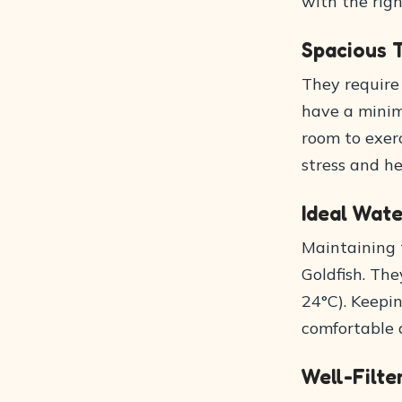
with the righ
Spacious 
They require
have a minim
room to exer
stress and he
Ideal Wat
Maintaining t
Goldfish. Th
24°C). Keepi
comfortable 
Well-Filt