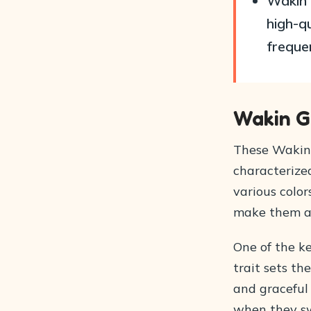
Wakin 
high-qu
freque
Wakin G
These Wakin 
characterized
various color
make them a 
One of the ke
trait sets th
and graceful 
when they s