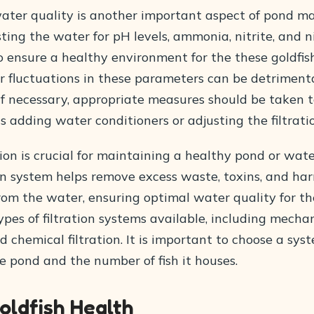
ater quality is another important aspect of pond m
ting the water for pH levels, ammonia, nitrite, and ni
to ensure a healthy environment for the these goldfis
r fluctuations in these parameters can be detrimenta
. If necessary, appropriate measures should be taken 
as adding water conditioners or adjusting the filtrati
tion is crucial for maintaining a healthy pond or wat
ion system helps remove excess waste, toxins, and ha
om the water, ensuring optimal water quality for the
ypes of filtration systems available, including mechan
nd chemical filtration. It is important to choose a sys
he pond and the number of fish it houses.
oldfish Health