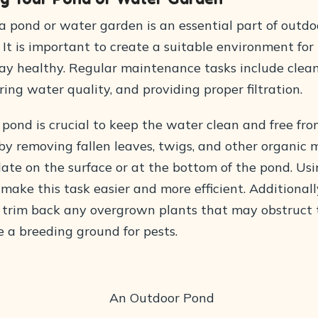
a pond or water garden is an essential part of outd
. It is important to create a suitable environment for 
tay healthy. Regular maintenance tasks include clea
ing water quality, and providing proper filtration.
pond is crucial to keep the water clean and free from
by removing fallen leaves, twigs, and other organic 
te on the surface or at the bottom of the pond. Usi
ake this task easier and more efficient. Additionally,
 trim back any overgrown plants that may obstruct
e a breeding ground for pests.
An Outdoor Pond