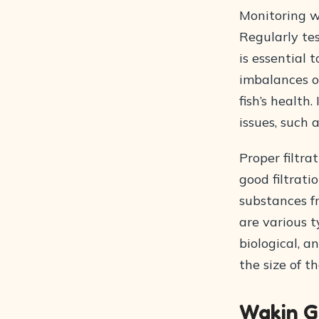
Monitoring w
Regularly tes
is essential 
imbalances o
fish’s health
issues, such 
Proper filtra
good filtrat
substances fr
are various t
biological, a
the size of t
Wakin G