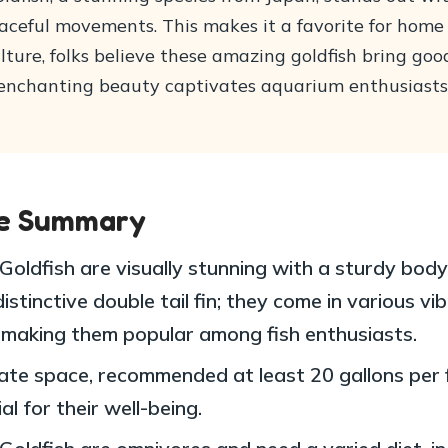
raceful movements. This makes it a favorite for home
lture, folks believe these amazing goldfish bring go
r enchanting beauty captivates aquarium enthusiast
le Summary
Goldfish are visually stunning with a sturdy bod
istinctive double tail fin; they come in various vi
, making them popular among fish enthusiasts.
te space, recommended at least 20 gallons per fi
al for their well-being.