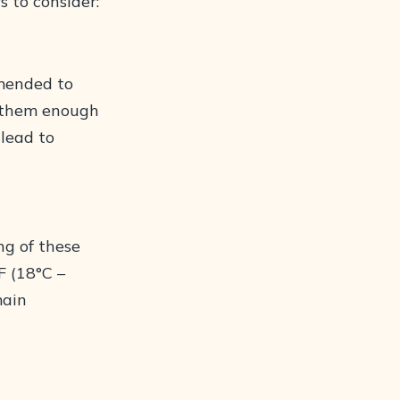
s to consider:
mmended to
s them enough
 lead to
ng of these
F (18°C –
main