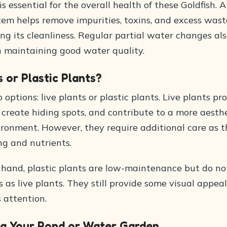
s essential for the overall health of these Goldfish. A
stem helps remove impurities, toxins, and excess was
ng its cleanliness. Regular partial water changes als
in maintaining good water quality.
s or Plastic Plants?
options: live plants or plastic plants. Live plants pr
create hiding spots, and contribute to a more aesthe
ironment. However, they require additional care as 
ng and nutrients.
 hand, plastic plants are low-maintenance but do not
 as live plants. They still provide some visual appea
s attention.
ng Your Pond or Water Garden