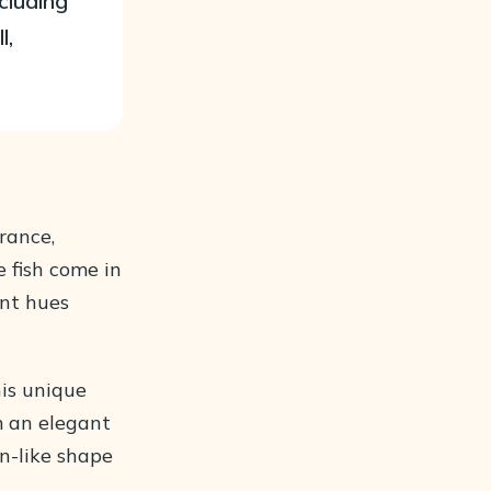
cluding
l,
rance,
e fish come in
ant hues
his unique
m an elegant
an-like shape