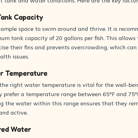
t tank and water conditions. Here are the key factor
Tank Capacity
 ample space to swim around and thrive. It is reco
um tank capacity of 20 gallons per fish. This allow
cise their fins and prevents overcrowding, which can
alth issues.
er Temperature
he right water temperature is vital for the well-bei
ey prefer a temperature range between 65°F and 75°
ng the water within this range ensures that they re
and active.
ered Water