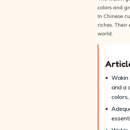
colors and g
In Chinese cu
riches. Thei
world.
Artic
Wakin 
and a d
colors
Adequa
essenti