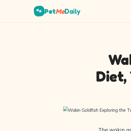
Pet
Me
Daily
🐾
Wak
Diet,
The wakin gol