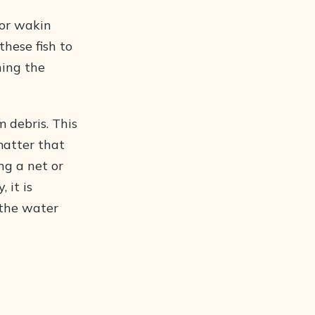
oor wakin
these fish to
ning the
 debris. This
matter that
ng a net or
 it is
 the water