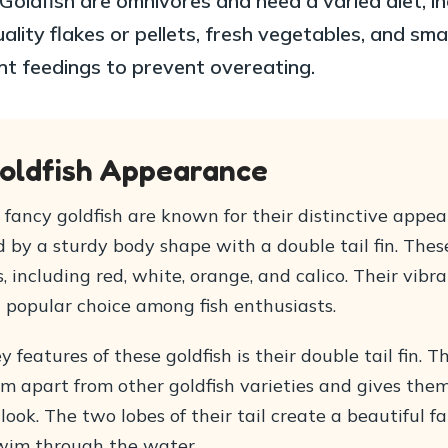
Goldfish are omnivores and need a varied diet, in
ality flakes or pellets, fresh vegetables, and smal
nt feedings to prevent overeating.
oldfish Appearance
fancy goldfish are known for their distinctive appea
 by a sturdy body shape with a double tail fin. Thes
s, including red, white, orange, and calico. Their vibr
popular choice among fish enthusiasts.
y features of these goldfish is their double tail fin. T
em apart from other goldfish varieties and gives the
look. The two lobes of their tail create a beautiful f
wim through the water.