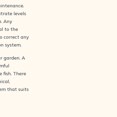
aintenance.
trate levels
h. Any
l to the
to correct any
on system.
er garden. A
rmful
 fish. There
ical,
tem that suits