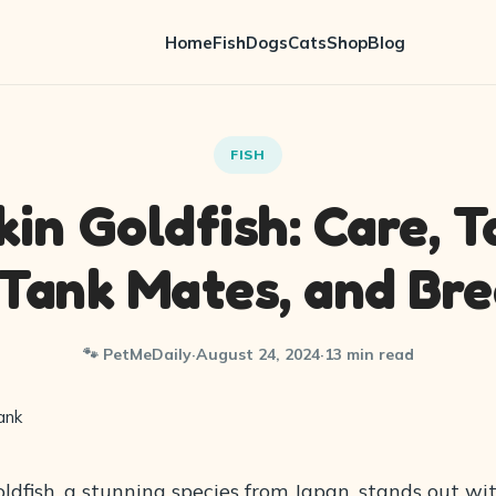
Home
Fish
Dogs
Cats
Shop
Blog
FISH
in Goldfish: Care, T
 Tank Mates, and Br
🐾 PetMeDaily
·
August 24, 2024
·
13 min read
dfish, a stunning species from Japan, stands out wit