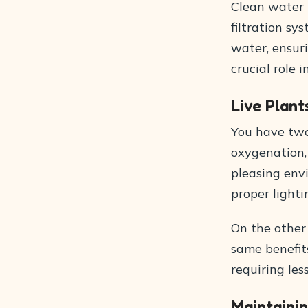
Clean water i
filtration sy
water, ensuri
crucial role 
Live Plant
You have two 
oxygenation, 
pleasing env
proper lighti
On the other
same benefits
requiring les
Maintaini