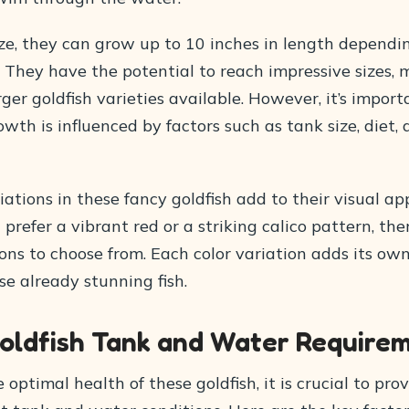
ize, they can grow up to 10 inches in length dependi
 They have the potential to reach impressive sizes,
rger goldfish varieties available. However, it’s impor
owth is influenced by factors such as tank size, diet,
iations in these fancy goldfish add to their visual ap
refer a vibrant red or a striking calico pattern, the
ons to choose from. Each color variation adds its ow
e already stunning fish.
oldfish Tank and Water Require
 optimal health of these goldfish, it is crucial to pr