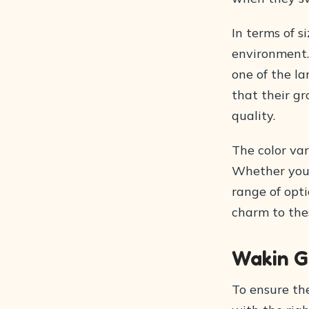
In terms of s
environment.
one of the la
that their gr
quality.
The color var
Whether you p
range of opti
charm to thes
Wakin G
To ensure the