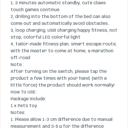
1, 3 minutes automatic standby, cute claws
touch games continue
2, drilling into the bottom of the bed can also
come out and automatically avoid obstacles.
3, loop charging, USB charging happy fitness, not
stop, colorful LED colorful light
4, tailor-made fitness plan, smart escape route,
with the master to come at home, a marathon
off-road
Note :
After turning on the switch, please tap the
product a few times with your hand, (with a
little force) the product should work normally!
How To USE:
​Package Include:
​1 x Pets toy
​Notes:
​1. Please allow 1-3 cm difference due to manual
measurement and 3-5 g for the difference