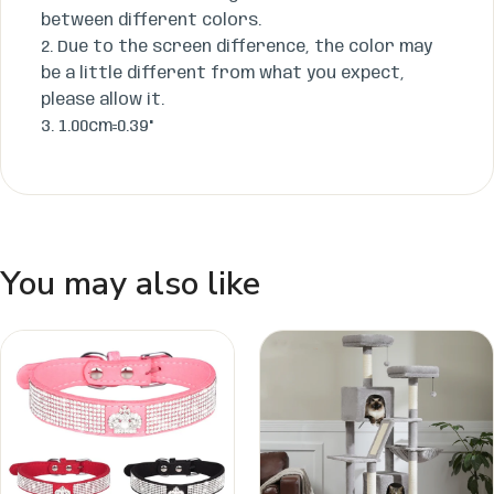
between different colors.
​2. Due to the screen difference, the color may
be a little different from what you expect,
please allow it.
​3. 1.00cm=0.39"
You may also like