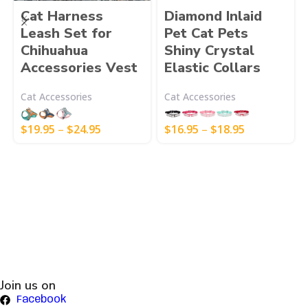
Cat Harness
Diamond Inlaid
Leash Set for
Pet Cat Pets
Chihuahua
Shiny Crystal
Accessories Vest
Elastic Collars
Cat Accessories
Cat Accessories
$
19.95
–
$
24.95
$
16.95
–
$
18.95
Join us on
Facebook