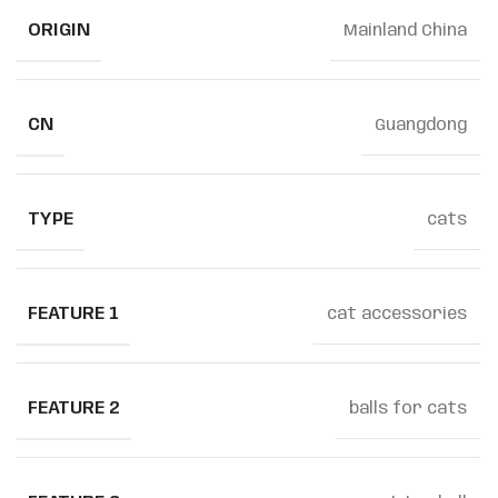
ORIGIN
Mainland China
CN
Guangdong
TYPE
cats
FEATURE 1
cat accessories
FEATURE 2
balls for cats