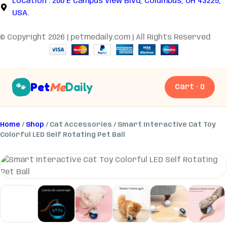
Location : 200 E Campus View Blvd, Columbus, OH 43225,
USA.
© Copyright 2026 | petmedaily.com | All Rights Reserved
Pet
Me
Daily
🐾
Cart · 0
Home
/
Shop
/ Cat Accessories / Smart Interactive Cat Toy
Colorful LED Self Rotating Pet Ball