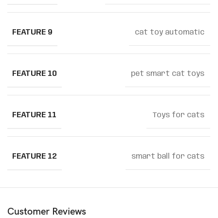
FEATURE 9
cat toy automatic
FEATURE 10
pet smart cat toys
FEATURE 11
Toys for cats
FEATURE 12
smart ball for cats
Customer Reviews