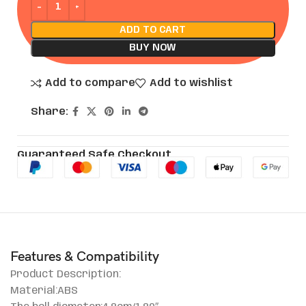
ADD TO CART
BUY NOW
Add to compare
Add to wishlist
Share:
Guaranteed Safe Checkout
Features & Compatibility
Product Description:
Material:ABS