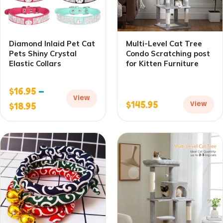
Diamond Inlaid Pet Cat
Multi-Level Cat Tree
Pets Shiny Crystal
Condo Scratching post
Elastic Collars
for Kitten Furniture
$
16.95
–
View
$
145.95
$
18.95
View