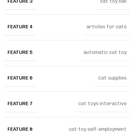
FEATURE 3
cat toy ball
FEATURE 4
articles for cats
FEATURE 5
automatic cat toy
FEATURE 6
Cat supplies
FEATURE 7
cat toys interactive
FEATURE 8
cat toy self-employment