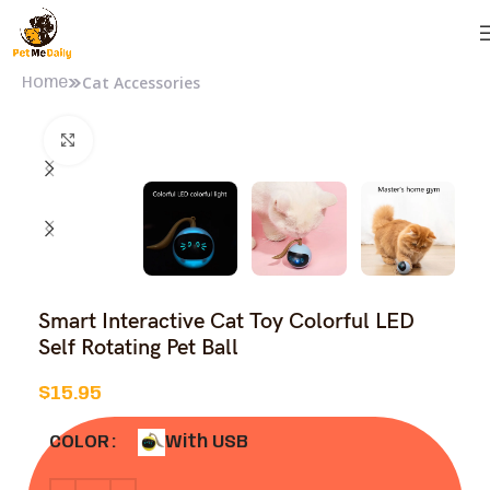
Cat Accessories
Home
Click to enlarge
Smart Interactive Cat Toy Colorful LED
Self Rotating Pet Ball
$
15.95
With USB
COLOR