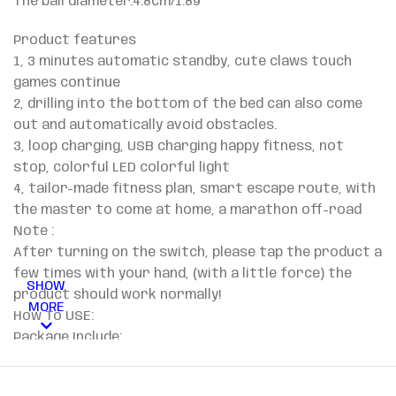
The ball diameter:4.8cm/1.89″
Product features
1, 3 minutes automatic standby, cute claws touch
games continue
2, drilling into the bottom of the bed can also come
out and automatically avoid obstacles.
3, loop charging, USB charging happy fitness, not
stop, colorful LED colorful light
4, tailor-made fitness plan, smart escape route, with
the master to come at home, a marathon off-road
Note :
After turning on the switch, please tap the product a
few times with your hand, (with a little force) the
SHOW
product should work normally!
MORE
How To USE:
​Package Include:
​1 x Pets toy
​Notes: