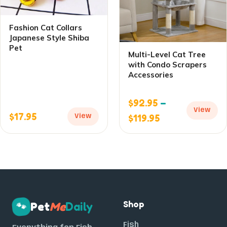
Fashion Cat Collars
Japanese Style Shiba
Pet
Multi-Level Cat Tree
with Condo Scrapers
Accessories
$
92.95
–
View
$
17.95
$
119.95
View
Shop
Pet
Me
Daily
🐾
Fish