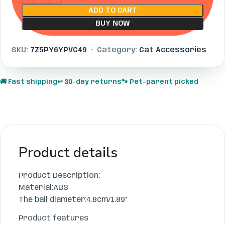
ADD TO CART
BUY NOW
SKU:
7Z5PY6YPVC49
· Category:
Cat Accessories
🚚 Fast shipping
↩️ 30-day returns
🐾 Pet-parent picked
Product details
Product Description:
Material:ABS
The ball diameter:4.8cm/1.89"
Product features