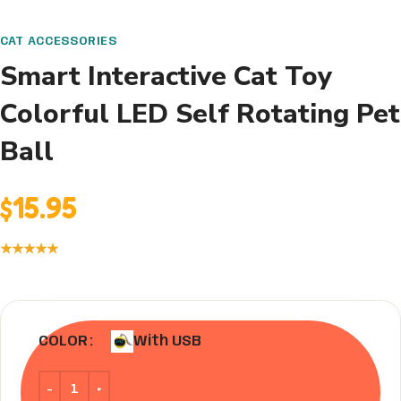
CAT ACCESSORIES
Smart Interactive Cat Toy
Colorful LED Self Rotating Pet
Ball
$
15.95
★★★★★
With USB
COLOR