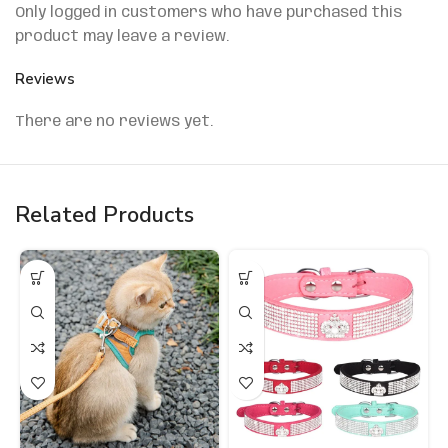
Only logged in customers who have purchased this
product may leave a review.
Reviews
There are no reviews yet.
Related Products