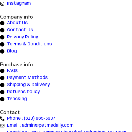
Instagram
Company info
About Us
Contact Us
Privacy Policy
Terms & Conditions
Blog
Purchase info
FAQs
Payment Methods
Shipping & Delivery
Returns Policy
Tracking
Contact
Phone : (613) 665-5307
Email : admin@petmedaily.com