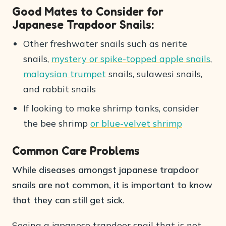
Good Mates to Consider for
Japanese Trapdoor Snails:
Other freshwater snails such as nerite
snails,
mystery or spike-topped apple snails
,
malaysian trumpet
snails, sulawesi snails,
and rabbit snails
If looking to make shrimp tanks, consider
the bee shrimp
or blue-velvet shrimp
Common Care Problems
While diseases amongst japanese trapdoor
snails are not common, it is important to know
that they can still get sick
.
Seeing a japanese trapdoor snail that is not