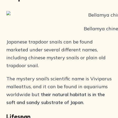
Bellamya chine
Japanese trapdoor snails can be found
marketed under several different names,
including chinese mystery snails or plain old
trapdoor snail.
The mystery snail’s scientific name is Viviparus
malleattus, and it can be found in aquariums
worldwide but
their natural habitat is in the
soft and sandy substrate of Japan
.
Lifespan