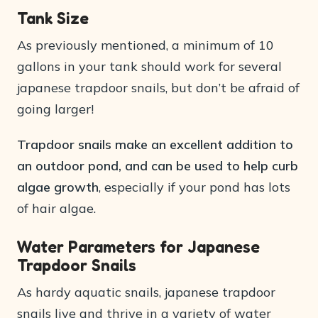
Tank Size
As previously mentioned, a minimum of 10
gallons in your tank should work for several
japanese trapdoor snails, but don’t be afraid of
going larger!
Trapdoor snails make an excellent addition to
an outdoor pond, and can be used to help curb
algae growth
, especially if your pond has lots
of hair algae.
Water Parameters for Japanese
Trapdoor Snails
As hardy aquatic snails, japanese trapdoor
snails live and thrive in a variety of water