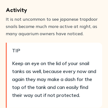
Activity
It is not uncommon to see japanese trapdoor
snails become much more active at night, as
many aquarium owners have noticed.
TIP
Keep an eye on the lid of your snail
tanks as well, because every now and
again they may make a dash for the
top of the tank and can easily find
their way out if not protected.