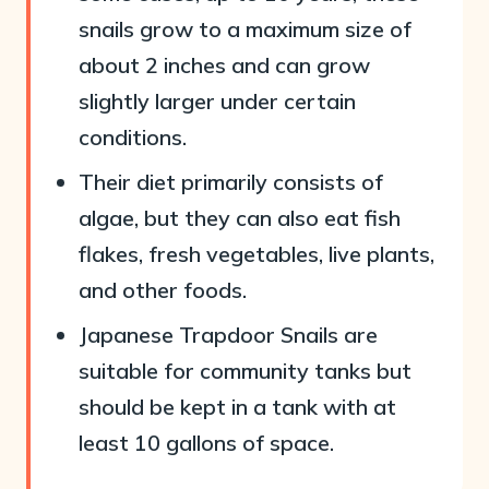
snails grow to a maximum size of
about 2 inches and can grow
slightly larger under certain
conditions.
Their diet primarily consists of
algae, but they can also eat fish
flakes, fresh vegetables, live plants,
and other foods.
Japanese Trapdoor Snails are
suitable for community tanks but
should be kept in a tank with at
least 10 gallons of space.