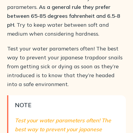
parameters.
As a general rule they prefer
between 65-85 degrees fahrenheit and 6.5-8
pH
. Try to keep water between soft and
medium when considering hardness.
Test your water parameters often! The best
way to prevent your japanese trapdoor snails
from getting sick or dying as soon as they’re
introduced is to know that they’re headed
into a safe environment.
NOTE
Test your water parameters often! The
best way to prevent your japanese