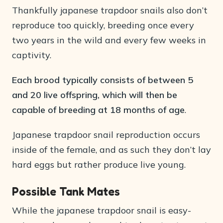
Thankfully japanese trapdoor snails also don’t
reproduce too quickly, breeding once every
two years in the wild and every few weeks in
captivity.
Each brood typically consists of between 5
and 20 live offspring, which will then be
capable of breeding at 18 months of age
.
Japanese trapdoor snail reproduction occurs
inside of the female, and as such they don’t lay
hard eggs but rather produce live young.
Possible Tank Mates
While the japanese trapdoor snail is easy-