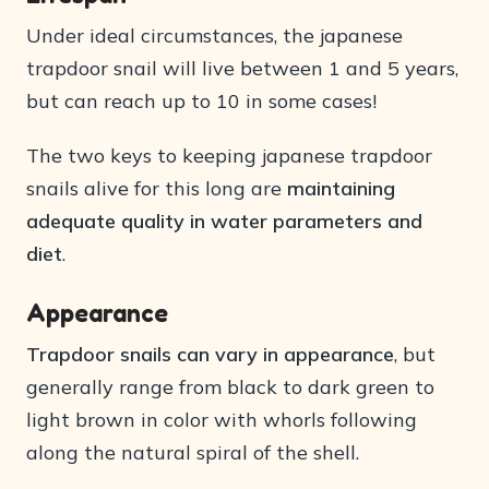
Under ideal circumstances, the japanese
trapdoor snail will live between 1 and 5 years,
but can reach up to 10 in some cases!
The two keys to keeping japanese trapdoor
snails alive for this long are
maintaining
adequate quality in water parameters and
diet
.
Appearance
Trapdoor snails can vary in appearance
, but
generally range from black to dark green to
light brown in color with whorls following
along the natural spiral of the shell.