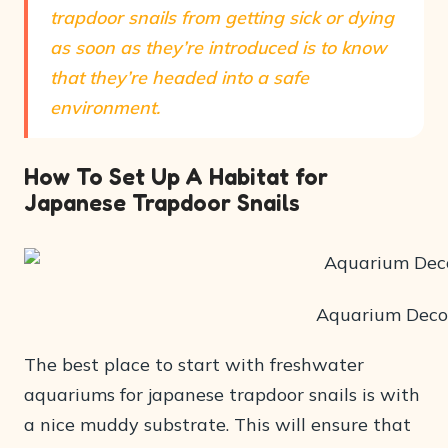
trapdoor snails from getting sick or dying
as soon as they’re introduced is to know
that they’re headed into a safe
environment.
How To Set Up A Habitat for
Japanese Trapdoor Snails
Aquarium Deco
The best place to start with freshwater
aquariums for japanese trapdoor snails is with
a nice muddy substrate. This will ensure that