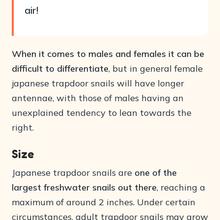
air!
When it comes to males and females it can be
difficult to differentiate
, but in general female
japanese trapdoor snails will have longer
antennae, with those of males having an
unexplained tendency to lean towards the
right.
Size
Japanese trapdoor snails are
one of the
largest freshwater snails out there
, reaching a
maximum of around 2 inches. Under certain
circumstances, adult trapdoor snails may grow