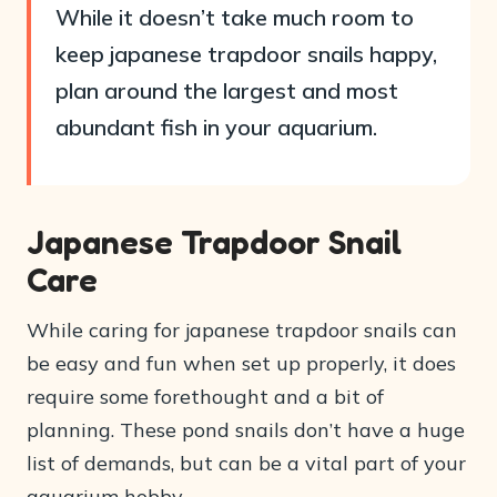
While it doesn’t take much room to
keep japanese trapdoor snails happy,
plan around the largest and most
abundant fish in your aquarium.
Japanese Trapdoor Snail
Care
While caring for japanese trapdoor snails can
be easy and fun when set up properly, it does
require some forethought and a bit of
planning. These pond snails don’t have a huge
list of demands, but can be a vital part of your
aquarium hobby.