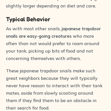
slightly larger depending on diet and care.
Typical Behavior
As with most other snails,
japanese trapdoor
snails are easy-going creatures
who more
often than not would prefer to roam around
your tank, picking up bits of food and not
concerning themselves with others.
These japanese trapdoor snails make such
great neighbors because they will typically
never have reason to interact with their tank
mates, aside from slowly scooting around
them if they find them to be an obstacle in
their search for food.