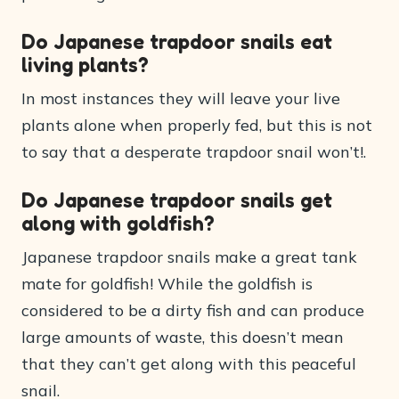
Do Japanese trapdoor snails eat
living plants?
In most instances they will leave your live
plants alone when properly fed, but this is not
to say that a desperate trapdoor snail won’t!.
Do Japanese trapdoor snails get
along with goldfish?
Japanese trapdoor snails make a great tank
mate for goldfish! While the goldfish is
considered to be a dirty fish and can produce
large amounts of waste, this doesn’t mean
that they can’t get along with this peaceful
snail.