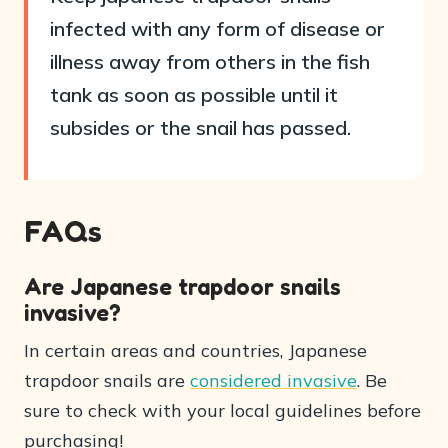
infected with any form of disease or
illness away from others in the fish
tank as soon as possible until it
subsides or the snail has passed.
FAQs
Are Japanese trapdoor snails
invasive?
In certain areas and countries, Japanese
trapdoor snails are
considered invasive
. Be
sure to check with your local guidelines before
purchasing!