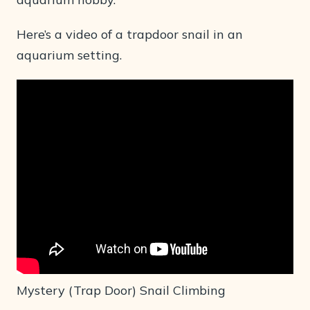
Here’s a video of a trapdoor snail in an
aquarium setting.
Mystery (Trap Door) Snail Climbing