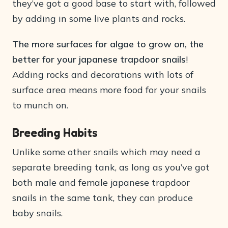
they’ve got a good base to start with, followed
by adding in some live plants and rocks.
The more surfaces for algae to grow on, the
better for your japanese trapdoor snails
!
Adding rocks and decorations with lots of
surface area means more food for your snails
to munch on.
Breeding Habits
Unlike some other snails which may need a
separate breeding tank, as long as you’ve got
both male and female japanese trapdoor
snails in the same tank, they can produce
baby snails.