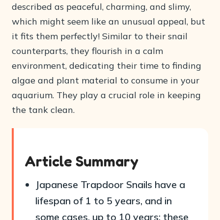
described as peaceful, charming, and slimy,
which might seem like an unusual appeal, but
it fits them perfectly! Similar to their snail
counterparts, they flourish in a calm
environment, dedicating their time to finding
algae and plant material to consume in your
aquarium. They play a crucial role in keeping
the tank clean.
Article Summary
Japanese Trapdoor Snails have a
lifespan of 1 to 5 years, and in
some cases, up to 10 years; these