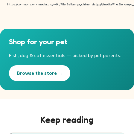
https://commons.wikimedia.org/wiki/File:Bellamya_chinensis.jpg#/media/File:Bellamya_
Shop for your pet
Fish, dog & cat essentials — picked by pet parents.
Browse the store →
Keep reading