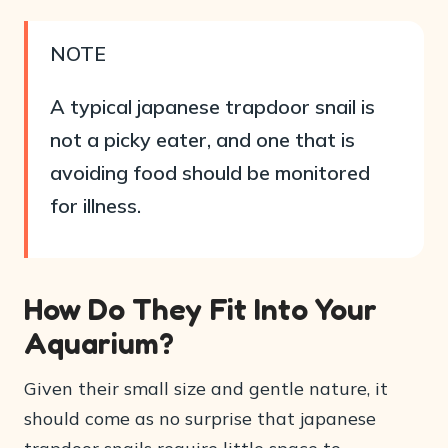
NOTE
A typical japanese trapdoor snail is
not a picky eater, and one that is
avoiding food should be monitored
for illness.
How Do They Fit Into Your
Aquarium?
Given their small size and gentle nature, it
should come as no surprise that japanese