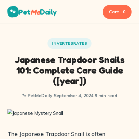
Pet
Me
Daily
🐾
Cart · 0
INVERTEBRATES
Japanese Trapdoor Snails
101: Complete Care Guide
([year])
🐾 PetMeDaily
·
September 4, 2024
·
9 min read
The Japanese Trapdoor Snail is often