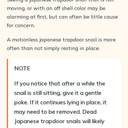
moving, or with an off shell color may be
alarming at first, but can often be little cause
for concern.
A motionless japanese trapdoor snail is more
often than not simply resting in place.
NOTE
If you notice that after a while the
snail is still sitting, give it a gentle
poke. If it continues lying in place, it
may need to be removed. Dead
Japanese trapdoor snails will likely