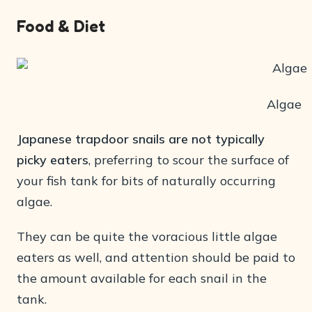
Food & Diet
Algae
Japanese trapdoor snails are not typically
picky eaters
, preferring to scour the surface of
your fish tank for bits of naturally occurring
algae.
They can be quite the voracious little algae
eaters as well, and attention should be paid to
the amount available for each snail in the
tank.