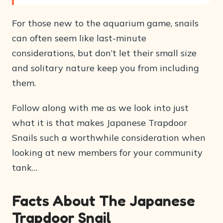
For those new to the aquarium game, snails
can often seem like last-minute
considerations, but don’t let their small size
and solitary nature keep you from including
them.
Follow along with me as we look into just
what it is that makes Japanese Trapdoor
Snails such a worthwhile consideration when
looking at new members for your community
tank…
Facts About The Japanese
Trapdoor Snail