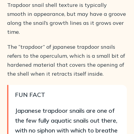
Trapdoor snail shell texture is typically
smooth in appearance, but may have a groove
along the snail’s growth lines as it grows over
time.
The “trapdoor” of japanese trapdoor snails
refers to the operculum, which is a small bit of
hardened material that covers the opening of
the shell when it retracts itself inside.
FUN
FACT
Japanese trapdoor snails are one of
the few fully aquatic snails out there,
with no siphon with which to breathe