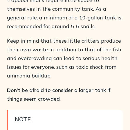
trapdoor snails require little space to
themselves in the community tank. As a
general rule, a minimum of a 10-gallon tank is
recommended for around 5-6 snails.
Keep in mind that these little critters produce
their own waste in addition to that of the fish
and overcrowding can lead to serious health
issues for everyone, such as toxic shock from
ammonia buildup.
Don’t be afraid to consider a larger tank if
things seem crowded
.
NOTE