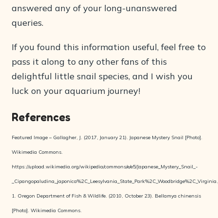
answered any of your long-unanswered
queries.
If you found this information useful, feel free to
pass it along to any other fans of this
delightful little snail species, and I wish you
luck on your aquarium journey!
References
Featured Image – Gallagher, J. (2017, January 21). Japanese Mystery Snail [Photo].
Wikimedia Commons.
https://upload.wikimedia.org/wikipedia/commons/e/e5/Japanese_Mystery_Snail_-
_Cipangopaludina_japonica%2C_Leesylvania_State_Park%2C_Woodbridge%2C_Virginia.
1. Oregon Department of Fish & Wildlife. (2010, October 23). Bellamya chinensis
[Photo]. Wikimedia Commons.