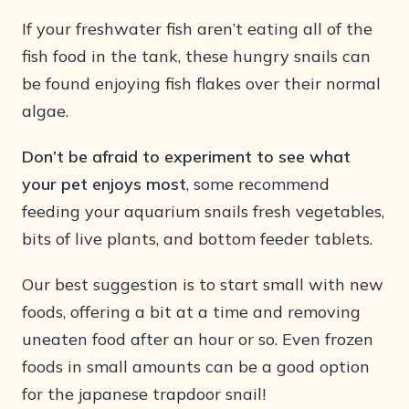
If your freshwater fish aren’t eating all of the
fish food in the tank, these hungry snails can
be found enjoying fish flakes over their normal
algae.
Don’t be afraid to experiment to see what
your pet enjoys most
, some recommend
feeding your aquarium snails fresh vegetables,
bits of live plants, and bottom feeder tablets.
Our best suggestion is to start small with new
foods, offering a bit at a time and removing
uneaten food after an hour or so. Even frozen
foods in small amounts can be a good option
for the japanese trapdoor snail!