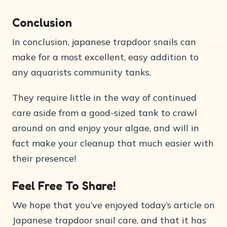
Conclusion
In conclusion, japanese trapdoor snails can
make for a most excellent, easy addition to
any aquarists community tanks.
They require little in the way of continued
care aside from a good-sized tank to crawl
around on and enjoy your algae, and will in
fact make your cleanup that much easier with
their presence!
Feel Free To Share!
We hope that you’ve enjoyed today’s article on
Japanese trapdoor snail care, and that it has