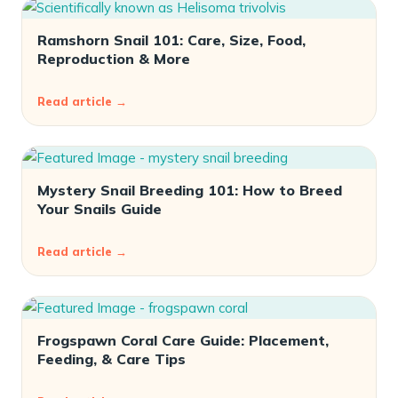
Ramshorn Snail 101: Care, Size, Food,
Reproduction & More
Read article →
Mystery Snail Breeding 101: How to Breed
Your Snails Guide
Read article →
Frogspawn Coral Care Guide: Placement,
Feeding, & Care Tips