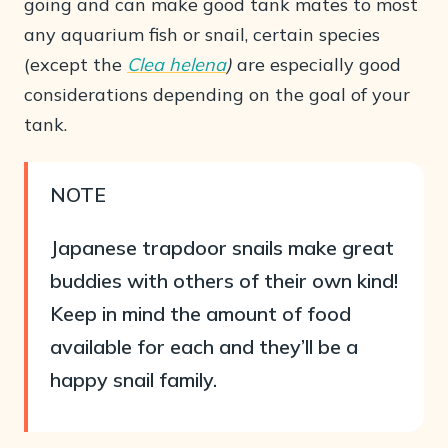
going and can make good tank mates to most
any aquarium fish or snail, certain species
(except the
Clea helena
)
are especially good
considerations depending on the goal of your
tank.
NOTE
Japanese trapdoor snails make great
buddies with others of their own kind!
Keep in mind the amount of food
available for each and they’ll be a
happy snail family.