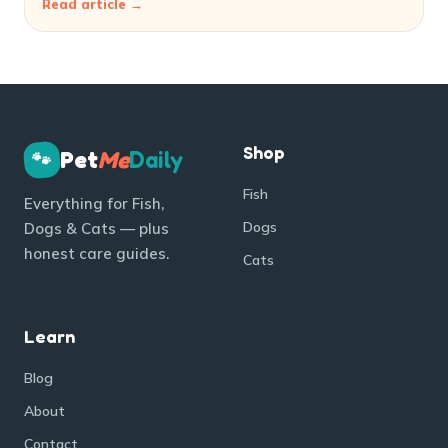
Read article →
Shop
Pet
Me
Daily
🐾
Fish
Everything for Fish,
Dogs
Dogs & Cats — plus
honest care guides.
Cats
Learn
Blog
About
Contact