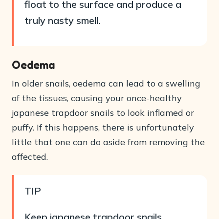
float to the surface and produce a
truly nasty smell.
Oedema
In older snails, oedema can lead to a swelling
of the tissues, causing your once-healthy
japanese trapdoor snails to look inflamed or
puffy. If this happens, there is unfortunately
little that one can do aside from removing the
affected.
TIP
Keep japanese trapdoor snails