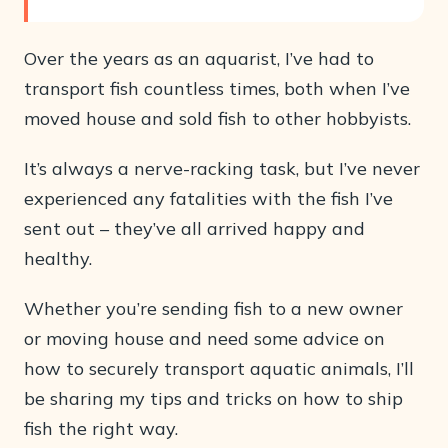
Over the years as an aquarist, I’ve had to
transport fish countless times, both when I’ve
moved house and sold fish to other hobbyists.
It’s always a nerve-racking task, but I’ve never
experienced any fatalities with the fish I’ve
sent out – they’ve all arrived happy and
healthy.
Whether you’re sending fish to a new owner
or moving house and need some advice on
how to securely transport aquatic animals, I’ll
be sharing my tips and tricks on how to ship
fish the right way.