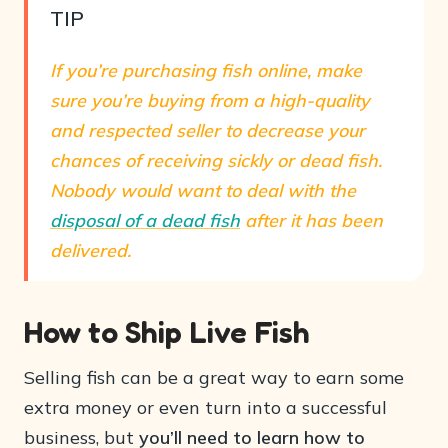
TIP
If you’re purchasing fish online, make
sure you’re buying from a high-quality
and respected seller to decrease your
chances of receiving sickly or dead fish.
Nobody would want to deal with the
disposal of a dead fish
after it has been
delivered.
How to Ship Live Fish
Selling fish can be a great way to earn some
extra money or even turn into a successful
business, but
you’ll need to learn how to