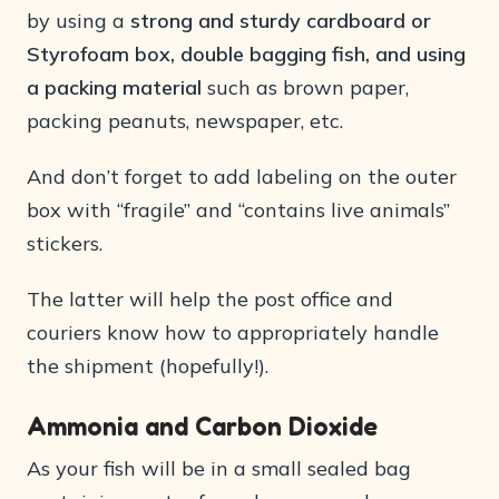
by using a
strong and sturdy cardboard or
Styrofoam box, double bagging fish, and using
a packing material
such as brown paper,
packing peanuts, newspaper, etc.
And don’t forget to add labeling on the outer
box with “fragile” and “contains live animals”
stickers.
The latter will help the post office and
couriers know how to appropriately handle
the shipment (hopefully!).
Ammonia and Carbon Dioxide
As your fish will be in a small sealed bag