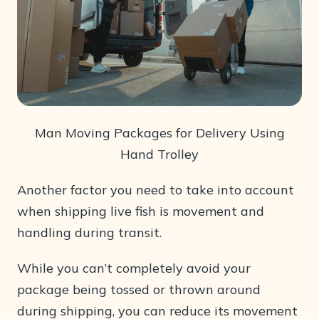
Man Moving Packages for Delivery Using
Hand Trolley
Another factor you need to take into account
when shipping live fish is movement and
handling during transit.
While you can’t completely avoid your
package being tossed or thrown around
during shipping, you can reduce its movement