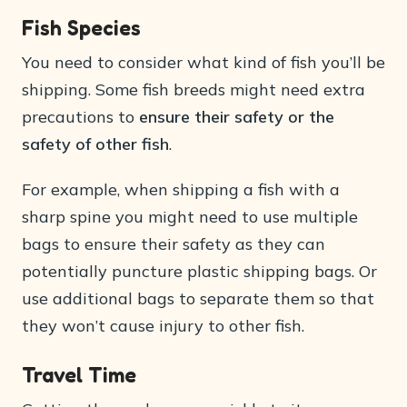
Fish Species
You need to consider what kind of fish you’ll be
shipping. Some fish breeds might need extra
precautions to
ensure their safety or the
safety of other fish
.
For example, when shipping a fish with a
sharp spine you might need to use multiple
bags to ensure their safety as they can
potentially puncture plastic shipping bags. Or
use additional bags to separate them so that
they won’t cause injury to other fish.
Travel Time