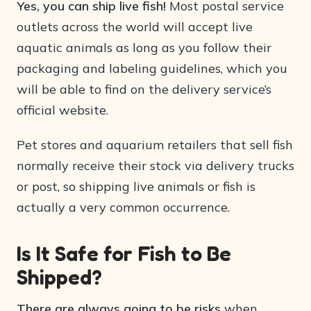
Yes, you can ship live fish!
Most postal service
outlets across the world will accept live
aquatic animals as long as you follow their
packaging and labeling guidelines, which you
will be able to find on the delivery service’s
official website.
Pet stores and aquarium retailers that sell fish
normally receive their stock via delivery trucks
or post, so shipping live animals or fish is
actually a very common occurrence.
Is It Safe for Fish to Be
Shipped?
There are always going to be risks
when