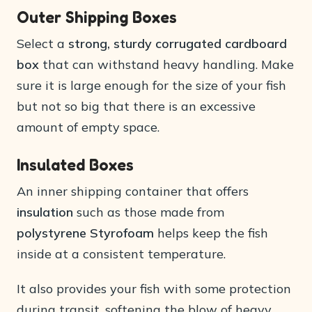
Outer Shipping Boxes
Select a
strong, sturdy corrugated cardboard
box
that can withstand heavy handling. Make
sure it is large enough for the size of your fish
but not so big that there is an excessive
amount of empty space.
Insulated Boxes
An inner shipping container that offers
insulation
such as those made from
polystyrene Styrofoam
helps keep the fish
inside at a consistent temperature.
It also provides your fish with some protection
during transit, softening the blow of heavy