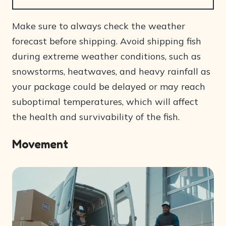
Make sure to always check the weather
forecast before shipping. Avoid shipping fish
during extreme weather conditions, such as
snowstorms, heatwaves, and heavy rainfall as
your package could be delayed or may reach
suboptimal temperatures, which will affect
the health and survivability of the fish.
Movement