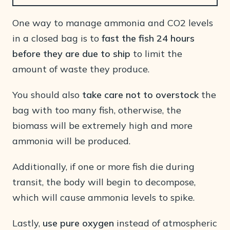
One way to manage ammonia and CO2 levels
in a closed bag is to
fast the fish 24 hours
before they are due to ship
to limit the
amount of waste they produce.
You should also
take care not to overstock
the
bag with too many fish, otherwise, the
biomass will be extremely high and more
ammonia will be produced.
Additionally, if one or more fish die during
transit, the body will begin to decompose,
which will cause ammonia levels to spike.
Lastly,
use pure oxygen
instead of atmospheric