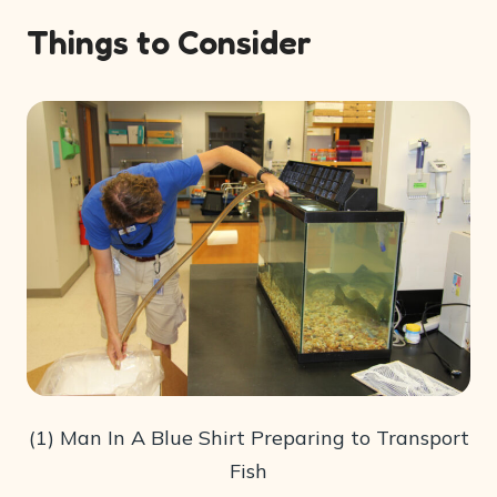
Things to Consider
(1) Man In A Blue Shirt Preparing to Transport
Fish