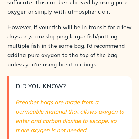
suffocate. This can be achieved by using
pure
oxygen
or simply with
atmospheric air
.
However, if your fish will be in transit for a few
days or you’re shipping larger fish/putting
multiple fish in the same bag, I’d recommend
adding pure oxygen to the top of the bag
unless you’re using breather bags.
DID YOU KNOW?
Breather bags are made from a
permeable material that allows oxygen to
enter and carbon dioxide to escape, so
more oxygen is not needed.