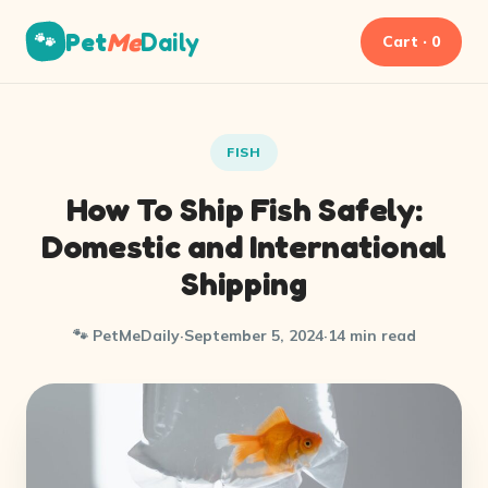
Pet
Me
Daily
🐾
Cart · 0
FISH
How To Ship Fish Safely:
Domestic and International
Shipping
🐾 PetMeDaily
·
September 5, 2024
·
14 min read