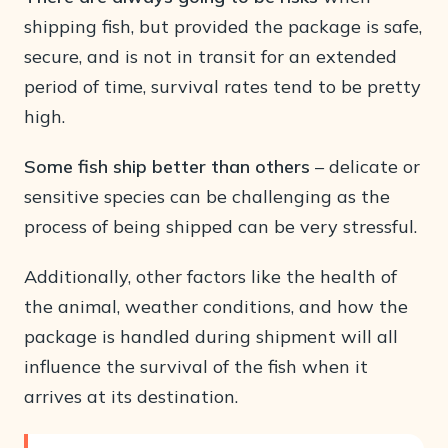
shipping fish, but provided the package is safe,
secure, and is not in transit for an extended
period of time, survival rates tend to be pretty
high.
Some fish ship better than others
– delicate or
sensitive species can be challenging as the
process of being shipped can be very stressful.
Additionally, other factors like the health of
the animal, weather conditions, and how the
package is handled during shipment will all
influence the survival of the fish when it
arrives at its destination.