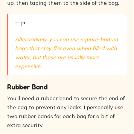
up, then taping them to the side of the bag.
TIP
Alternatively, you can use square-bottom
bags that stay flat even when filled with
water, but these are usually more
expensive.
Rubber Band
You’ll need a rubber band to secure the end of
the bag to prevent any leaks. I personally use
two rubber bands for each bag for a bit of
extra security.