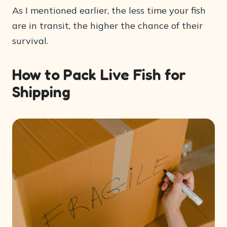
As I mentioned earlier, the less time your fish
are in transit, the higher the chance of their
survival.
How to Pack Live Fish for
Shipping