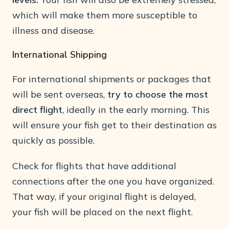
which will make them more susceptible to
illness and disease.
International Shipping
For international shipments or packages that
will be sent overseas,
try to choose the most
direct flight
, ideally in the early morning. This
will ensure your fish get to their destination as
quickly as possible.
Check for flights that have additional
connections after the one you have organized.
That way, if your original flight is delayed,
your fish will be placed on the next flight.