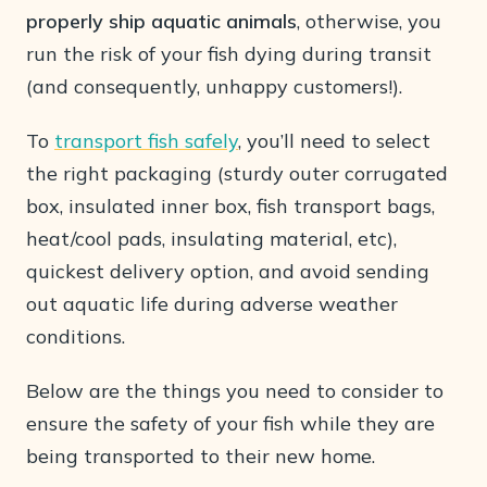
properly ship aquatic animals
, otherwise, you
run the risk of your fish dying during transit
(and consequently, unhappy customers!).
To
transport fish safely
, you’ll need to select
the right packaging (sturdy outer corrugated
box, insulated inner box, fish transport bags,
heat/cool pads, insulating material, etc),
quickest delivery option, and avoid sending
out aquatic life during adverse weather
conditions.
Below are the things you need to consider to
ensure the safety of your fish while they are
being transported to their new home.