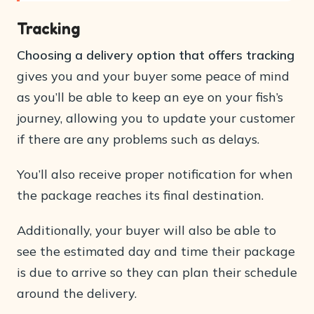
Tracking
Choosing a delivery option that offers tracking
gives you and your buyer some peace of mind
as you’ll be able to keep an eye on your fish’s
journey, allowing you to update your customer
if there are any problems such as delays.
You’ll also receive proper notification for when
the package reaches its final destination.
Additionally, your buyer will also be able to
see the estimated day and time their package
is due to arrive so they can plan their schedule
around the delivery.