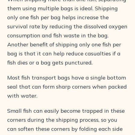
them using multiple bags is ideal. Shipping
only one fish per bag helps increase the
survival rate by reducing the dissolved oxygen
consumption and fish waste in the bag.
Another benefit of shipping only one fish per
bag is that it can help reduce casualties if a
fish dies or a bag gets punctured.
Most fish transport bags have a single bottom
seal that can form sharp corners when packed
with water.
Small fish can easily become trapped in these
corners during the shipping process, so you
can soften these corners by folding each side