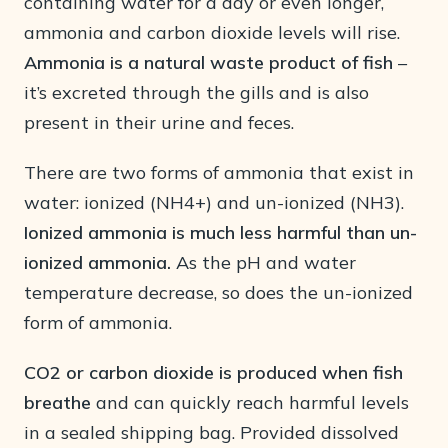
containing water for a day or even longer,
ammonia and carbon dioxide levels will rise.
Ammonia is a natural waste product of fish
–
it’s excreted through the gills and is also
present in their urine and feces.
There are two forms of ammonia that exist in
water: ionized (NH4+) and un-ionized (NH3).
Ionized ammonia is much less harmful than un-
ionized ammonia.
As the pH and water
temperature decrease, so does the un-ionized
form of ammonia.
CO2 or carbon dioxide is produced
when fish
breathe
and can quickly reach harmful levels
in a sealed shipping bag. Provided dissolved