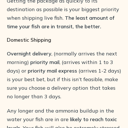
Getting the package as quickly to its
destination as possible is your biggest priority
when shipping live fish.
The least amount of
time your fish are in transit, the better.
Domestic Shipping
Overnight delivery
, (normally arrives the next
morning)
priority mail
, (arrives within 1 to 3
days) or
priority mail express
(arrives 1-2 days)
is your best bet, but if this isn’t feasible, make
sure you choose a delivery option that takes
no longer than 3 days.
Any longer and the ammonia buildup in the
water your fish are in are
likely to reach toxic
levels.
Your fish will also be extremely stressed,