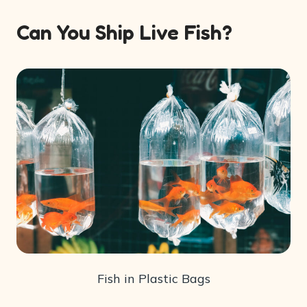
Can You Ship Live Fish?
Fish in Plastic Bags