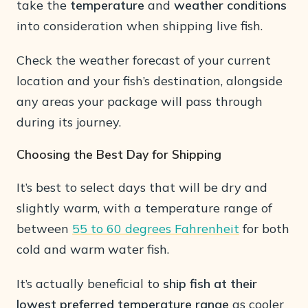
take the
temperature
and
weather conditions
into consideration when shipping live fish.
Check the weather forecast of your current
location and your fish’s destination, alongside
any areas your package will pass through
during its journey.
Choosing the Best Day for Shipping
It’s best to select days that will be dry and
slightly warm, with a temperature range of
between
55 to 60 degrees Fahrenheit
for both
cold and warm water fish.
It’s actually beneficial to
ship fish at their
lowest preferred temperature range
as cooler