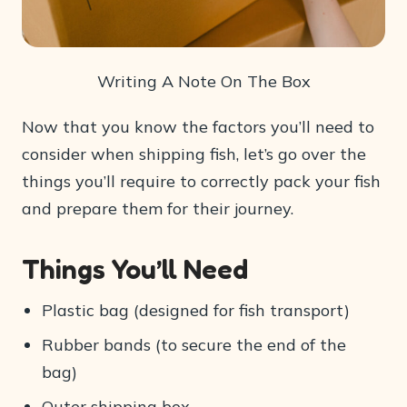
Writing A Note On The Box
Now that you know the factors you’ll need to
consider when shipping fish, let’s go over the
things you’ll require to correctly pack your fish
and prepare them for their journey.
Things You’ll Need
Plastic bag (designed for fish transport)
Rubber bands (to secure the end of the
bag)
Outer shipping box