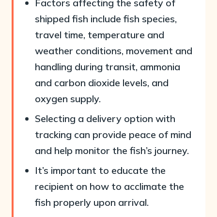
Factors affecting the safety of
shipped fish include fish species,
travel time, temperature and
weather conditions, movement and
handling during transit, ammonia
and carbon dioxide levels, and
oxygen supply.
Selecting a delivery option with
tracking can provide peace of mind
and help monitor the fish’s journey.
It’s important to educate the
recipient on how to acclimate the
fish properly upon arrival.