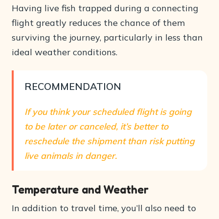
Having live fish trapped during a connecting
flight greatly reduces the chance of them
surviving the journey, particularly in less than
ideal weather conditions.
RECOMMENDATION
If you think your scheduled flight is going
to be later or canceled, it’s better to
reschedule the shipment than risk putting
live animals in danger.
Temperature and Weather
In addition to travel time, you’ll also need to