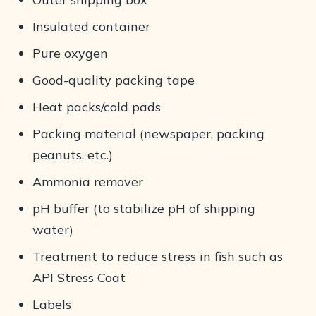
Insulated container
Pure oxygen
Good-quality packing tape
Heat packs/cold pads
Packing material (newspaper, packing
peanuts, etc.)
Ammonia remover
pH buffer (to stabilize pH of shipping
water)
Treatment to reduce stress in fish such as
API Stress Coat
Labels