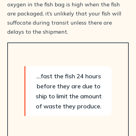
oxygen in the fish bag is high when the fish
are packaged, it’s unlikely that your fish will
suffocate during transit unless there are
delays to the shipment.
…fast the fish 24 hours
before they are due to
ship to limit the amount
of waste they produce.