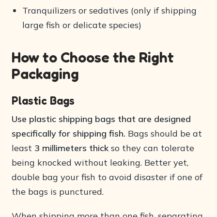
Tranquilizers or sedatives (only if shipping
large fish or delicate species)
How to Choose the Right
Packaging
Plastic Bags
Use plastic shipping bags that are designed
specifically for shipping fish.
Bags should be at
least
3 millimeters thick
so they can tolerate
being knocked without leaking. Better yet,
double bag your fish to avoid disaster if one of
the bags is punctured.
When shipping more than one fish, separating