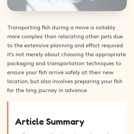
Transporting fish during a move is notably
more complex than relocating other pets due
to the extensive planning and effort required.
It’s not merely about choosing the appropriate
packaging and transportation techniques to
ensure your fish arrive safely at their new
location, but also involves preparing your fish
for the long journey in advance.
Article Summary