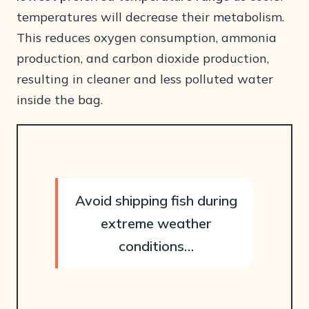
temperatures will decrease their metabolism.
This reduces oxygen consumption, ammonia
production, and carbon dioxide production,
resulting in cleaner and less polluted water
inside the bag.
Avoid shipping fish during
extreme weather
conditions…