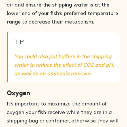
air and
ensure the shipping water is at the
lower end of your fish’s preferred temperature
range
to decrease their metabolism.
TIP
You could also put buffers in the shipping
water to reduce the effect of CO2 and pH,
as well as an ammonia remover.
Oxygen
It’s important to maximize the amount of
oxygen your fish receive while they are in a
shipping bag or container, otherwise they will