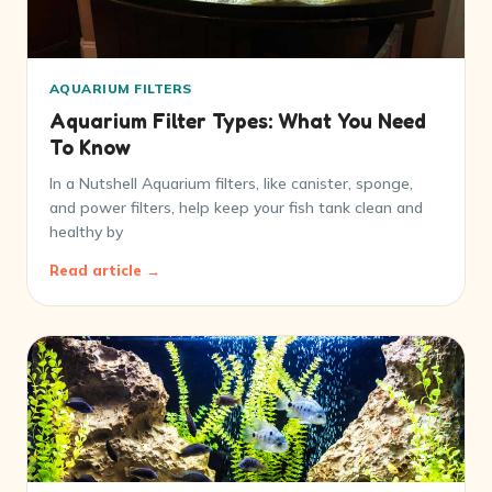
AQUARIUM FILTERS
Aquarium Filter Types: What You Need
To Know
In a Nutshell Aquarium filters, like canister, sponge,
and power filters, help keep your fish tank clean and
healthy by
Read article →