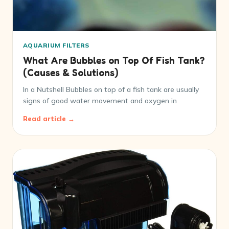
AQUARIUM FILTERS
What Are Bubbles on Top Of Fish Tank?
(Causes & Solutions)
In a Nutshell Bubbles on top of a fish tank are usually
signs of good water movement and oxygen in
Read article →