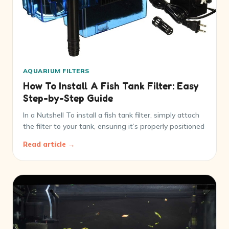
AQUARIUM FILTERS
How To Install A Fish Tank Filter: Easy
Step-by-Step Guide
In a Nutshell To install a fish tank filter, simply attach
the filter to your tank, ensuring it’s properly positioned
Read article →