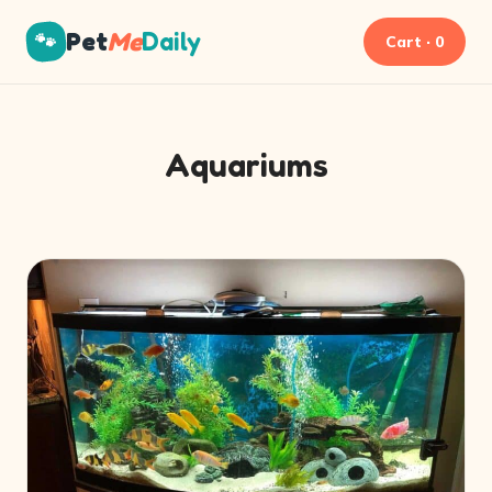
Pet
Me
Daily
🐾
Cart · 0
Aquariums