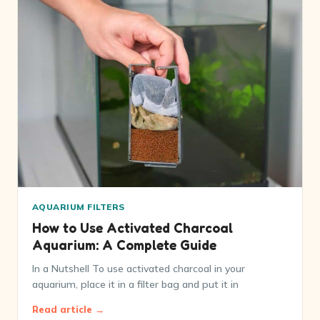
AQUARIUM FILTERS
How to Use Activated Charcoal
Aquarium: A Complete Guide
In a Nutshell To use activated charcoal in your
aquarium, place it in a filter bag and put it in
Read article →