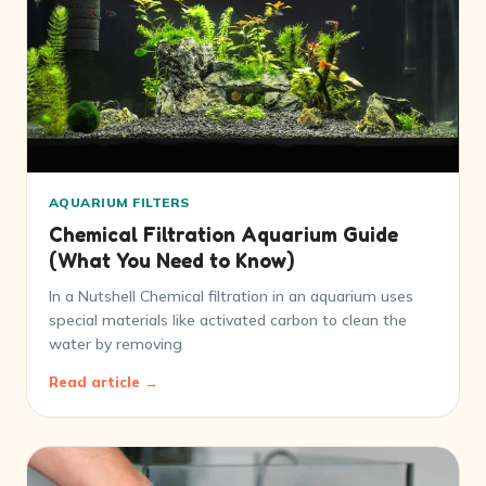
AQUARIUM FILTERS
Chemical Filtration Aquarium Guide
(What You Need to Know)
In a Nutshell Chemical filtration in an aquarium uses
special materials like activated carbon to clean the
water by removing
Read article →