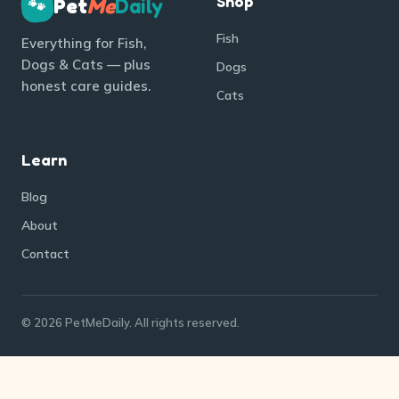
Shop
Pet
Me
Daily
🐾
Fish
Everything for Fish,
Dogs & Cats — plus
Dogs
honest care guides.
Cats
Learn
Blog
About
Contact
© 2026 PetMeDaily. All rights reserved.