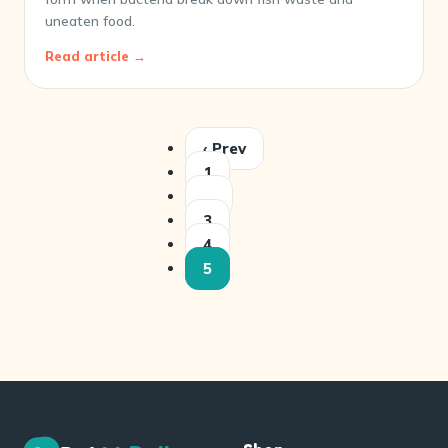
uneaten food.
Read article →
‹ Prev
1
…
3
4
5