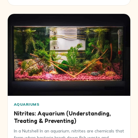
AQUARIUMS
Nitrites: Aquarium (Understanding,
Treating & Preventing)
In a Nutshell In an aquarium, nitrites are chemicals that
form when bacteria break down fish waste and