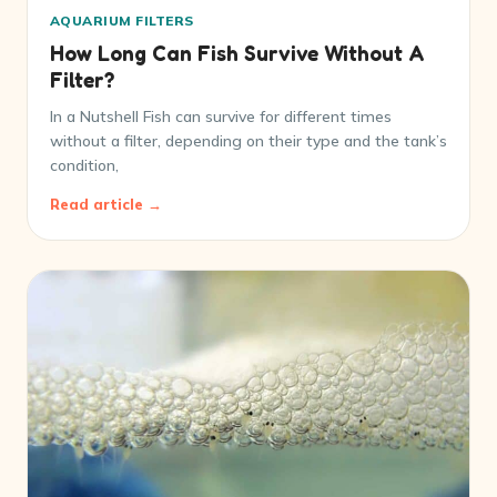
AQUARIUM FILTERS
How Long Can Fish Survive Without A
Filter?
In a Nutshell Fish can survive for different times
without a filter, depending on their type and the tank’s
condition,
Read article →